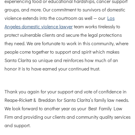
experiencing food or educational hardships, cancer support
groups, and more.
Our commitment to survivors of domestic
violence extends into the courtroom as well — our
Los
Angeles domestic violence lawyer
team works tirelessly to
protect vulnerable clients and secure the legal protections
they need.
We are fortunate to work in this community, where
people come together to support and spirit which makes
Santa Clarita so unique and reinforces how much of an
honor it is to have earned your continued trust.
Thank you again for your support and vote of confidence in
Reape-Rickett & Breddan for Santa Clarita’s family law needs.
We look forward to another year as your Best Family Law
Firm and providing our clients and community quality services
and support.