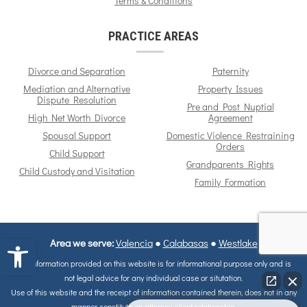
Terms & Conditions
PRACTICE AREAS
Divorce and Separation
Paternity
Mediation and Alternative
Property Issues
Dispute Resolution
Pre and Post Nuptial
High Net Worth Divorce
Agreement
Spousal Support
Domestic Violence Restraining
Orders
Child Support
Grandparents Rights
Child Custody and Visitation
Family Formation
Open toolbar
Area we serve:
Valencia
●
Calabasas
●
Westlake
The information provided on this website is for informational purpose only and is
not legal advice for any individual case or situtation.
Use of this website and the receipt of information contained therein, does not in any
manner constitute on attorney-client relationship.