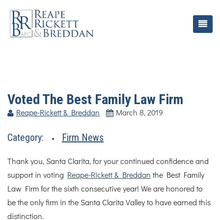
Voted The Best Family Law Firm
Reape-Rickett & Breddan
March 8, 2019
Category:
Firm News
Thank you, Santa Clarita, for your continued confidence and
support in voting
Reape-Rickett & Breddan
the Best Family
Law Firm for the sixth consecutive year! We are honored to
be the only firm in the Santa Clarita Valley to have earned this
distinction.