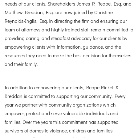
needs of our clients, Shareholders James P. Reape, Esq. and
Matthew Breddan, Esq. are now joined by Christine
Reynolds-Inglis, Esq. in directing the firm and ensuring our
team of attorneys and highly trained staff remain committed to
providing caring, and steadfast advocacy for our clients by
empowering clients with information, guidance, and the
resources they need to make the best decision for themselves
and their family.
In addition to empowering our clients, Reape-Rickett &
Breddan is committed to supporting our community. Every
year we partner with community organizations which
empower, protect and serve vulnerable individuals and
families. Over the years this commitment has supported
survivors of domestic violence, children and families