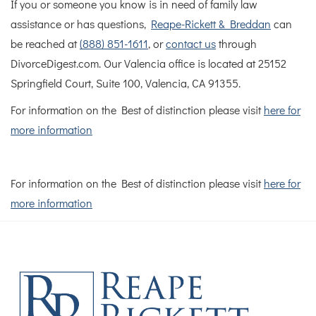
If you or someone you know is in need of family law
assistance or has questions,
Reape-Rickett & Breddan
can
be reached at
(888) 851-1611
, or
contact us
through
DivorceDigest.com. Our Valencia office is located at 25152
Springfield Court, Suite 100, Valencia, CA 91355.
For information on the Best of distinction please visit
here for
more information
For information on the Best of distinction please visit
here for
more information