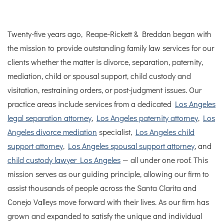
Twenty-five years ago, Reape-Rickett & Breddan began with
the mission to provide outstanding family law services for our
clients whether the matter is divorce, separation, paternity,
mediation, child or spousal support, child custody and
visitation, restraining orders, or post-judgment issues.
Our
practice areas include services from a dedicated
Los Angeles
legal separation attorney
,
Los Angeles paternity attorney
,
Los
Angeles divorce mediation
specialist,
Los Angeles child
support attorney
,
Los Angeles spousal support attorney
, and
child custody lawyer Los Angeles
— all under one roof.
This
mission serves as our guiding principle, allowing our firm to
assist thousands of people across the Santa Clarita and
Conejo Valleys move forward with their lives. As our firm has
grown and expanded to satisfy the unique and individual