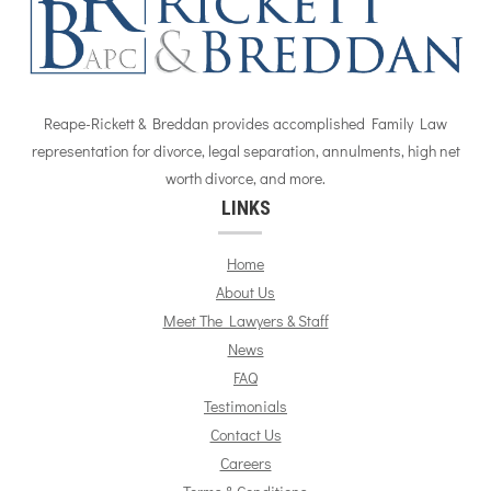
Reape-Rickett & Breddan provides accomplished Family Law
representation for divorce, legal separation, annulments, high net
worth divorce, and more.
LINKS
Home
About Us
Meet The Lawyers & Staff
News
FAQ
Testimonials
Contact Us
Careers