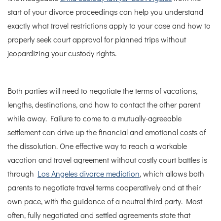
start of your divorce proceedings can help you understand
exactly what travel restrictions apply to your case and how to
properly seek court approval for planned trips without
jeopardizing your custody rights.
Both parties will need to negotiate the terms of vacations,
lengths, destinations, and how to contact the other parent
while away. Failure to come to a mutually-agreeable
settlement can drive up the financial and emotional costs of
the dissolution.
One effective way to reach a workable
vacation and travel agreement without costly court battles is
through
Los Angeles divorce mediation
, which allows both
parents to negotiate travel terms cooperatively and at their
own pace, with the guidance of a neutral third party.
Most
often, fully negotiated and settled agreements state that