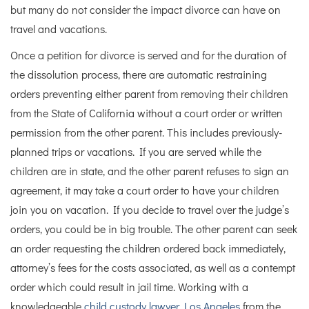
but many do not consider the impact divorce can have on
travel and vacations.
Once a petition for divorce is served and for the duration of
the dissolution process, there are automatic restraining
orders preventing either parent from removing their children
from the State of California without a court order or written
permission from the other parent. This includes previously-
planned trips or vacations. If you are served while the
children are in state, and the other parent refuses to sign an
agreement, it may take a court order to have your children
join you on vacation. If you decide to travel over the judge’s
orders, you could be in big trouble. The other parent can seek
an order requesting the children ordered back immediately,
attorney’s fees for the costs associated, as well as a contempt
order which could result in jail time.
Working with a
knowledgeable
child custody lawyer Los Angeles
from the