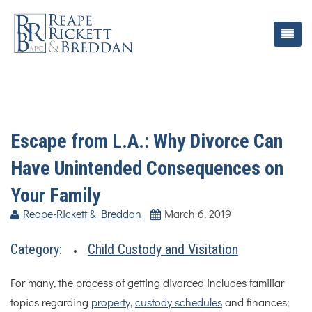
Escape from L.A.: Why Divorce Can
Have Unintended Consequences on
Your Family
Reape-Rickett & Breddan
March 6, 2019
Category:
Child Custody and Visitation
For many, the process of getting divorced includes familiar
topics regarding
property
,
custody schedules
and finances;