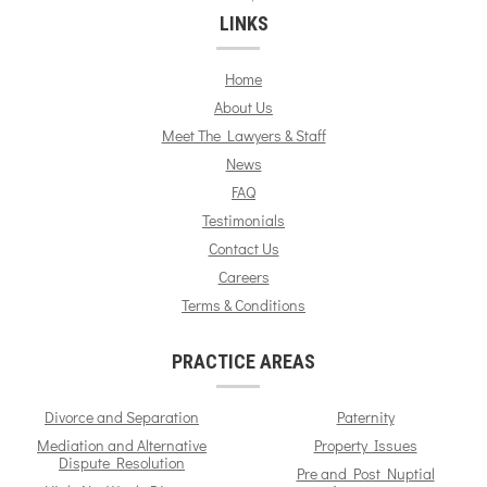
LINKS
Home
About Us
Meet The Lawyers & Staff
News
FAQ
Testimonials
Contact Us
Careers
Terms & Conditions
PRACTICE AREAS
Divorce and Separation
Paternity
Mediation and Alternative
Property Issues
Dispute Resolution
Pre and Post Nuptial