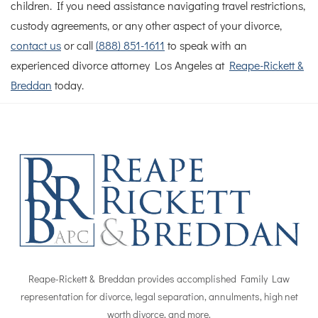
children.
If you need assistance navigating travel restrictions,
custody agreements, or any other aspect of your divorce,
contact us
or call
(888) 851-1611
to speak with an
experienced divorce attorney Los Angeles at
Reape-Rickett &
Breddan
today.
Reape-Rickett & Breddan provides accomplished Family Law
representation for divorce, legal separation, annulments, high net
worth divorce, and more.