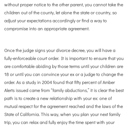
without proper notice to the other parent, you cannot take the
children out of the county, let alone the state or country, so
adjust your expectations accordingly or find a way to
compromise into an appropriate agreement.
Once the judge signs your divorce decree, you will have a
fully-enforceable court order. It is important to ensure that you
are comfortable abiding by those terms until your children are
18 or until you can convince your ex or a judge to change the
order. As a study in 2004 found that fifty percent of Amber
Alerts issued came from “family abductions,” it is clear the best
path is to create a new relationship with your ex: one of
mutual respect for the agreement reached and the laws of the
State of California. This way, when you plan your next family
trip, you can relax and fully enjoy the time spent with your