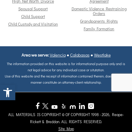
High Net Worth Divorce
Agreement
Spousal Support
Domestic Violence Restraining
Orders
Child Support
Grandparents Rights
Child Custody and Visitation
Family Formation
Area we serve:
Valencia
●
Calabasas
●
Westlake
The information provided on this website is for informational purpose only and is
not legal advice for any individual case or situtation.
Use of this website and the receipt of information contained therein, does not in any
manner constitute on attorney-client relationship.
Open toolbar
ALL MATERIALS IS COPYRIGHT © OF COPYRIGHT 1998 - 2026, Reape-
Rickett & Breddan. ALL RIGHTS RESERVED.
Site Map