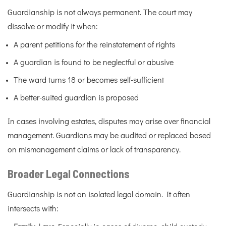
Guardianship is not always permanent. The court may
dissolve or modify it when:
A parent petitions for the reinstatement of rights
A guardian is found to be neglectful or abusive
The ward turns 18 or becomes self-sufficient
A better-suited guardian is proposed
In cases involving estates, disputes may arise over financial
management. Guardians may be audited or replaced based
on mismanagement claims or lack of transparency.
Broader Legal Connections
Guardianship is not an isolated legal domain. It often
intersects with: