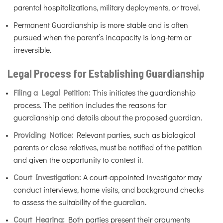
parental hospitalizations, military deployments, or travel.
Permanent Guardianship is more stable and is often
pursued when the parent’s incapacity is long-term or
irreversible.
Legal Process for Establishing Guardianship
Filing a Legal Petition:
This initiates the guardianship
process. The petition includes the reasons for
guardianship and details about the proposed guardian.
Providing Notice:
Relevant parties, such as biological
parents or close relatives, must be notified of the petition
and given the opportunity to contest it.
Court Investigation:
A court-appointed investigator may
conduct interviews, home visits, and background checks
to assess the suitability of the guardian.
Court Hearing:
Both parties present their arguments