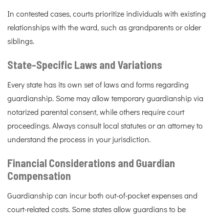
In contested cases, courts prioritize individuals with existing
relationships with the ward, such as grandparents or older
siblings.
State-Specific Laws and Variations
Every state has its own set of laws and forms regarding
guardianship. Some may allow temporary guardianship via
notarized parental consent, while others require court
proceedings. Always consult local statutes or an attorney to
understand the process in your jurisdiction.
Financial Considerations and Guardian
Compensation
Guardianship can incur both out-of-pocket expenses and
court-related costs. Some states allow guardians to be