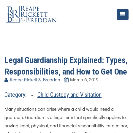
Legal Guardianship Explained: Types,
Responsibilities, and How to Get One
Reape-Rickett & Breddan
March 6, 2019
Category:
Child Custody and Visitation
Many situations can arise where a child would need a
guardian. Guardian is a legal term that specifically applies to
having legal, physical, and financial responsibility for a minor,