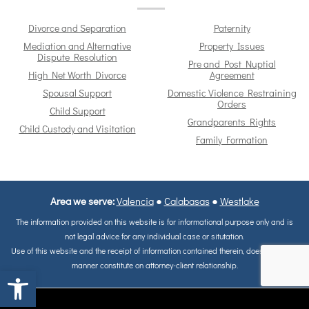
Divorce and Separation
Paternity
Mediation and Alternative
Property Issues
Dispute Resolution
Pre and Post Nuptial
High Net Worth Divorce
Agreement
Spousal Support
Domestic Violence Restraining
Orders
Child Support
Grandparents Rights
Child Custody and Visitation
Family Formation
Area we serve:
Valencia
●
Calabasas
●
Westlake
The information provided on this website is for informational purpose only and is
not legal advice for any individual case or situtation.
Use of this website and the receipt of information contained therein, does not in any
manner constitute on attorney-client relationship.
Open toolbar