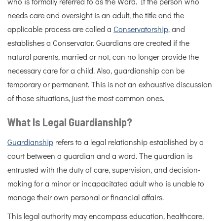
who is formally referred to as the Ward. If the person who
needs care and oversight is an adult, the title and the
applicable process are called a
Conservatorship
, and
establishes a Conservator. Guardians are created if the
natural parents, married or not, can no longer provide the
necessary care for a child. Also, guardianship can be
temporary or permanent. This is not an exhaustive discussion
of those situations, just the most common ones.
What Is Legal Guardianship?
Guardianship
refers to a legal relationship established by a
court between a guardian and a ward. The guardian is
entrusted with the duty of care, supervision, and decision-
making for a minor or incapacitated adult who is unable to
manage their own personal or financial affairs.
This legal authority may encompass education, healthcare,