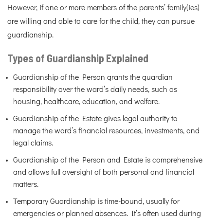
However, if one or more members of the parents’ family(ies)
are willing and able to care for the child, they can pursue
guardianship.
Types of Guardianship Explained
Guardianship of the Person grants the guardian
responsibility over the ward’s daily needs, such as
housing, healthcare, education, and welfare.
Guardianship of the Estate gives legal authority to
manage the ward’s financial resources, investments, and
legal claims.
Guardianship of the Person and Estate is comprehensive
and allows full oversight of both personal and financial
matters.
Temporary Guardianship is time-bound, usually for
emergencies or planned absences. It’s often used during