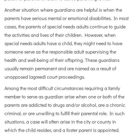
Another situation where guardians are helpful is when the
parents have serious mental or emotional disabilities. In most
cases, the parents of special needs adults continue to guide
the activities and lives of their children. However, when
special needs adults have a child, they might need to have
someone serve as the responsible adult supervising the
health and well-being of their offspring. These guardians
usually remain permanent and are named as a result of
unopposed (agreed) court proceedings.
Among the most difficult circumstances requiring a family
member to serve as guardian arise when one or both of the
parents are addicted to drugs and/or alcohol, are a chronic
criminal, or are unwilling to fulfill their parental role. In such
situations, a case will often arise in the city or county in
which the child resides, and a foster parent is appointed.