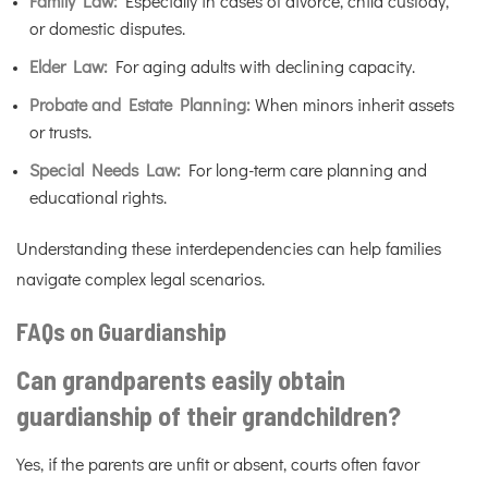
Family Law:
Especially in cases of divorce, child custody,
or domestic disputes.
Elder Law:
For aging adults with declining capacity.
Probate and Estate Planning:
When minors inherit assets
or trusts.
Special Needs Law:
For long-term care planning and
educational rights.
Understanding these interdependencies can help families
navigate complex legal scenarios.
FAQs on Guardianship
Can grandparents easily obtain
guardianship of their grandchildren?
Yes, if the parents are unfit or absent, courts often favor