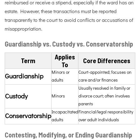
reimbursed or receive a stipend, especially if the ward has an
estate. However, these transactions must be reported
transparently to the court to avoid conflicts or accusations of
misappropriation.
Guardianship vs. Custody vs. Conservatorship
Applies
Term
Core Differences
To
Minors or
Court-appointed; focuses on
Guardianship
adults
care and/or finances
Usually resolved in family or
Custody
Minors
divorce court; often involves
parents
Incapacitated
Financial/legal responsibility
Conservatorship
adults
over adult individuals
Contesting, Modifying, or Ending Guardianship