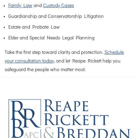
Family Law
and
Custody Cases
Guardianship and Conservatorship Litigation
Estate and Probate Law
Elder and Special Needs Legal Planning
Take the first step toward clarity and protection.
Schedule
your consultation today
, and let Reape Rickett help you
safeguard the people who matter most.