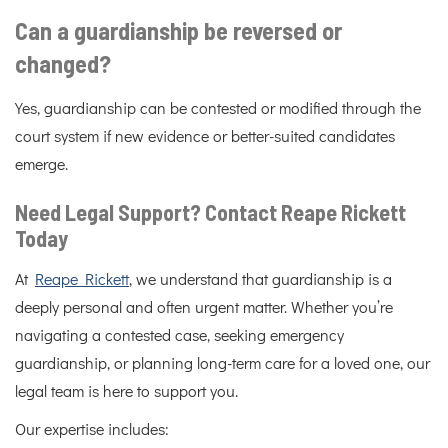
Can a guardianship be reversed or
changed?
Yes, guardianship can be contested or modified through the
court system if new evidence or better-suited candidates
emerge.
Need Legal Support? Contact Reape Rickett
Today
At
Reape Rickett
, we understand that guardianship is a
deeply personal and often urgent matter. Whether you’re
navigating a contested case, seeking emergency
guardianship, or planning long-term care for a loved one, our
legal team is here to support you.
Our expertise includes: