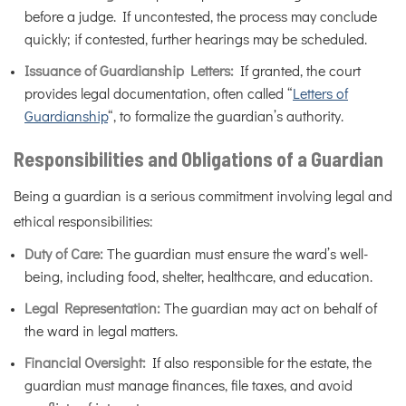
before a judge. If uncontested, the process may conclude
quickly; if contested, further hearings may be scheduled.
Issuance of Guardianship Letters:
If granted, the court
provides legal documentation, often called “
Letters of
Guardianship
“, to formalize the guardian’s authority.
Responsibilities and Obligations of a Guardian
Being a guardian is a serious commitment involving legal and
ethical responsibilities:
Duty of Care:
The guardian must ensure the ward’s well-
being, including food, shelter, healthcare, and education.
Legal Representation:
The guardian may act on behalf of
the ward in legal matters.
Financial Oversight:
If also responsible for the estate, the
guardian must manage finances, file taxes, and avoid