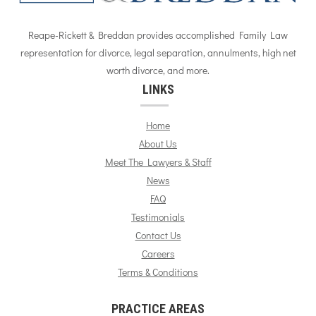
Reape-Rickett & Breddan provides accomplished Family Law
representation for divorce, legal separation, annulments, high net
worth divorce, and more.
LINKS
Home
About Us
Meet The Lawyers & Staff
News
FAQ
Testimonials
Contact Us
Careers
Terms & Conditions
PRACTICE AREAS