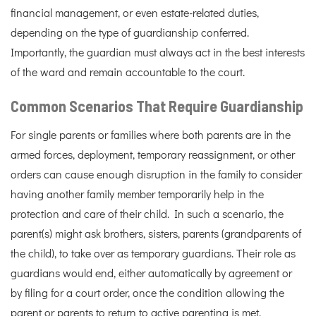
financial management, or even estate-related duties,
depending on the type of guardianship conferred.
Importantly, the guardian must always act in the best interests
of the ward and remain accountable to the court.
Common Scenarios That Require Guardianship
For single parents or families where both parents are in the
armed forces, deployment, temporary reassignment, or other
orders can cause enough disruption in the family to consider
having another family member temporarily help in the
protection and care of their child. In such a scenario, the
parent(s) might ask brothers, sisters, parents (grandparents of
the child), to take over as temporary guardians. Their role as
guardians would end, either automatically by agreement or
by filing for a court order, once the condition allowing the
parent or parents to return to active parenting is met.