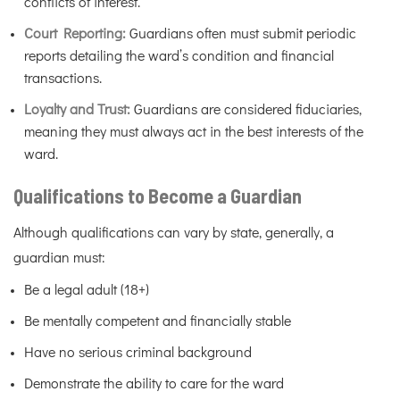
conflicts of interest.
Court Reporting:
Guardians often must submit periodic
reports detailing the ward’s condition and financial
transactions.
Loyalty and Trust:
Guardians are considered fiduciaries,
meaning they must always act in the best interests of the
ward.
Qualifications to Become a Guardian
Although qualifications can vary by state, generally, a
guardian must:
Be a legal adult (18+)
Be mentally competent and financially stable
Have no serious criminal background
Demonstrate the ability to care for the ward