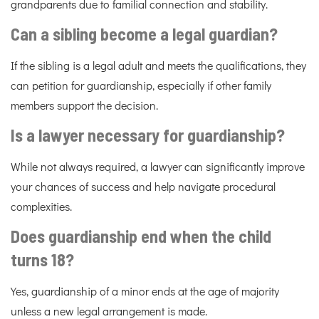
grandparents due to familial connection and stability.
Can a sibling become a legal guardian?
If the sibling is a legal adult and meets the qualifications, they
can petition for guardianship, especially if other family
members support the decision.
Is a lawyer necessary for guardianship?
While not always required, a lawyer can significantly improve
your chances of success and help navigate procedural
complexities.
Does guardianship end when the child
turns 18?
Yes, guardianship of a minor ends at the age of majority
unless a new legal arrangement is made.