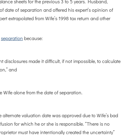
lance sheets for the previous 3 to 5 years. Husband,
 of date of separation and offered his expert’s opinion of
pert extrapolated from Wife’s 1998 tax return and other
f
separation
because:
 disclosures made it difficult, if not impossible, to calculate
ion,” and
he Wife alone from the date of separation.
e alternate valuation date was approved due to Wife’s bad
fusion for which he or she is responsible. “There is no
oprietor must have intentionally created the uncertainty”