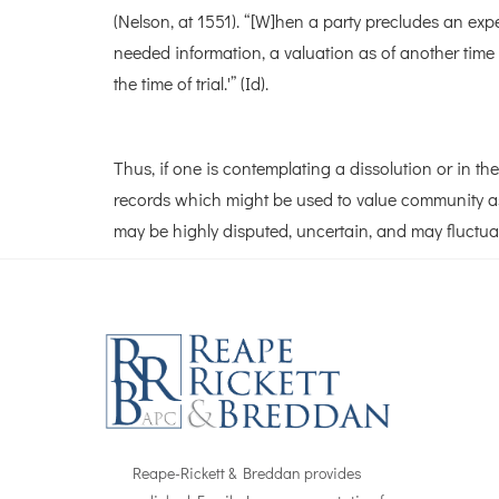
(Nelson, at 1551). “[W]hen a party precludes an exp
needed information, a valuation as of another time 
the time of trial.'” (Id).
Thus, if one is contemplating a dissolution or in th
records which might be used to value community ass
may be highly disputed, uncertain, and may fluctua
Reape-Rickett & Breddan provides