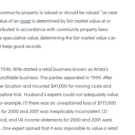
 community property is valued or should be valued “as near
value of an
asset
is determined by fair market value at or
istributed in accordance with community property laws.
 speculative value, determining the fair market value can
t keep good records.
1546, Wife started a retail business known as Arista’s
ofitable business. The parties separated in 1999. After
her location and incurred $41,000 for moving costs and
before trial. Husband’s experts could not adequately value
r example, (1) there was an unexplained loss of $115,000
 for 2000 and 2001 was inexplicably inconsistent, (3)
tical, and (4) income statements for 2000 and 2001 were
. One expert opined that it was impossible to value a retail