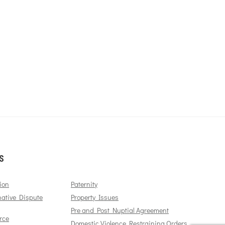
S
ion
Paternity
native Dispute
Property Issues
Pre and Post Nuptial Agreement
rce
Domestic Violence Restraining Orders