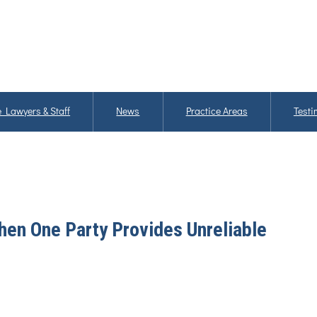
 Lawyers & Staff
News
Practice Areas
Testi
en One Party Provides Unreliable