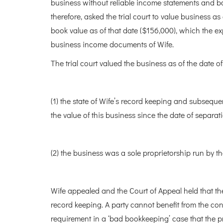
business without reliable income statements and ba
therefore, asked the trial court to value business as
book value as of that date ($156,000), which the ex
business income documents of Wife.
The trial court valued the business as of the date o
(1) the state of Wife’s record keeping and subsequent
the value of this business since the date of separat
(2) the business was a sole proprietorship run by t
Wife appealed and the Court of Appeal held that th
record keeping. A party cannot benefit from the con
requirement in a ‘bad bookkeeping’ case that the pr