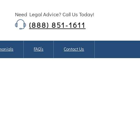
Need Legal Advice? Call Us Today!
(888) 851-1611
monials
FAQ’s
Contact Us