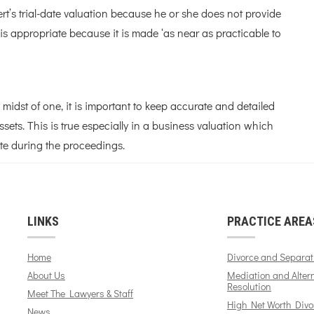
ert’s trial-date valuation because he or she does not provide
is appropriate because it is made ‘as near as practicable to
e midst of one, it is important to keep accurate and detailed
ets. This is true especially in a business valuation which
te during the proceedings.
LINKS
PRACTICE AREA
Home
Divorce and Separat
About Us
Mediation and Alter
Resolution
Meet The Lawyers & Staff
High Net Worth Divo
News