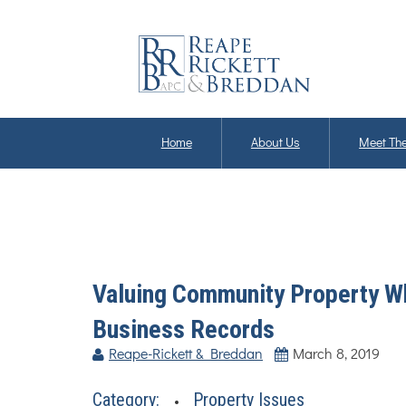
Home
About Us
Meet The
Valuing Community Property Wh
Business Records
Reape-Rickett & Breddan
March 8, 2019
Category:
Property Issues