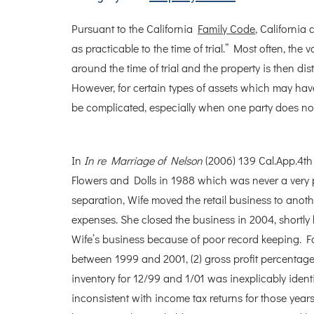
Pursuant to the California
Family Code
, California
as practicable to the time of trial.” Most often, the 
around the time of trial and the property is then d
However, for certain types of assets which may have
be complicated, especially when one party does no
In
In re Marriage of Nelson
(2006) 139 Cal.App.4th 
Flowers and Dolls in 1988 which was never a very pr
separation, Wife moved the retail business to anot
expenses. She closed the business in 2004, shortly 
Wife’s business because of poor record keeping. Fo
between 1999 and 2001, (2) gross profit percentage
inventory for 12/99 and 1/01 was inexplicably iden
inconsistent with income tax returns for those years