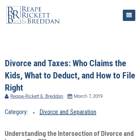
Divorce and Taxes: Who Claims the
Kids, What to Deduct, and How to File
Right
Reape-Rickett & Breddan
March 7, 2019
Category:
Divorce and Separation
Understanding the Intersection of Divorce and