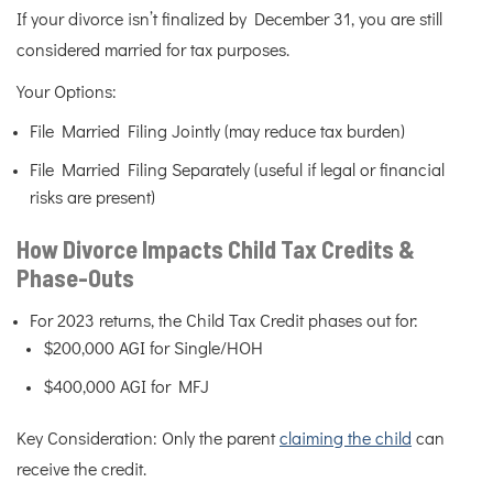
If your divorce isn’t finalized by December 31, you are still
considered married for tax purposes.
Your Options:
File Married Filing Jointly (may reduce tax burden)
File Married Filing Separately (useful if legal or financial
risks are present)
How Divorce Impacts Child Tax Credits &
Phase-Outs
For 2023 returns, the Child Tax Credit phases out for:
$200,000 AGI for Single/HOH
$400,000 AGI for MFJ
Key Consideration: Only the parent
claiming the child
can
receive the credit.