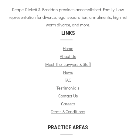
Reape-Rickett & Breddan provides accomplished Family Law
representation for divorce, legal separation, annulments, high net
worth divorce, and more.
LINKS
Home
About Us
Meet The Lawyers & Staff
News
FAQ
Testimonials
Contact Us
Careers
Terms & Conditions
PRACTICE AREAS