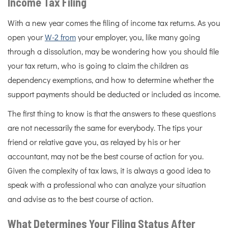
Income Tax Filing
With a new year comes the filing of income tax returns. As you
open your
W-2 from
your employer, you, like many going
through a dissolution, may be wondering how you should file
your tax return, who is going to claim the children as
dependency exemptions, and how to determine whether the
support payments should be deducted or included as income.
The first thing to know is that the answers to these questions
are not necessarily the same for everybody. The tips your
friend or relative gave you, as relayed by his or her
accountant, may not be the best course of action for you.
Given the complexity of tax laws, it is always a good idea to
speak with a professional who can analyze your situation
and advise as to the best course of action.
What Determines Your Filing Status After