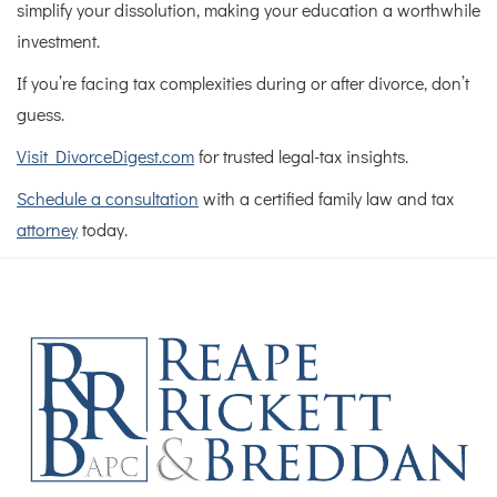
simplify your dissolution, making your education a worthwhile
investment.
If you’re facing tax complexities during or after divorce, don’t
guess.
Visit DivorceDigest.com
for trusted legal-tax insights.
Schedule a consultation
with a certified family law and tax
attorney
today.