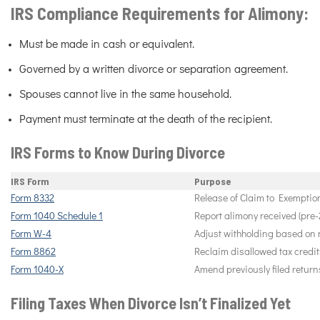
IRS Compliance Requirements for Alimony:
Must be made in cash or equivalent.
Governed by a written divorce or separation agreement.
Spouses cannot live in the same household.
Payment must terminate at the death of the recipient.
IRS Forms to Know During Divorce
IRS Form
Purpose
Form 8332
Release of Claim to Exemption
Form 1040 Schedule 1
Report alimony received (pre-
Form W-4
Adjust withholding based on n
Form 8862
Reclaim disallowed tax credits
Form 1040-X
Amend previously filed return
Filing Taxes When Divorce Isn’t Finalized Yet