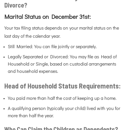
Divorce?
Marital Status on December 31st:
Your tax filing status depends on your marital status on the
last day of the calendar year.
Still Married: You can file jointly or separately.
Legally Separated or Divorced: You may file as Head of
Household or Single, based on custodial arrangements
and household expenses.
Head of Household Status Requirements:
You paid more than half the cost of keeping up a home.
A qualifying person (typically your child) lived with you for
more than half the year.
Who Can Claim the Children as Dependents?