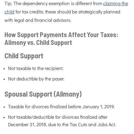
Tip: The dependency exemption is different from
claiming the
child
for tax credits; these should be strategically planned
with legal and financial advisors.
How Support Payments Affect Your Taxes:
Alimony vs. Child Support
Child Support
Not taxable to the recipient.
Not deductible by the payer.
Spousal Support (Alimony)
Taxable for divorces finalized before January 1, 2019.
Not taxable/deductible for divorces finalized after
December 31, 2018, due to the Tax Cuts and Jobs Act.