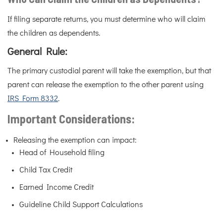
If filing separate returns, you must determine who will claim
the children as dependents.
General Rule:
The primary custodial parent will take the exemption, but that
parent can release the exemption to the other parent using
IRS Form 8332
.
Important Considerations:
Releasing the exemption can impact:
Head of Household filing
Child Tax Credit
Earned Income Credit
Guideline Child Support Calculations