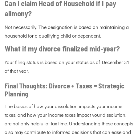
Can I claim Head of Household if I pay
alimony?
Not necessarily. The designation is based on maintaining a
household for a qualifying child or dependent.
What if my divorce finalized mid-year?
Your filing status is based on your status as of December 31
of that year.
Final Thoughts: Divorce + Taxes = Strategic
Planning
The basics of how your dissolution impacts your income
taxes, and how your income taxes impact your dissolution,
are not only helpful at tax time. Understanding these concepts
also may contribute to informed decisions that can ease and