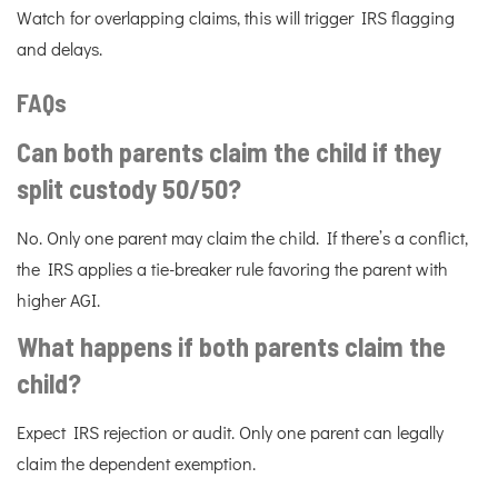
Watch for overlapping claims, this will trigger IRS flagging
and delays.
FAQs
Can both parents claim the child if they
split custody 50/50?
No. Only one parent may claim the child. If there’s a conflict,
the IRS applies a tie-breaker rule favoring the parent with
higher AGI.
What happens if both parents claim the
child?
Expect IRS rejection or audit. Only one parent can legally
claim the dependent exemption.