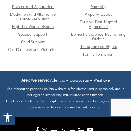
Divorce and Separation
Paternity
Mediation and Alternative
Property Issues
Dispute Resolution
Pre and Post Nuptial
High Net Worth Divorce
Agreement
Spousal Support
Domestic Violence Restraining
Orders
Child Support
Grandparents Rights
Child Custody and Visitation
Family Formation
Area we serve:
Valencia
●
Calabasas
●
Westlake
The information provided on this website is for informational purpose only and is
not legal advice for any individual case or situtation.
Use of this website and the receipt of information contained therein, does not in any
manner constitute on attorney-client relationship.
Open toolbar