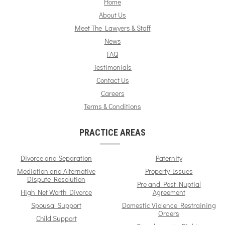
Home
About Us
Meet The Lawyers & Staff
News
FAQ
Testimonials
Contact Us
Careers
Terms & Conditions
PRACTICE AREAS
Divorce and Separation
Paternity
Mediation and Alternative
Property Issues
Dispute Resolution
Pre and Post Nuptial
High Net Worth Divorce
Agreement
Spousal Support
Domestic Violence Restraining
Orders
Child Support