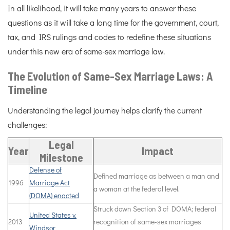
In all likelihood, it will take many years to answer these
questions as it will take a long time for the government, court,
tax, and IRS rulings and codes to redefine these situations
under this new era of same-sex marriage law.
The Evolution of Same-Sex Marriage Laws: A
Timeline
Understanding the legal journey helps clarify the current
challenges:
Legal
Year
Impact
Milestone
Defense of
Defined marriage as between a man and
1996
Marriage Act
a woman at the federal level.
(DOMA) enacted
Struck down Section 3 of DOMA; federal
United States v.
2013
recognition of same-sex marriages
Windsor