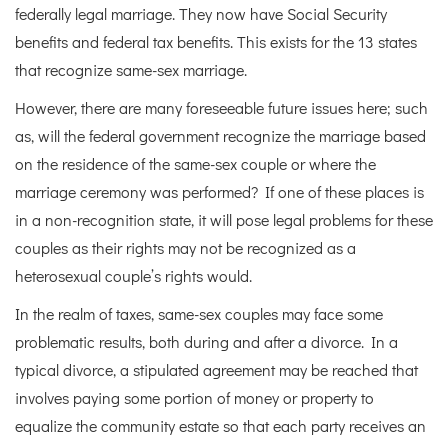
federally legal marriage. They now have Social Security
benefits and federal tax benefits. This exists for the 13 states
that recognize same-sex marriage.
However, there are many foreseeable future issues here; such
as, will the federal government recognize the marriage based
on the residence of the same-sex couple or where the
marriage ceremony was performed? If one of these places is
in a non-recognition state, it will pose legal problems for these
couples as their rights may not be recognized as a
heterosexual couple’s rights would.
In the realm of taxes, same-sex couples may face some
problematic results, both during and after a divorce. In a
typical divorce, a stipulated agreement may be reached that
involves paying some portion of money or property to
equalize the community estate so that each party receives an