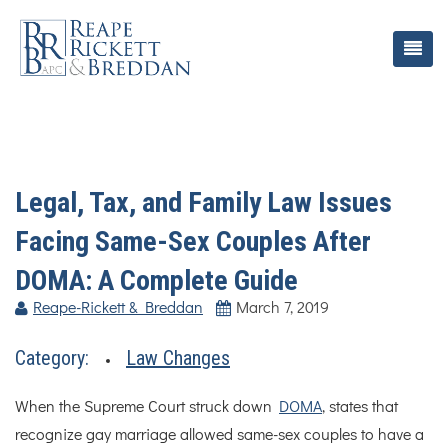
Legal, Tax, and Family Law Issues
Facing Same-Sex Couples After
DOMA: A Complete Guide
Reape-Rickett & Breddan
March 7, 2019
Category:
Law Changes
When the Supreme Court struck down
DOMA
, states that
recognize gay marriage allowed same-sex couples to have a