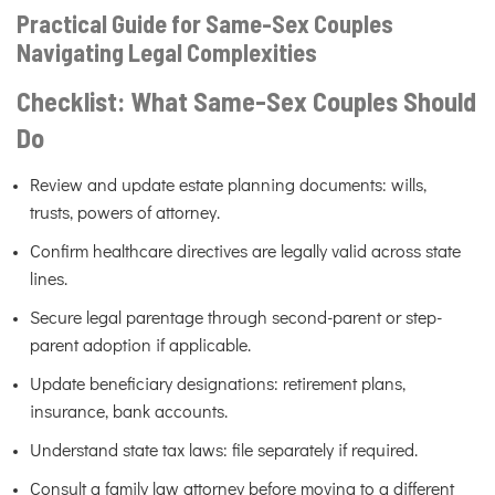
Practical Guide for Same-Sex Couples
Navigating Legal Complexities
Checklist: What Same-Sex Couples Should
Do
Review and update estate planning documents: wills,
trusts, powers of attorney.
Confirm healthcare directives are legally valid across state
lines.
Secure legal parentage through second-parent or step-
parent adoption if applicable.
Update beneficiary designations: retirement plans,
insurance, bank accounts.
Understand state tax laws: file separately if required.
Consult a family law attorney before moving to a different