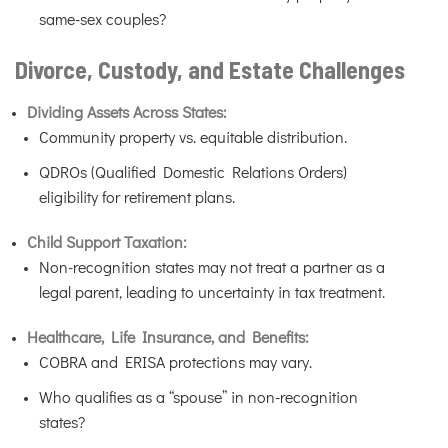
same-sex couples?
Divorce, Custody, and Estate Challenges
Dividing Assets Across States:
Community property vs. equitable distribution.
QDROs (Qualified Domestic Relations Orders)
eligibility for retirement plans.
Child Support Taxation:
Non-recognition states may not treat a partner as a
legal parent, leading to uncertainty in tax treatment.
Healthcare, Life Insurance, and Benefits:
COBRA and ERISA protections may vary.
Who qualifies as a “spouse” in non-recognition
states?