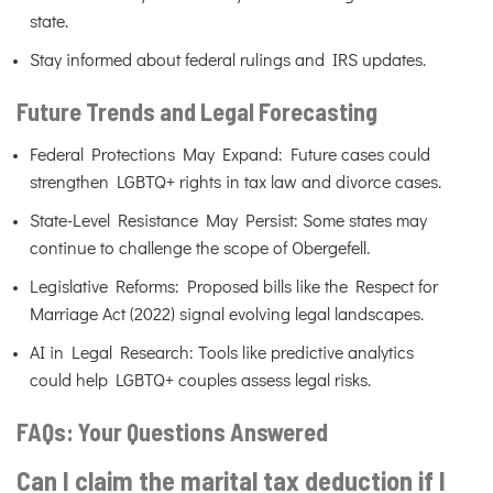
state.
Stay informed about federal rulings and IRS updates.
Future Trends and Legal Forecasting
Federal Protections May Expand: Future cases could
strengthen LGBTQ+ rights in tax law and divorce cases.
State-Level Resistance May Persist: Some states may
continue to challenge the scope of Obergefell.
Legislative Reforms: Proposed bills like the Respect for
Marriage Act (2022) signal evolving legal landscapes.
AI in Legal Research: Tools like predictive analytics
could help LGBTQ+ couples assess legal risks.
FAQs: Your Questions Answered
Can I claim the marital tax deduction if I