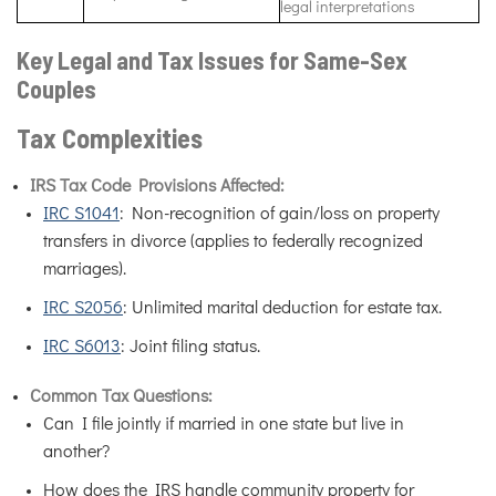
legal interpretations
Key Legal and Tax Issues for Same-Sex
Couples
Tax Complexities
IRS Tax Code Provisions Affected:
IRC S1041
: Non-recognition of gain/loss on property
transfers in divorce (applies to federally recognized
marriages).
IRC S2056
: Unlimited marital deduction for estate tax.
IRC S6013
: Joint filing status.
Common Tax Questions:
Can I file jointly if married in one state but live in
another?
How does the IRS handle community property for