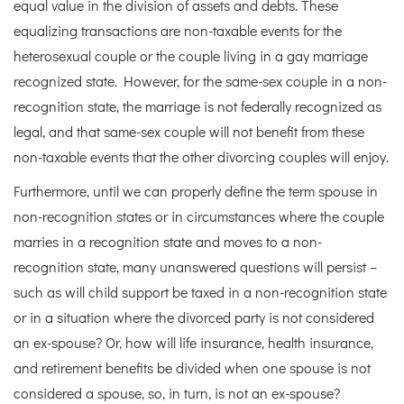
equal value in the division of assets and debts. These
equalizing transactions are non-taxable events for the
heterosexual couple or the couple living in a gay marriage
recognized state. However, for the same-sex couple in a non-
recognition state, the marriage is not federally recognized as
legal, and that same-sex couple will not benefit from these
non-taxable events that the other divorcing couples will enjoy.
Furthermore, until we can properly define the term spouse in
non-recognition states or in circumstances where the couple
marries in a recognition state and moves to a non-
recognition state, many unanswered questions will persist –
such as will child support be taxed in a non-recognition state
or in a situation where the divorced party is not considered
an ex-spouse? Or, how will life insurance, health insurance,
and retirement benefits be divided when one spouse is not
considered a spouse, so, in turn, is not an ex-spouse?