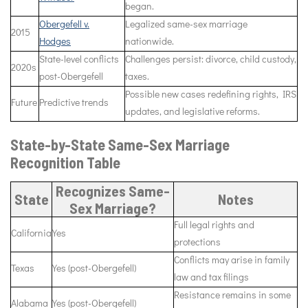
began.
Obergefell v.
Legalized same-sex marriage
2015
Hodges
nationwide.
State-level conflicts
Challenges persist: divorce, child custody,
2020s
post-Obergefell
taxes.
Possible new cases redefining rights, IRS
Future
Predictive trends
updates, and legislative reforms.
State-by-State Same-Sex Marriage
Recognition Table
Recognizes Same-
State
Notes
Sex Marriage?
Full legal rights and
California
Yes
protections
Conflicts may arise in family
Texas
Yes (post-Obergefell)
law and tax filings
Resistance remains in some
Alabama
Yes (post-Obergefell)