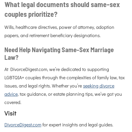
What legal documents should same-sex
couples prioritize?
Wills, healthcare directives, power of attorney, adoption
papers, and retirement beneficiary designations.
Need Help Navigating Same-Sex Marriage
Law?
At DivorceDigest.com, we’re dedicated to supporting
LGBTQIA+ couples through the complexities of family law, tax
issues, and legal rights. Whether you’re
seeking divorce
advice
, tax guidance, or estate planning tips, we’ve got you
covered.
Visit
DivorceDigest.com
for expert insights and legal guides.