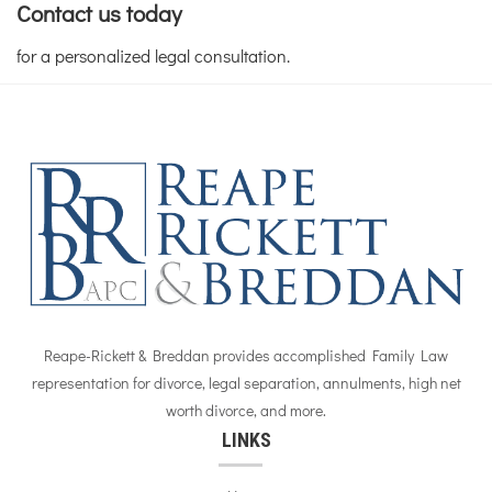
Contact us today
for a personalized legal consultation.
Reape-Rickett & Breddan provides accomplished Family Law
representation for divorce, legal separation, annulments, high net
worth divorce, and more.
LINKS