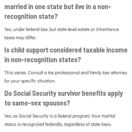
married in one state but live in a non-
recognition state?
Yes, under federal law, but state-level estate or inheritance
taxes may differ.
Is child support considered taxable income
in non-recognition states?
This varies. Consult a tax professional and family law attorney
for your specific situation.
Do Social Security survivor benefits apply
to same-sex spouses?
Yes, as Social Security is a federal program. Your marital
status is recognized federally, regardless of state laws.