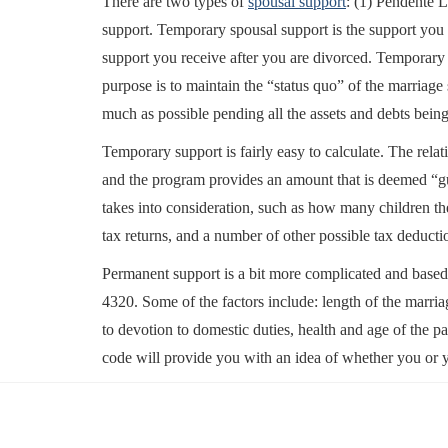
There are two types of
spousal support
: (1) Pendente 
support. Temporary spousal support is the support you
support you receive after you are divorced. Temporary 
purpose is to maintain the “status quo” of the marriage 
much as possible pending all the assets and debts being
Temporary support is fairly easy to calculate. The rela
and the program provides an amount that is deemed “gu
takes into consideration, such as how many children th
tax returns, and a number of other possible tax deducti
Permanent support is a bit more complicated and based
4320. Some of the factors include: length of the marria
to devotion to domestic duties, health and age of the pa
code will provide you with an idea of whether you or y