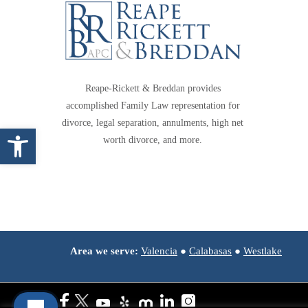
Reape-Rickett & Breddan provides
accomplished Family Law representation for
divorce, legal separation, annulments, high net
Open toolbar
worth divorce, and more.
Area we serve:
Valencia
●
Calabasas
●
Westlake