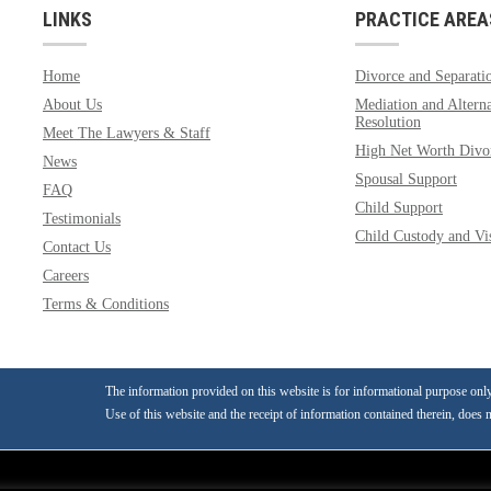
LINKS
PRACTICE AREA
Home
Divorce and Separati
About Us
Mediation and Alterna
Resolution
Meet The Lawyers & Staff
High Net Worth Divo
News
Spousal Support
FAQ
Child Support
Testimonials
Child Custody and Vis
Contact Us
Careers
Terms & Conditions
The information provided on this website is for informational purpose only a
Use of this website and the receipt of information contained therein, does n