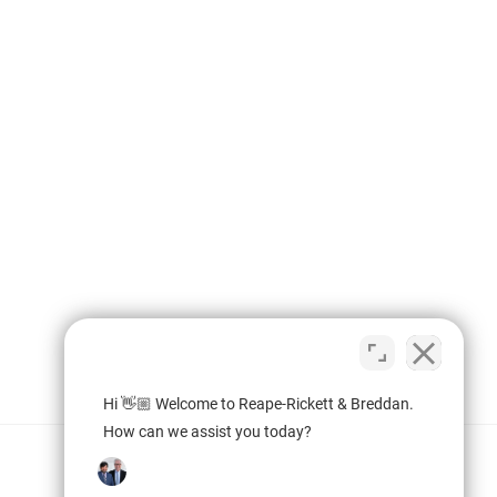
Hi 👋🏼 Welcome to Reape-Rickett & Breddan.
How can we assist you today?