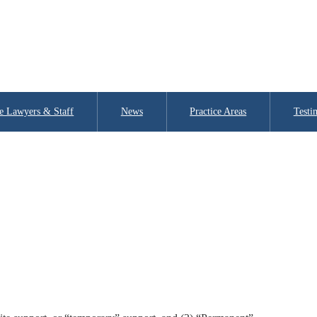
e Lawyers & Staff
News
Practice Areas
Testi