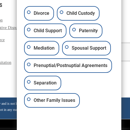
S
Divorce
Child Custody
on
Paternity
tive Dispute
Property Issues
Child Support
Paternity
Pre and Post Nuptial Agreement
rce
Domestic Violence Restraining Orders
Mediation
Spousal Support
Grandparents Rights
Family Formation
itation
Prenuptial/Postnuptial Agreements
Separation
Other Family Issues
nd is not legal advice for any individual case or situtation.
ot in any manner constitute on attorney-client relationship.