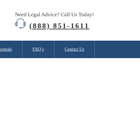
Need Legal Advice? Call Us Today!
(888) 851-1611
monials
FAQ’s
Contact Us