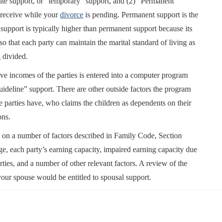
Lite support, or “temporary” support, and (2) “Permanent”
 receive while your
divorce
is pending. Permanent support is the
support is typically higher than permanent support because its
so that each party can maintain the marital standard of living as
 divided.
tive incomes of the parties is entered into a computer program
ideline” support. There are other outside factors the program
e parties have, who claims the children as dependents on their
ons.
 on a number of factors described in Family Code, Section
ge, each party’s earning capacity, impaired earning capacity due
rties, and a number of other relevant factors. A review of the
our spouse would be entitled to spousal support.