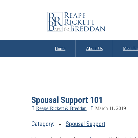
Home
About Us
Meet Th
Spousal Support 101
Reape-Rickett & Breddan
March 11, 2019
Category:
Spousal Support