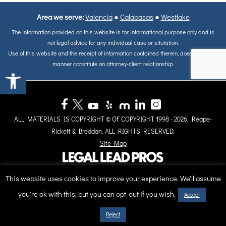
Area we serve:
Valencia
●
Calabasas
●
Westlake
The information provided on this website is for informational purpose only and is
not legal advice for any individual case or situtation.
Use of this website and the receipt of information contained therein, does not in any
manner constitute on attorney-client relationship.
Open toolbar
ALL MATERIALS IS COPYRIGHT © OF COPYRIGHT 1998 - 2026, Reape-
Rickett & Breddan. ALL RIGHTS RESERVED.
Site Map
This website uses cookies to improve your experience. We'll assume
you're ok with this, but you can opt-out if you wish.
Accept
Reject