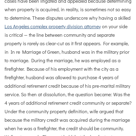
cases have been litigated and appealed because determining
when property is acquired, in reality, is sometimes not so easy
to determine.
These disputes underscore why having a skilled
Los Angeles complex property division attorney
on your side
is critical — the line between community and separate
property is rarely as clear-cut as it first appears.
For example,
in In re Marriage of Green, husband was in the military prior
to marriage. During the marriage, he was employed as a
firefighter. Because of his employment with the city as a
firefighter, husband was allowed to purchase 4 years of
additional retirement credit because of his pre-marital military
service. So then at dissolution, the question became: Was the
4 years of additional retirement credit community or separate?
Under the community property definition, wife argued that
because the military credit was acquired during the marriage
when he was a firefighter, the credit should be community.