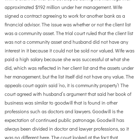
approximated $192 million under her management. Wife
signed a contract agreeing to work for another bank as a
financial advisor. The issue was whether or not the client list
was a community asset. The trial court ruled that the client list
was not a community asset and husband did not have any
interest in it because it could not be sold nor valued. Wife was
paid a high salary because she was successful at what she
did, which was reflected in her client list and the assets under
her management, but the list itself did not have any value. The
appeals court again said ‘no, it is community property’! The
court agreed with husband’s argument that said her book of
business was similar to goodwill that is found in other
professions such as doctors and lawyers. Goodwill is the
expectation of continued public patronage. Goodwill has
always been divided in doctor and lawyer professions, so it
was no different here. The court looked at the fact that