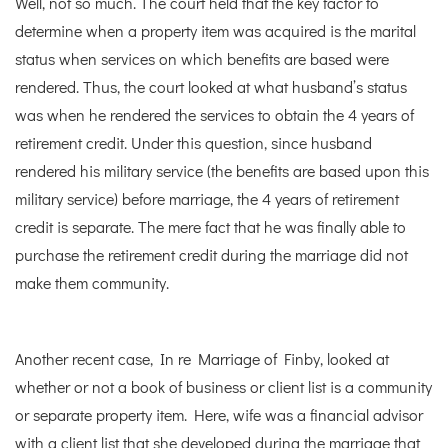
Well, not so much. The court held that the key factor to
determine when a property item was acquired is the marital
status when services on which benefits are based were
rendered. Thus, the court looked at what husband’s status
was when he rendered the services to obtain the 4 years of
retirement credit. Under this question, since husband
rendered his military service (the benefits are based upon this
military service) before marriage, the 4 years of retirement
credit is separate. The mere fact that he was finally able to
purchase the retirement credit during the marriage did not
make them community.
Another recent case, In re Marriage of Finby, looked at
whether or not a book of business or client list is a community
or separate property item. Here, wife was a financial advisor
with a client list that she developed during the marriage that