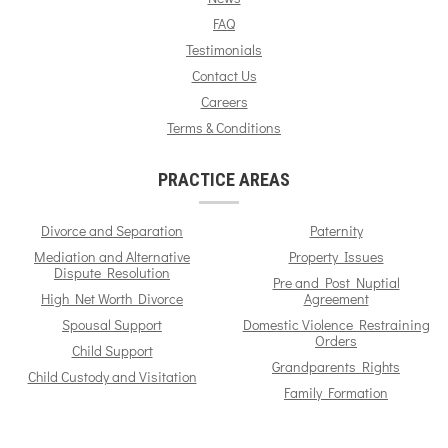
FAQ
Testimonials
Contact Us
Careers
Terms & Conditions
PRACTICE AREAS
Divorce and Separation
Paternity
Mediation and Alternative
Property Issues
Dispute Resolution
Pre and Post Nuptial
High Net Worth Divorce
Agreement
Spousal Support
Domestic Violence Restraining
Orders
Child Support
Grandparents Rights
Child Custody and Visitation
Family Formation