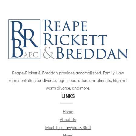
Reape-Rickett & Breddan provides accomplished Family Law
representation for divorce, legal separation, annulments, high net
worth divorce, and more.
LINKS
Home
About Us
Meet The Lawyers & Staff
News