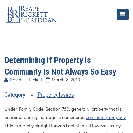
Determining If Property Is
Community Is Not Always So Easy
David E. Rickett
March 8, 2019
Category:
Property Issues
Under Family Code, Section 760, generally, property that is
acquired during marriage is considered
community property
.
This is a pretty straight forward definition. However, many