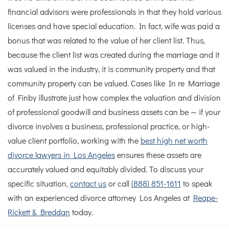
financial advisors were professionals in that they hold various
licenses and have special education. In fact, wife was paid a
bonus that was related to the value of her client list. Thus,
because the client list was created during the marriage and it
was valued in the industry, it is community property and that
community property can be valued.
Cases like In re Marriage
of Finby illustrate just how complex the valuation and division
of professional goodwill and business assets can be — if your
divorce involves a business, professional practice, or high-
value client portfolio, working with the
best high net worth
divorce lawyers in Los Angeles
ensures these assets are
accurately valued and equitably divided. To discuss your
specific situation,
contact us
or call
(888) 851-1611
to speak
with an experienced divorce attorney Los Angeles at
Reape-
Rickett & Breddan
today.