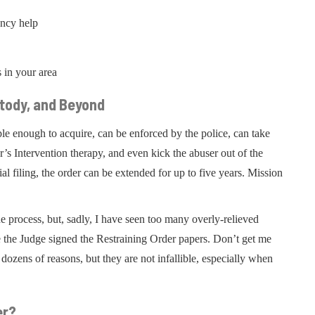
ency help
s in your area
stody, and Beyond
le enough to acquire, can be enforced by the police, can take
r’s Intervention therapy, and even kick the abuser out of the
al filing, the order can be extended for up to five years. Mission
he process, but, sadly, I have seen too many overly-relieved
 the Judge signed the Restraining Order papers. Don’t get me
dozens of reasons, but they are not infallible, especially when
er?