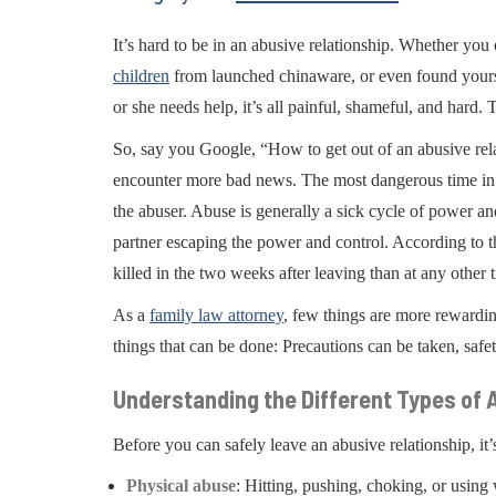
It’s hard to be in an abusive relationship. Whether yo
children
from launched chinaware, or even found yoursel
or she needs help, it’s all painful, shameful, and hard. 
So, say you Google, “How to get out of an abusive rel
encounter more bad news. The most dangerous time in an
the abuser. Abuse is generally a sick cycle of power an
partner escaping the power and control. According to 
killed in the two weeks after leaving than at any other
As a
family law attorney
, few things are more rewarding
things that can be done: Precautions can be taken, safe
Understanding the Different Types of
Before you can safely leave an abusive relationship, it’
Physical abuse
: Hitting, pushing, choking, or using