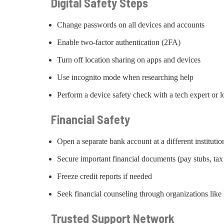
Digital Safety Steps
Change passwords on all devices and accounts
Enable two-factor authentication (2FA)
Turn off location sharing on apps and devices
Use incognito mode when researching help
Perform a device safety check with a tech expert or lo
Financial Safety
Open a separate bank account at a different institutio
Secure important financial documents (pay stubs, tax
Freeze credit reports if needed
Seek financial counseling through organizations l
Trusted Support Network