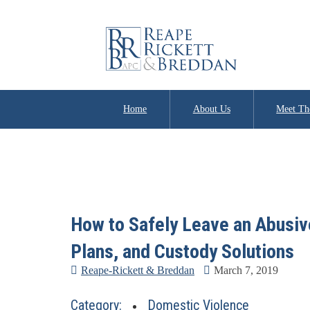
Home
About Us
Meet Th
How to Safely Leave an Abusive
Plans, and Custody Solutions
Reape-Rickett & Breddan
March 7, 2019
Category:
Domestic Violence