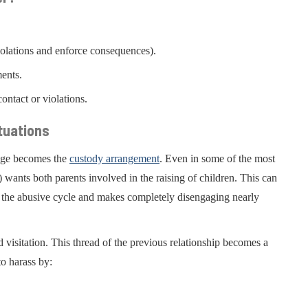
iolations and enforce consequences).
ments.
ontact or violations.
tuations
enge becomes the
custody arrangement
. Even in some of the most
) wants both parents involved in the raising of children. This can
es the abusive cycle and makes completely disengaging nearly
d visitation. This thread of the previous relationship becomes a
to harass by: