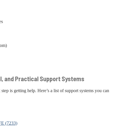
es
com)
al, and Practical Support Systems
 step is getting help. Here’s a list of support systems you can
FE (7233)