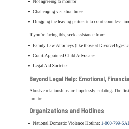
Not agreeing to monitor
Challenging visitation times
Dragging the leaving partner into court countless tim
If you’re facing this, seek assistance from:
Family Law Attorneys (like those at DivorceDigest.
Court-Appointed Child Advocates
Legal Aid Societies
Beyond Legal Help: Emotional, Financi
Abusive relationships are hopelessly isolating. The first
turn to:
Organizations and Hotlines
National Domestic Violence Hotline:
1-800-799-SA