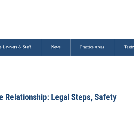
e Lawyers & Staff
News
Practice Areas
Testi
 Relationship: Legal Steps, Safety