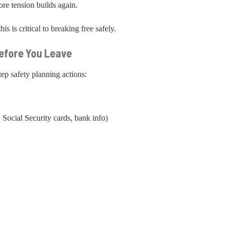
e tension builds again.
s is critical to breaking free safely.
Before You Leave
tep safety planning actions:
 Social Security cards, bank info)