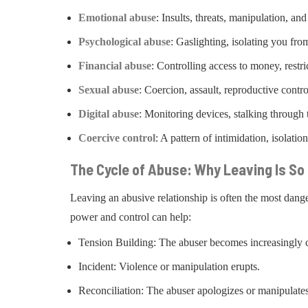
Emotional abuse
: Insults, threats, manipulation, and
Psychological abuse
: Gaslighting, isolating you fro
Financial abuse
: Controlling access to money, restr
Sexual abuse
: Coercion, assault, reproductive contro
Digital abuse
: Monitoring devices, stalking through
Coercive control
: A pattern of intimidation, isolat
The Cycle of Abuse: Why Leaving Is S
Leaving an abusive relationship is often the most dang
power and control can help:
Tension Building: The abuser becomes increasingly c
Incident: Violence or manipulation erupts.
Reconciliation: The abuser apologizes or manipulates 