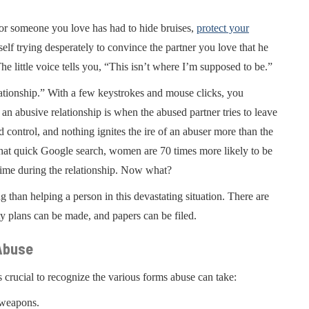
u or someone you love has had to hide bruises,
protect your
f trying desperately to convince the partner you love that he
The little voice tells you, “This isn’t where I’m supposed to be.”
ationship.” With a few keystrokes and mouse clicks, you
 abusive relationship is when the abused partner tries to leave
d control, and nothing ignites the ire of an abuser more than the
that quick Google search, women are 70 times more likely to be
 time during the relationship. Now what?
 than helping a person in this devastating situation. There are
ty plans can be made, and papers can be filed.
 Abuse
s crucial to recognize the various forms abuse can take:
 weapons.