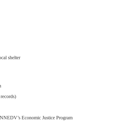
cal shelter
n
 records)
ike NNEDV’s Economic Justice Program