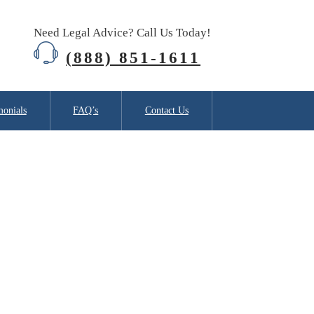
Need Legal Advice? Call Us Today!
(888) 851-1611
monials
FAQ’s
Contact Us