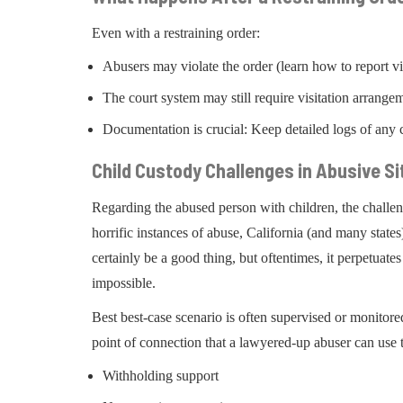
Even with a restraining order:
Abusers may violate the order (learn how to report v
The court system may still require visitation arrange
Documentation is crucial: Keep detailed logs of any c
Child Custody Challenges in Abusive Si
Regarding the abused person with children, the chall
horrific instances of abuse, California (and many states
certainly be a good thing, but oftentimes, it perpetuat
impossible.
Best best-case scenario is often supervised or monitore
point of connection that a lawyered-up abuser can use 
Withholding support