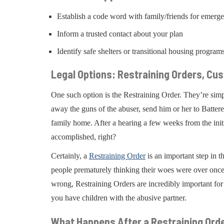
Establish a code word with family/friends for emerg
Inform a trusted contact about your plan
Identify safe shelters or transitional housing program
Legal Options: Restraining Orders, Cu
One such option is the Restraining Order. They’re simp
away the guns of the abuser, send him or her to Battere
family home. After a hearing a few weeks from the initi
accomplished, right?
Certainly, a
Restraining Order
is an important step in t
people prematurely thinking their woes were over once
wrong, Restraining Orders are incredibly important for 
you have children with the abusive partner.
What Happens After a Restraining Ord