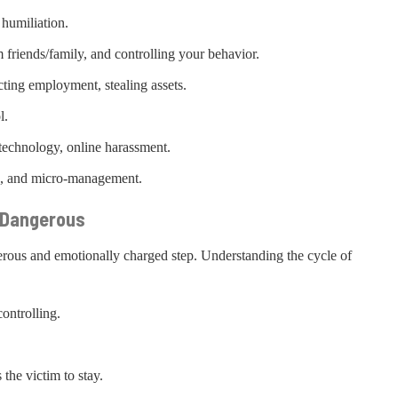
 humiliation.
m friends/family, and controlling your behavior.
icting employment, stealing assets.
l.
 technology, online harassment.
ion, and micro-management.
o Dangerous
erous and emotionally charged step. Understanding the cycle of
ontrolling.
the victim to stay.