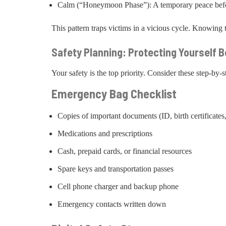
Calm (“Honeymoon Phase”): A temporary peace befor
This pattern traps victims in a vicious cycle. Knowing thi
Safety Planning: Protecting Yourself 
Your safety is the top priority. Consider these step-by-s
Emergency Bag Checklist
Copies of important documents (ID, birth certificates,
Medications and prescriptions
Cash, prepaid cards, or financial resources
Spare keys and transportation passes
Cell phone charger and backup phone
Emergency contacts written down