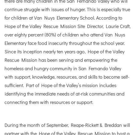
there are many children in the San Fernando Valley who will
continue struggle with issues of hunger. This is especially true
for children at Van Nuys Elementary School. According to
Hope of the Valley Rescue Mission Site Director, Laurie Craft,
over eighty percent (80%) of children who attend Van Nuys
Elementary face food insecurity throughout the school year.
Since its inception nearly ten years ago, Hope of the Valley
Rescue Mission has been serving and empowering the
homeless and hungry community in San Fernando Valley
with support, knowledge, resources, and skills to become self-
sufficient. Part of Hope of the Valley’s mission includes
identifying the immediate needs of at-risk communities and
connecting them with resources or support.
During the month of September, Reape-Rickett & Breddan will
partner with the Hope of the Valley Rescue Mission to host a