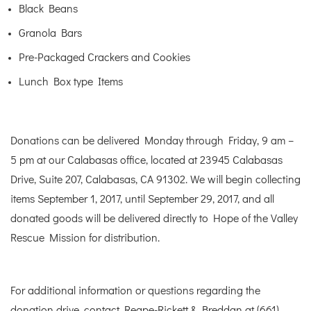
Black Beans
Granola Bars
Pre-Packaged Crackers and Cookies
Lunch Box type Items
Donations can be delivered Monday through Friday, 9 am –
5 pm at our Calabasas office, located at 23945 Calabasas
Drive, Suite 207, Calabasas, CA 91302. We will begin collecting
items September 1, 2017, until September 29, 2017, and all
donated goods will be delivered directly to Hope of the Valley
Rescue Mission for distribution.
For additional information or questions regarding the
donation drive, contact Reape-Rickett & Breddan at (661)