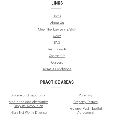
LINKS
Home
About Us
Meet The Lawyers & Staff
News
FAQ
Testimonials
Contact Us
Careers
Terms & Conditions
PRACTICE AREAS
Divorce and Separation
Paternity
Mediation and Alternative
Property Issues
Dispute Resolution
Pre and Post Nuptial
High Net Worth Divorce
Agreement