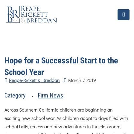
Hope for a Successful Start to the
School Year
Reape-Rickett & Breddan
March 7, 2019
Category:
Firm News
Across Southern California children are beginning an
exciting new school year. As children adapt to days filled with
school bells, recess and new adventures in the classroom,