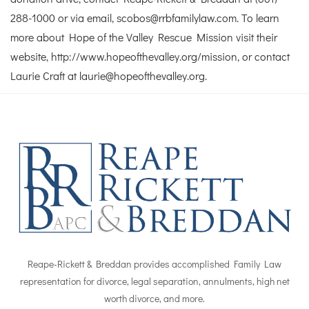
288-1000 or via email, scobos@rrbfamilylaw.com. To learn
more about Hope of the Valley Rescue Mission visit their
website, http://www.hopeofthevalley.org/mission, or contact
Laurie Craft at laurie@hopeofthevalley.org.
Reape-Rickett & Breddan provides accomplished Family Law
representation for divorce, legal separation, annulments, high net
worth divorce, and more.