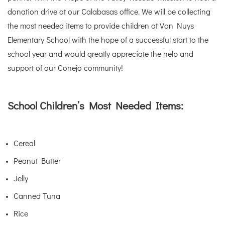
donation drive at our Calabasas office. We will be collecting
the most needed items to provide children at Van Nuys
Elementary School with the hope of a successful start to the
school year and would greatly appreciate the help and
support of our Conejo community!
School Children’s Most Needed Items:
Cereal
Peanut Butter
Jelly
Canned Tuna
Rice