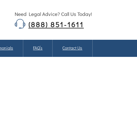
Need Legal Advice? Call Us Today!
(888) 851-1611
monials
FAQ’s
Contact Us