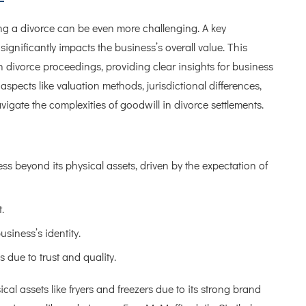
ng a divorce can be even more challenging. A key
ignificantly impacts the business’s overall value. This
e in divorce proceedings, providing clear insights for business
spects like valuation methods, jurisdictional differences,
vigate the complexities of goodwill in divorce settlements.
ss beyond its physical assets, driven by the expectation of
.
usiness’s identity.
 due to trust and quality.
al assets like fryers and freezers due to its strong brand