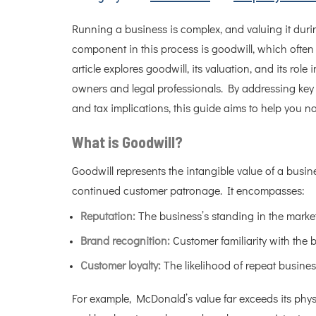
Running a business is complex, and valuing it duri
component in this process is goodwill, which often s
article explores goodwill, its valuation, and its rol
owners and legal professionals. By addressing key a
and tax implications, this guide aims to help you na
What is Goodwill?
Goodwill represents the intangible value of a busine
continued customer patronage. It encompasses:
Reputation:
The business’s standing in the market
Brand recognition:
Customer familiarity with the b
Customer loyalty:
The likelihood of repeat business
For example, McDonald’s value far exceeds its physic