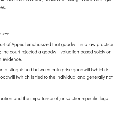
es.
ases:
urt of Appeal emphasized that goodwill in a law practice
 the court rejected a goodwill valuation based solely on
on evidence.
rt distinguished between enterprise goodwill (which is
odwill (which is tied to the individual and generally not
luation and the importance of jurisdiction-specific legal