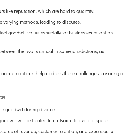
rs like reputation, which are hard to quantify.
e varying methods, leading to disputes.
ct goodwill value, especially for businesses reliant on
etween the two is critical in some jurisdictions, as
c accountant can help address these challenges, ensuring a
ce
e goodwill during divorce:
odwill will be treated in a divorce to avoid disputes.
cords of revenue, customer retention, and expenses to