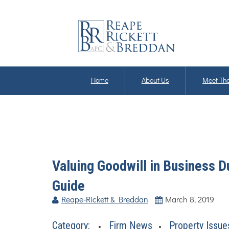
Home
About Us
Meet The
Valuing Goodwill in Business 
Guide
Reape-Rickett & Breddan
March 8, 2019
Category:
Firm News
Property Issue