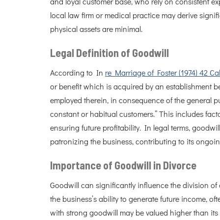
and loyal customer base, who rely on consistent exp
local law firm or medical practice may derive signific
physical assets are minimal.
Legal Definition of Goodwill
According to In
re Marriage of Foster (1974) 42 Ca
or benefit which is acquired by an establishment be
employed therein, in consequence of the general 
constant or habitual customers.” This includes facto
ensuring future profitability. In legal terms, goodwil
patronizing the business, contributing to its ongoi
Importance of Goodwill in Divorce
Goodwill can significantly influence the division of a
the business’s ability to generate future income, of
with strong goodwill may be valued higher than its p