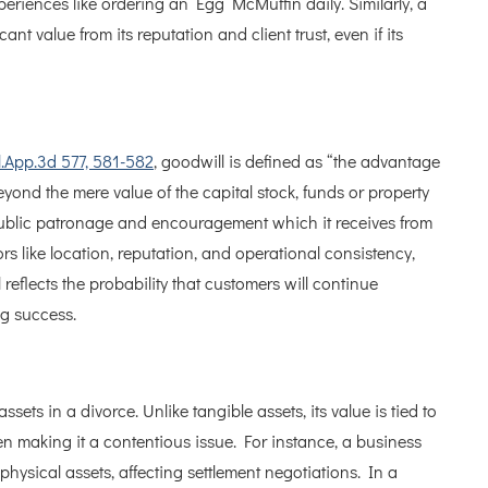
eriences like ordering an Egg McMuffin daily. Similarly, a
ant value from its reputation and client trust, even if its
l.App.3d 577, 581-582
, goodwill is defined as “the advantage
yond the mere value of the capital stock, funds or property
public patronage and encouragement which it receives from
rs like location, reputation, and operational consistency,
l reflects the probability that customers will continue
ng success.
ssets in a divorce. Unlike tangible assets, its value is tied to
ten making it a contentious issue. For instance, a business
hysical assets, affecting settlement negotiations. In a