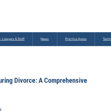
 Lawyers & Staff
News
Practice Areas
Testi
During Divorce: A Comprehensive
s