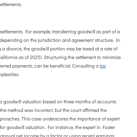
ettlements.
ettlements. For example, transferring goodwill as part of a
, depending on the jurisdiction and agreement structure. In
ng a divorce, the goodwill portion may be taxed at a rate of
California as of 2025). Structuring the settlement to minimize
eferred payments, can be beneficial. Consulting a
tax
lexities.
 a goodwill valuation based on three months of accounts
he method was incorrect, but the court affirmed the
 approaches. This case underscores the importance of expert
 for goodwill valuation. For instance, the expert in Foster
 annual net income by a factor or using recent earnings