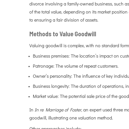
divorce involving a family-owned business, such as
of the total value, depending on its market positio
to ensuring a fair division of assets.
Methods to Value Goodwill
Valuing goodwill is complex, with no standard formu
Business premises: The location’s impact on custo
Patronage: The volume of repeat customers.
Owner’s personality: The influence of key individ
Business longevity: The duration of operations, ind
Market value: The potential sale price of the goodw
In
In re Marriage of Foster
, an expert used three m
goodwill, illustrating one valuation method.