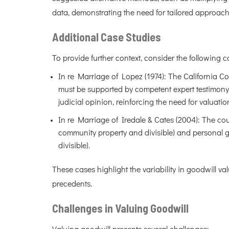
data, demonstrating the need for tailored approach
Additional Case Studies
To provide further context, consider the following c
In re Marriage of Lopez (1974): The California Co
must be supported by competent expert testimony;
judicial opinion, reinforcing the need for valuati
In re Marriage of Iredale & Cates (2004): The cou
community property and divisible) and personal go
divisible).
These cases highlight the variability in goodwill va
precedents.
Challenges in Valuing Goodwill