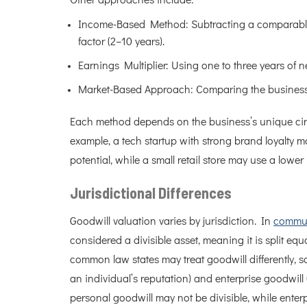
Other approaches include:
Income-Based Method: Subtracting a comparable 
factor (2–10 years).
Earnings Multiplier: Using one to three years of n
Market-Based Approach: Comparing the business t
Each method depends on the business’s unique cir
example, a tech startup with strong brand loyalty ma
potential, while a small retail store may use a lower m
Jurisdictional Differences
Goodwill valuation varies by jurisdiction. In
commun
considered a divisible asset, meaning it is split e
common law states may treat goodwill differently,
an individual’s reputation) and enterprise goodwill (
personal goodwill may not be divisible, while enterp