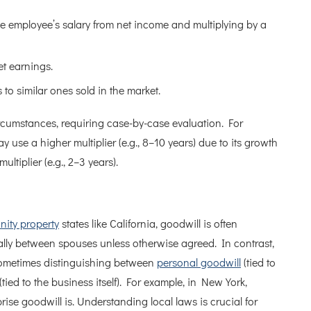
employee’s salary from net income and multiplying by a
et earnings.
o similar ones sold in the market.
cumstances, requiring case-by-case evaluation. For
y use a higher multiplier (e.g., 8–10 years) due to its growth
ultiplier (e.g., 2–3 years).
ity property
states like California, goodwill is often
qually between spouses unless otherwise agreed. In contrast,
 sometimes distinguishing between
personal goodwill
(tied to
tied to the business itself). For example, in New York,
rise goodwill is. Understanding local laws is crucial for