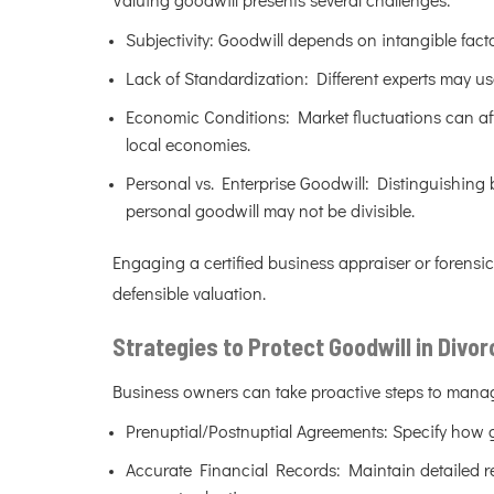
Valuing goodwill presents several challenges:
Subjectivity: Goodwill depends on intangible facto
Lack of Standardization: Different experts may us
Economic Conditions: Market fluctuations can affe
local economies.
Personal vs. Enterprise Goodwill: Distinguishing b
personal goodwill may not be divisible.
Engaging a certified business appraiser or forensi
defensible valuation.
Strategies to Protect Goodwill in Divor
Business owners can take proactive steps to manag
Prenuptial/Postnuptial Agreements: Specify how go
Accurate Financial Records: Maintain detailed re