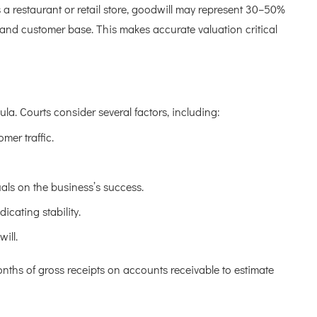
 a restaurant or retail store, goodwill may represent 30–50%
n and customer base. This makes accurate valuation critical
la. Courts consider several factors, including:
mer traffic.
uals on the business’s success.
icating stability.
ill.
onths of gross receipts on accounts receivable to estimate