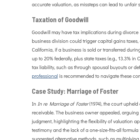
accurate valuation, as missteps can lead to unfair s
Taxation of Goodwill
Goodwill may have tax implications during divorce s
business division could trigger capital gains taxes
California, if a business is sold or transferred duri
up to 20% federally, plus state taxes (e.g., 13.3% in 
tax liability, such as through spousal buyouts or d
professional
is recommended to navigate these comp
Case Study: Marriage of Foster
In
In re Marriage of Foster
(1974), the court upheld
receivable. The business owner appealed, arguing t
judgment, highlighting the flexibility of valuation
testimony and the lack of a one-size-fits-all formula
suggested alternative methods, such as multiplying