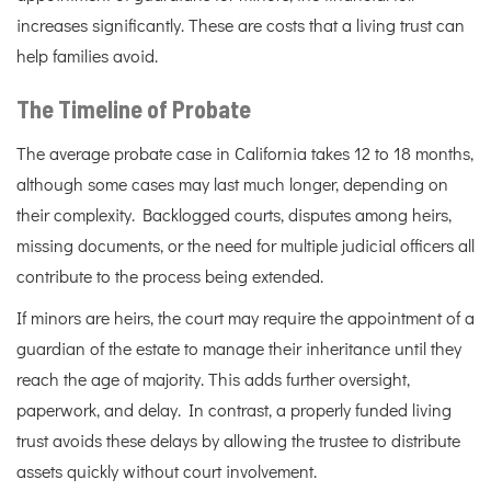
increases significantly. These are costs that a living trust can
help families avoid.
The Timeline of Probate
The average probate case in California takes 12 to 18 months,
although some cases may last much longer, depending on
their complexity. Backlogged courts, disputes among heirs,
missing documents, or the need for multiple judicial officers all
contribute to the process being extended.
If minors are heirs, the court may require the appointment of a
guardian of the estate to manage their inheritance until they
reach the age of majority. This adds further oversight,
paperwork, and delay. In contrast, a properly funded living
trust avoids these delays by allowing the trustee to distribute
assets quickly without court involvement.