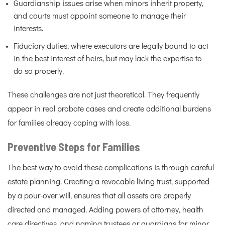
Guardianship issues arise when minors inherit property,
and courts must appoint someone to manage their
interests.
Fiduciary duties, where executors are legally bound to act
in the best interest of heirs, but may lack the expertise to
do so properly.
These challenges are not just theoretical. They frequently
appear in real probate cases and create additional burdens
for families already coping with loss.
Preventive Steps for Families
The best way to avoid these complications is through careful
estate planning. Creating a revocable living trust, supported
by a pour-over will, ensures that all assets are properly
directed and managed. Adding powers of attorney, health
care directives, and naming trustees or guardians for minor