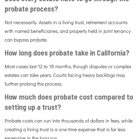
probate process?
Not necessarily. Assets in a living trust, retirement accounts
with named beneficiaries, and property held in joint tenancy
can bypass probate.
How long does probate take in California?
Most cases last 12 to 18 months, though disputes or complex
estates can take years. Courts facing heavy backlogs may
further prolong the process.
How much does probate cost compared to
setting up a trust?
Probate costs can run into thousands of dollars in fees, while
creating a living trust is a one-time expense that is far less
expensive in the long run.