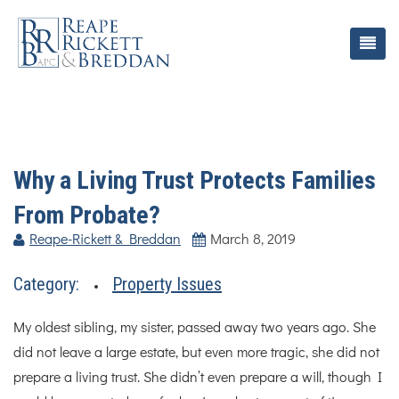
Why a Living Trust Protects Families
From Probate?
Reape-Rickett & Breddan
March 8, 2019
Category:
Property Issues
My oldest sibling, my sister, passed away two years ago. She
did not leave a large estate, but even more tragic, she did not
prepare a living trust. She didn’t even prepare a will, though I