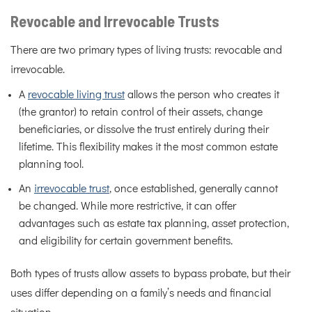
Revocable and Irrevocable Trusts
There are two primary types of living trusts: revocable and
irrevocable.
A
revocable living trust
allows the person who creates it
(the grantor) to retain control of their assets, change
beneficiaries, or dissolve the trust entirely during their
lifetime. This flexibility makes it the most common estate
planning tool.
An
irrevocable trust
, once established, generally cannot
be changed. While more restrictive, it can offer
advantages such as estate tax planning, asset protection,
and eligibility for certain government benefits.
Both types of trusts allow assets to bypass probate, but their
uses differ depending on a family’s needs and financial