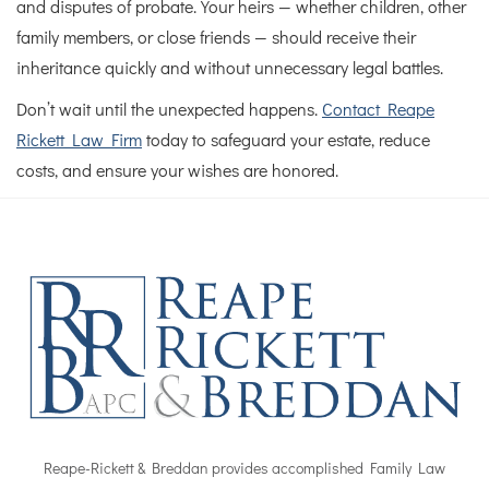
and disputes of probate. Your heirs — whether children, other
family members, or close friends — should receive their
inheritance quickly and without unnecessary legal battles.
Don’t wait until the unexpected happens.
Contact Reape
Rickett Law Firm
today to safeguard your estate, reduce
costs, and ensure your wishes are honored.
Reape-Rickett & Breddan provides accomplished Family Law