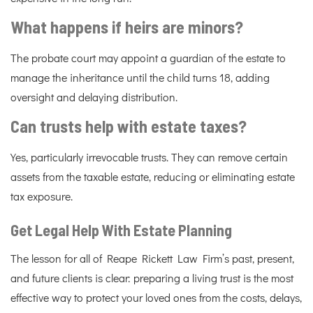
What happens if heirs are minors?
The probate court may appoint a guardian of the estate to
manage the inheritance until the child turns 18, adding
oversight and delaying distribution.
Can trusts help with estate taxes?
Yes, particularly irrevocable trusts. They can remove certain
assets from the taxable estate, reducing or eliminating estate
tax exposure.
Get Legal Help With Estate Planning
The lesson for all of Reape Rickett Law Firm’s past, present,
and future clients is clear: preparing a living trust is the most
effective way to protect your loved ones from the costs, delays,