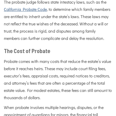
The probate judge follows state intestacy laws, such as the
California Probate Code
, to determine which family members
are entitled to inherit under the state’s laws. These laws may
not reflect the true wishes of the deceased. Without a will or
trust, the process is rigid, and disputes among family
members can further complicate and delay the resolution.
The Cost of Probate
Probate comes with many costs that reduce the estate’s value
before it reaches heirs. These may include court filing fees,
executor’s fees, appraisal costs, required notices to creditors,
and attorney’s fees that are often a percentage of the total
estate value. For modest estates, these fees can still amount to
thousands of dollars.
When probate involves multiple hearings, disputes, or the
appointment of guardians for minors, the financial toll