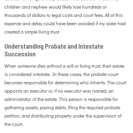
children and nephew would likely lose hundreds or
thousands of dollars to legal costs and court fees. All of this
expense and delay could have been avoided if my sister had
created a simple living trust.
Understanding Probate and Intestate
Succession
When someone dies without a will or living trust, their estate
is considered intestate. In these cases, the probate court
becomes responsible for determining who inherits. The court
appoints an executor or, if no executor was named, an
administrator of the estate. This person is responsible for
gathering assets, paying debts, filing the required probate
petition, and distributing property under the supervision of
the court.