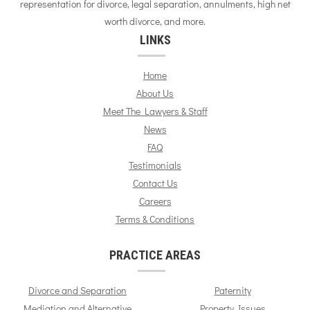
representation for divorce, legal separation, annulments, high net
worth divorce, and more.
LINKS
Home
About Us
Meet The Lawyers & Staff
News
FAQ
Testimonials
Contact Us
Careers
Terms & Conditions
PRACTICE AREAS
Divorce and Separation
Paternity
Mediation and Alternative
Property Issues