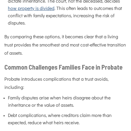
dictate inheritance. The court, not the deceased, decides
how property is divided
. This often leads to outcomes that
conflict with family expectations, increasing the risk of
disputes.
By comparing these options, it becomes clear that a living
trust provides the smoothest and most cost-effective transition
of assets.
Common Challenges Families Face in Probate
Probate introduces complications that a trust avoids,
including:
Family disputes arise when heirs disagree about the
inheritance or the value of assets.
Debt complications, where creditors claim more than
expected, reduce what heirs receive.