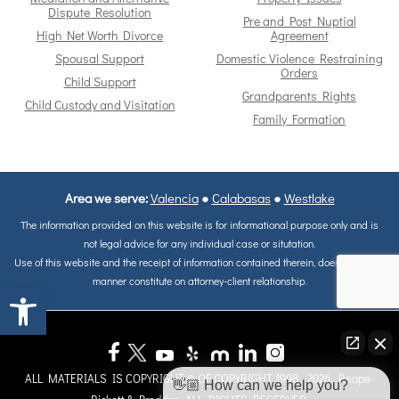
Dispute Resolution
Pre and Post Nuptial
High Net Worth Divorce
Agreement
Spousal Support
Domestic Violence Restraining
Orders
Child Support
Grandparents Rights
Child Custody and Visitation
Family Formation
Area we serve:
Valencia
●
Calabasas
●
Westlake
The information provided on this website is for informational purpose only and is
not legal advice for any individual case or situtation.
Use of this website and the receipt of information contained therein, does not in any
manner constitute on attorney-client relationship.
Open toolbar
ALL MATERIALS IS COPYRIGHT © OF COPYRIGHT 1998 - 2026, Reape-
👋🏼 How can we help you?