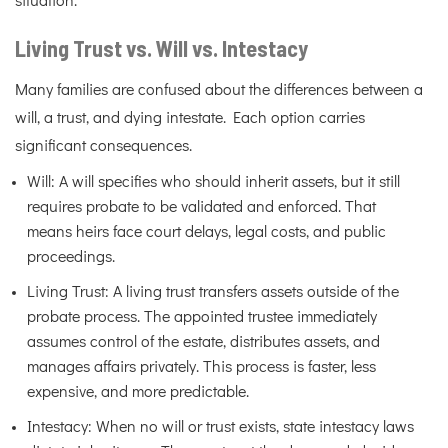
situation.
Living Trust vs. Will vs. Intestacy
Many families are confused about the differences between a
will, a trust, and dying intestate. Each option carries
significant consequences.
Will: A will specifies who should inherit assets, but it still
requires probate to be validated and enforced. That
means heirs face court delays, legal costs, and public
proceedings.
Living Trust: A living trust transfers assets outside of the
probate process. The appointed trustee immediately
assumes control of the estate, distributes assets, and
manages affairs privately. This process is faster, less
expensive, and more predictable.
Intestacy: When no will or trust exists, state intestacy laws