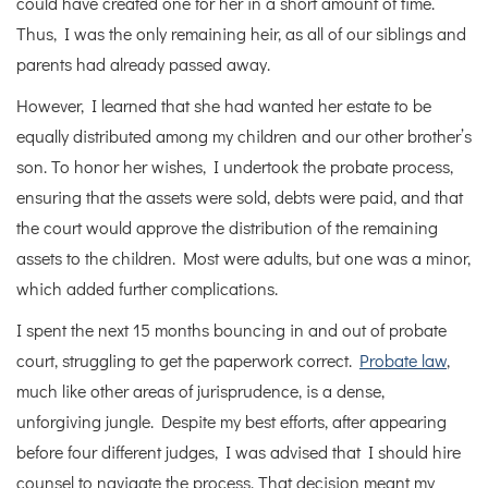
could have created one for her in a short amount of time.
Thus, I was the only remaining heir, as all of our siblings and
parents had already passed away.
However, I learned that she had wanted her estate to be
equally distributed among my children and our other brother’s
son. To honor her wishes, I undertook the probate process,
ensuring that the assets were sold, debts were paid, and that
the court would approve the distribution of the remaining
assets to the children. Most were adults, but one was a minor,
which added further complications.
I spent the next 15 months bouncing in and out of probate
court, struggling to get the paperwork correct.
Probate law
,
much like other areas of jurisprudence, is a dense,
unforgiving jungle. Despite my best efforts, after appearing
before four different judges, I was advised that I should hire
counsel to navigate the process. That decision meant my