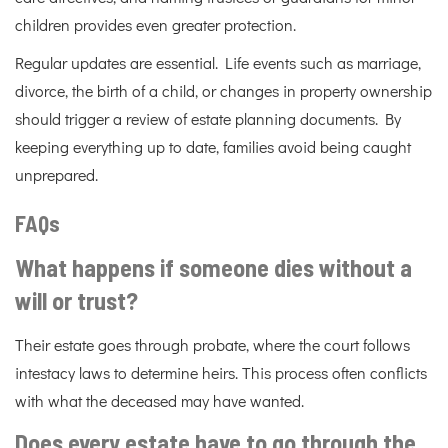
children provides even greater protection.
Regular updates are essential. Life events such as marriage,
divorce, the birth of a child, or changes in property ownership
should trigger a review of estate planning documents. By
keeping everything up to date, families avoid being caught
unprepared.
FAQs
What happens if someone dies without a
will or trust?
Their estate goes through probate, where the court follows
intestacy laws to determine heirs. This process often conflicts
with what the deceased may have wanted.
Does every estate have to go through the