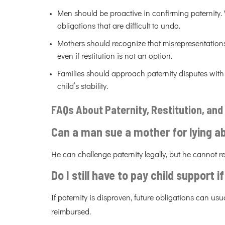
Men should be proactive in confirming paternity.
obligations that are difficult to undo.
Mothers should recognize that misrepresentation
even if restitution is not an option.
Families should approach paternity disputes with 
child’s stability.
FAQs About Paternity, Restitution, and 
Can a man sue a mother for lying ab
He can challenge paternity legally, but he cannot r
Do I still have to pay child support i
If paternity is disproven, future obligations can u
reimbursed.