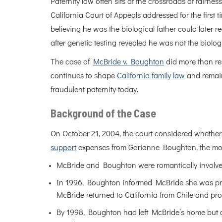
Paternity law often sits at the crossroads of fairnes
California Court of Appeals addressed for the firs
believing he was the biological father could later
after genetic testing revealed he was not the biolog
The case of
McBride v. Boughton
did more than res
continues to shape
California family law
and remain
fraudulent paternity today.
Background of the Case
On October 21, 2004, the court considered whethe
support
expenses from Garianne Boughton, the moth
McBride and Boughton were romantically involve
In 1996, Boughton informed McBride she was preg
McBride returned to California from Chile and pr
By 1998, Boughton had left McBride’s home but a