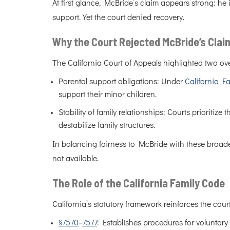
At first glance, McBride’s claim appears strong: he
support. Yet the court denied recovery.
Why the Court Rejected McBride’s Clai
The California Court of Appeals highlighted two ove
Parental support obligations: Under
California F
support their minor children.
Stability of family relationships: Courts prioritize
destabilize family structures.
In balancing fairness to McBride with these broader
not available.
The Role of the California Family Code
California’s statutory framework reinforces the cour
§7570
–
7577
: Establishes procedures for voluntary 