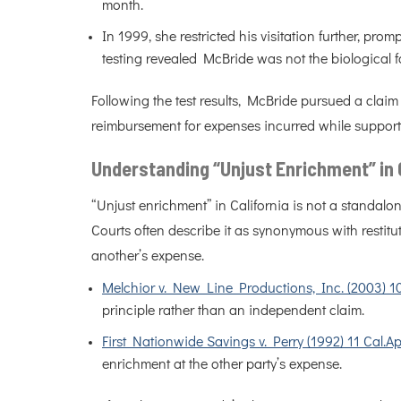
month.
In 1999, she restricted his visitation further, pro
testing revealed McBride was not the biological f
Following the test results, McBride pursued a cla
reimbursement for expenses incurred while supporti
Understanding “Unjust Enrichment” in 
“Unjust enrichment” in California is not a standalon
Courts often describe it as synonymous with restitu
another’s expense.
Melchior v. New Line Productions, Inc. (2003) 1
principle rather than an independent claim.
First Nationwide Savings v. Perry (1992) 11 Cal.A
enrichment at the other party’s expense.