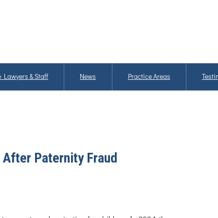
 Lawyers & Staff
News
Practice Areas
Testi
After Paternity Fraud