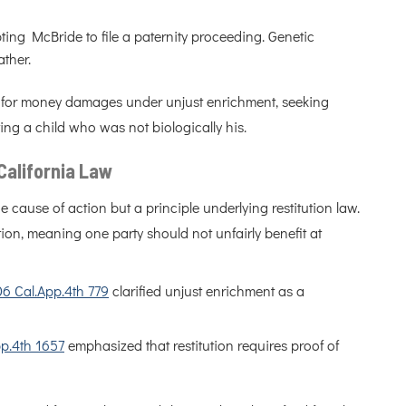
mpting McBride to file a paternity proceeding. Genetic
ather.
im for money damages under unjust enrichment, seeking
ng a child who was not biologically his.
California Law
e cause of action but a principle underlying restitution law.
tion, meaning one party should not unfairly benefit at
06 Cal.App.4th 779
clarified unjust enrichment as a
pp.4th 1657
emphasized that restitution requires proof of