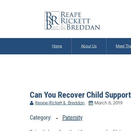
Home
About Us
Meet The
Can You Recover Child Support 
Reape-Rickett & Breddan
March 6, 2019
Category:
Paternity