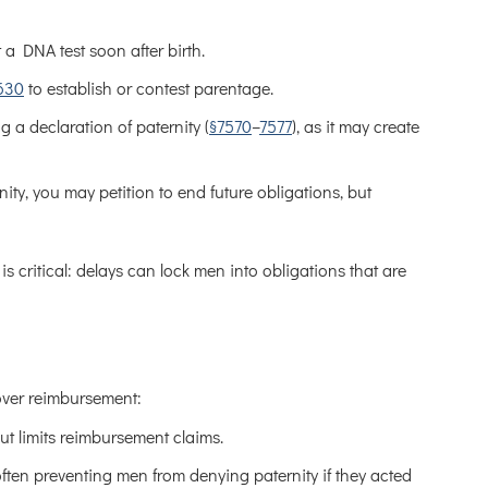
t a DNA test soon after birth.
630
to establish or contest parentage.
 a declaration of paternity (
§7570
–
7577
), as it may create
nity, you may petition to end future obligations, but
 critical: delays can lock men into obligations that are
y over reimbursement:
ut limits reimbursement claims.
ften preventing men from denying paternity if they acted