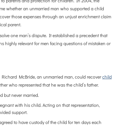
s to parents and protection for children. In 2004, the
t time whether an unmarried man who supported a child
 recover those expenses through an unjust enrichment claim
ical parent.
olve one man’s dispute. It established a precedent that
s highly relevant for men facing questions of mistaken or
r Richard McBride, an unmarried man, could recover
child
er who represented that he was the child’s father.
d but never married.
nant with his child. Acting on that representation,
ovided support.
greed to have custody of the child for ten days each