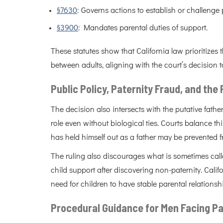
§7630
: Governs actions to establish or challenge
§3900
: Mandates parental duties of support.
These statutes show that California law prioritizes 
between adults, aligning with the court’s decision 
Public Policy, Paternity Fraud, and the
The decision also intersects with the putative fat
role even without biological ties. Courts balance t
has held himself out as a father may be prevented fr
The ruling also discourages what is sometimes calle
child support after discovering non-paternity. Calif
need for children to have stable parental relationsh
Procedural Guidance for Men Facing Pa