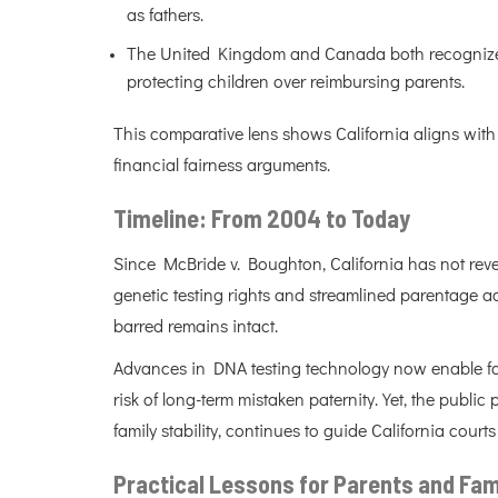
as fathers.
The United Kingdom and Canada both recognize mi
protecting children over reimbursing parents.
This comparative lens shows California aligns with 
financial fairness arguments.
Timeline: From 2004 to Today
Since McBride v. Boughton, California has not rev
genetic testing rights and streamlined parentage acti
barred remains intact.
Advances in DNA testing technology now enable fas
risk of long-term mistaken paternity. Yet, the publ
family stability, continues to guide California courts
Practical Lessons for Parents and Fam