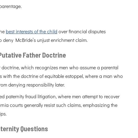
 parentage.
the
best interests of the child
over financial disputes
to deny McBride’s unjust enrichment claim.
 Putative Father Doctrine
her doctrine, which recognizes men who assume a parental
his with the doctrine of equitable estoppel, where a man who
om denying responsibility later.
d paternity fraud litigation, where men attempt to recover
ornia courts generally resist such claims, emphasizing the
ips.
ternity Questions