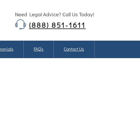
Need Legal Advice? Call Us Today!
(888) 851-1611
monials
FAQ’s
Contact Us