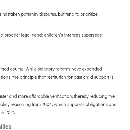
staken paternity disputes, but tend to prioritize
a broader legal trend: children’s interests supersede
ersed course. While statutory reforms have expanded
ons, the principle that restitution for past child support is
ter and more affordable verification, thereby reducing the
ic policy reasoning from 2004, which supports obligations and
 in 2025.
ilies