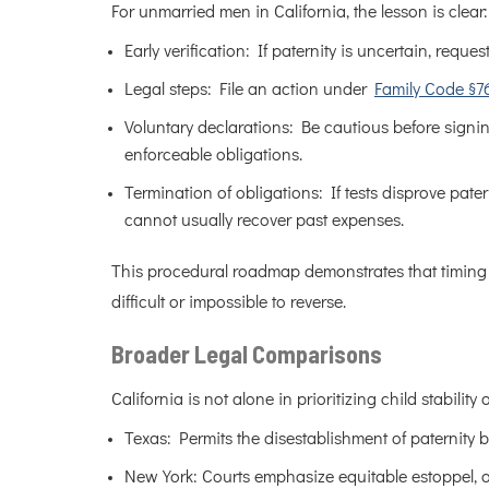
For unmarried men in California, the lesson is clear:
Early verification: If paternity is uncertain, reques
Legal steps: File an action under
Family Code §7
Voluntary declarations: Be cautious before signing
enforceable obligations.
Termination of obligations: If tests disprove pater
cannot usually recover past expenses.
This procedural roadmap demonstrates that timing is
difficult or impossible to reverse.
Broader Legal Comparisons
California is not alone in prioritizing child stabilit
Texas: Permits the disestablishment of paternity b
New York: Courts emphasize equitable estoppel, o