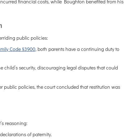
 incurred financial costs, while Boughton benefited from his
m
rriding public policies:
amily Code §3900
, both parents have a continuing duty to
 the child’s security, discouraging legal disputes that could
 public policies, the court concluded that restitution was
t’s reasoning:
declarations of paternity.