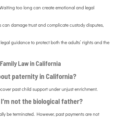
 Waiting too long can create emotional and legal
s can damage trust and complicate custody disputes,
legal guidance to protect both the adults’ rights and the
Family Law in California
out paternity in California?
ecover past child support under unjust enrichment.
f I’m not the biological father?
sually be terminated. However, past payments are not