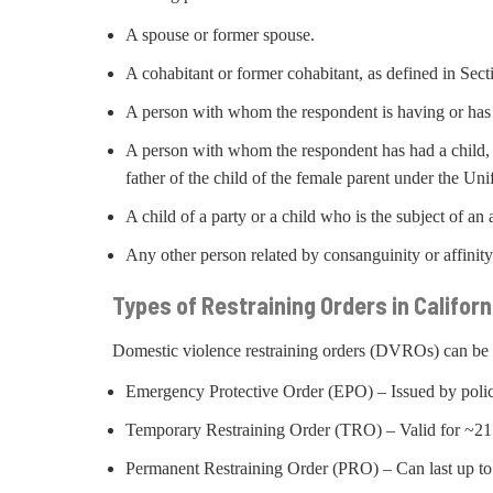
A spouse or former spouse.
A cohabitant or former cohabitant, as defined in Sec
A person with whom the respondent is having or has 
A person with whom the respondent has had a child, w
father of the child of the female parent under the Un
A child of a party or a child who is the subject of a
Any other person related by consanguinity or affinit
Types of Restraining Orders in Californ
Domestic violence restraining orders (DVROs) can be c
Emergency Protective Order (EPO) – Issued by polic
Temporary Restraining Order (TRO) – Valid for ~21 d
Permanent Restraining Order (PRO) – Can last up to 