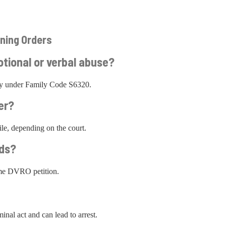
ning Orders
otional or verbal abuse?
ify under Family Code S6320.
er?
le, depending on the court.
ids?
ame DVRO petition.
inal act and can lead to arrest.