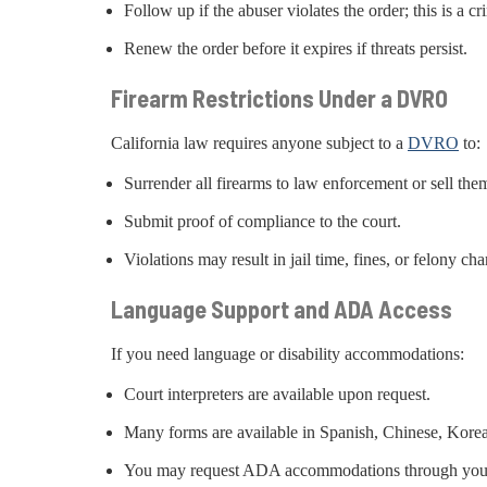
Follow up if the abuser violates the order; this is a cr
Renew the order before it expires if threats persist.
Firearm Restrictions Under a DVRO
California law requires anyone subject to a
DVRO
to:
Surrender all firearms to law enforcement or sell them
Submit proof of compliance to the court.
Violations may result in jail time, fines, or felony cha
Language Support and ADA Access
If you need language or disability accommodations:
Court interpreters are available upon request.
Many forms are available in Spanish, Chinese, Kore
You may request ADA accommodations through your 