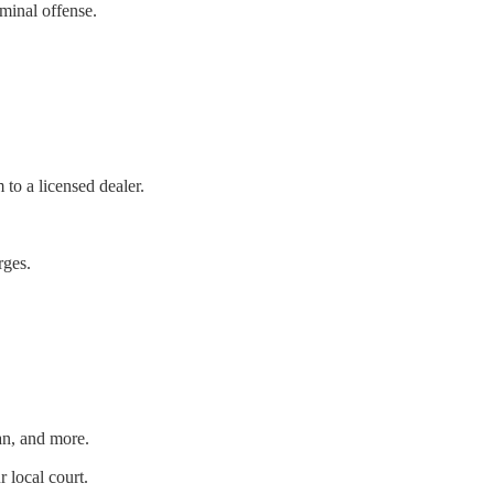
iminal offense.
 to a licensed dealer.
rges.
an, and more.
local court.