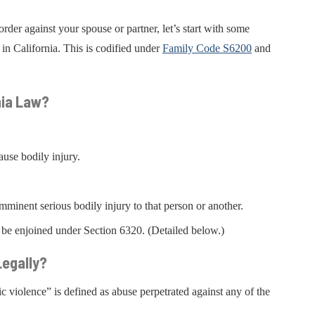
rder against your spouse or partner, let’s start with some
in California. This is codified under
Family Code S6200
and
nia Law?
cause bodily injury.
mminent serious bodily injury to that person or another.
 be enjoined under Section 6320. (Detailed below.)
egally?
c violence” is defined as abuse perpetrated against any of the