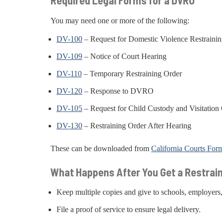
Required Legal Forms for a DVRO
You may need one or more of the following:
DV-100
– Request for Domestic Violence Restraini
DV-109
– Notice of Court Hearing
DV-110
– Temporary Restraining Order
DV-120
– Response to DVRO
DV-105
– Request for Child Custody and Visitation
DV-130
– Restraining Order After Hearing
These can be downloaded from
California Courts For
What Happens After You Get a Restrai
Keep multiple copies and give to schools, employers
File a proof of service to ensure legal delivery.