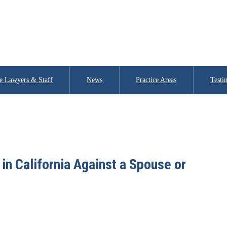
e Lawyers & Staff
News
Practice Areas
Testi
in California Against a Spouse or