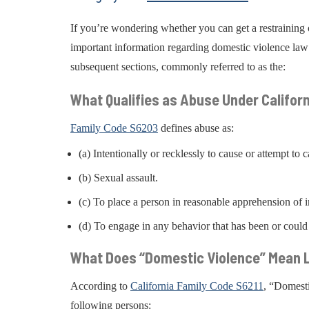
If you’re wondering whether you can get a restraining o
important information regarding domestic violence law 
subsequent sections, commonly referred to as the:
What Qualifies as Abuse Under Califor
Family Code S6203
defines abuse as:
(a) Intentionally or recklessly to cause or attempt to 
(b) Sexual assault.
(c) To place a person in reasonable apprehension of i
(d) To engage in any behavior that has been or could
What Does “Domestic Violence” Mean L
According to
California Family Code S6211
, “Domesti
following persons: