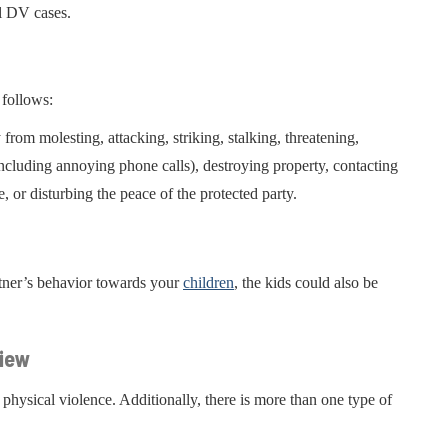
l DV cases.
 follows:
from molesting, attacking, striking, stalking, threatening,
(including annoying phone calls), destroying property, contacting
e, or disturbing the peace of the protected party.
rtner’s behavior towards your
children
, the kids could also be
view
 physical violence. Additionally, there is more than one type of