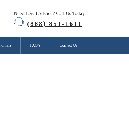
Need Legal Advice? Call Us Today!
(888) 851-1611
monials
FAQ’s
Contact Us