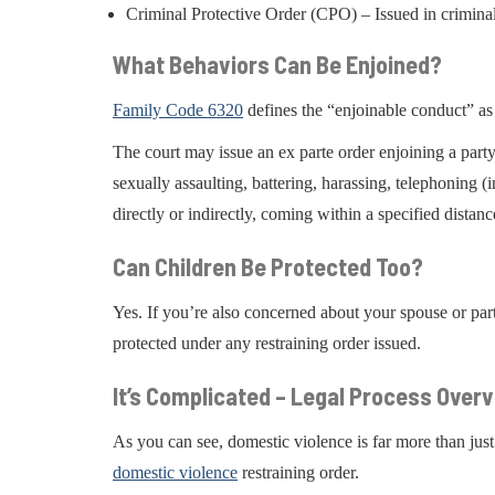
Criminal Protective Order (CPO) – Issued in crimina
What Behaviors Can Be Enjoined?
Family Code 6320
defines the “enjoinable conduct” as
The court may issue an ex parte order enjoining a party 
sexually assaulting, battering, harassing, telephoning 
directly or indirectly, coming within a specified distanc
Can Children Be Protected Too?
Yes. If you’re also concerned about your spouse or pa
protected under any restraining order issued.
It’s Complicated – Legal Process Over
As you can see, domestic violence is far more than just
domestic violence
restraining order.