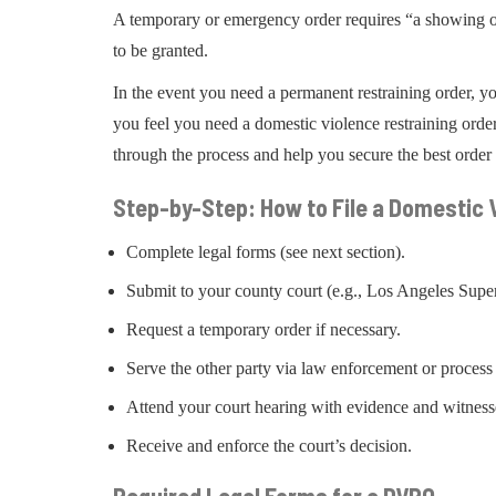
A temporary or emergency order requires “a showing of g
to be granted.
In the event you need a permanent restraining order, y
you feel you need a domestic violence restraining order
through the process and help you secure the best order 
Step-by-Step: How to File a Domestic V
Complete legal forms (see next section).
Submit to your county court (e.g., Los Angeles Super
Request a temporary order if necessary.
Serve the other party via law enforcement or process 
Attend your court hearing with evidence and witness
Receive and enforce the court’s decision.