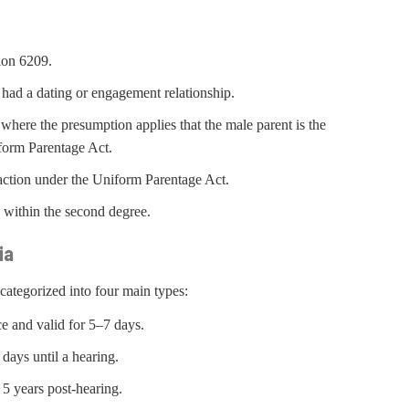
tion 6209.
had a dating or engagement relationship.
here the presumption applies that the male parent is the
iform Parentage Act.
n action under the Uniform Parentage Act.
y within the second degree.
ia
ategorized into four main types:
e and valid for 5–7 days.
ays until a hearing.
5 years post-hearing.