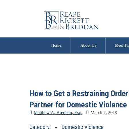
Home
About Us
Meet Th
How to Get a Restraining Order 
Partner for Domestic Violence
Matthew A. Breddan, Esq.
March 7, 2019
Category:
Domestic Violence