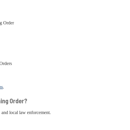
ng Order
 Orders
ms
.
ning Order?
, and local law enforcement.