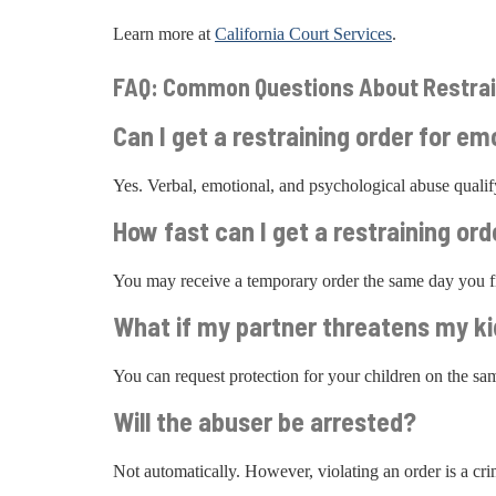
Learn more at
California Court Services
.
FAQ: Common Questions About Restrai
Can I get a restraining order for em
Yes. Verbal, emotional, and psychological abuse qual
How fast can I get a restraining ord
You may receive a temporary order the same day you fi
What if my partner threatens my k
You can request protection for your children on the s
Will the abuser be arrested?
Not automatically. However, violating an order is a crim