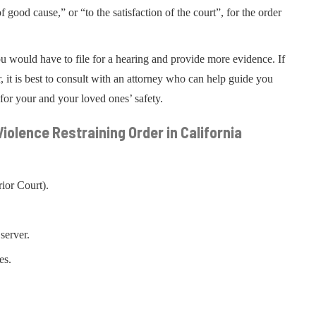
ood cause,” or “to the satisfaction of the court”, for the order
ou would have to file for a hearing and provide more evidence. If
, it is best to consult with an attorney who can help guide you
for your and your loved ones’ safety.
iolence Restraining Order in California
ior Court).
server.
es.