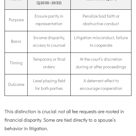
(§2030–2032)
Ensure parity in
Penalize bad faith or
Purpose
representation
obstructive conduct
Income disparity,
Litigation misconduct, failure
Basis
access to counsel
to cooperate
Temporary or final
At the court’s discretion
Timing
orders
during or after proceedings
Level playing field
A deterrent effect to
Outcome
for both parties
encourage cooperation
This distinction is crucial: not all fee requests are rooted in
financial disparity. Some are tied directly to a spouse’s
behavior in litigation.