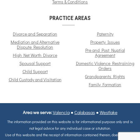
Terms & Conditions
PRACTICE AREAS
Divorce and Separation
Paternity
Mediation and Alternative
Property Issues
Dispute Resolution
Pre and Post Nuptial
High Net Worth Divorce
Agreement
Spousal Support
Domestic Violence Restraining
Orders
Child Support
Grandparents Rights
Child Custody and Visitation
Family Formation
Area we serve:
Valencia
●
Calabasas
●
Westlake
The information provided on this website is for informational purpose only and is
not legal advice for any individual case or situtation.
Use of this website and the receipt of information contained therein, does not in any