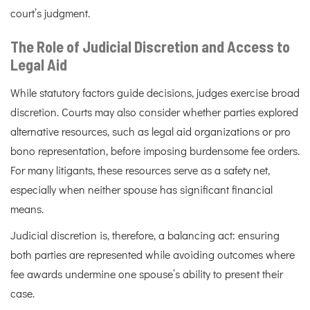
court’s judgment.
The Role of Judicial Discretion and Access to
Legal Aid
While statutory factors guide decisions, judges exercise broad
discretion. Courts may also consider whether parties explored
alternative resources, such as legal aid organizations or pro
bono representation, before imposing burdensome fee orders.
For many litigants, these resources serve as a safety net,
especially when neither spouse has significant financial
means.
Judicial discretion is, therefore, a balancing act: ensuring
both parties are represented while avoiding outcomes where
fee awards undermine one spouse’s ability to present their
case.