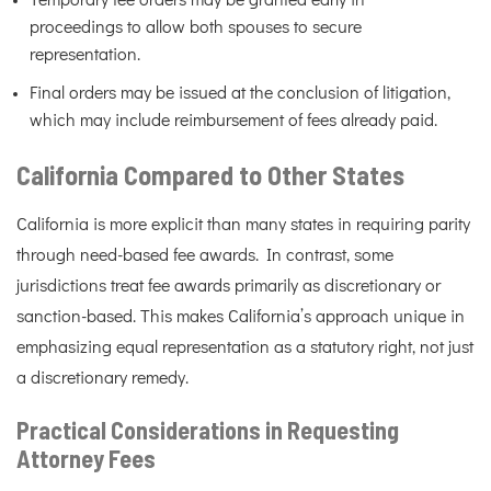
Temporary fee orders may be granted early in
proceedings to allow both spouses to secure
representation.
Final orders may be issued at the conclusion of litigation,
which may include reimbursement of fees already paid.
California Compared to Other States
California is more explicit than many states in requiring parity
through need-based fee awards. In contrast, some
jurisdictions treat fee awards primarily as discretionary or
sanction-based. This makes California’s approach unique in
emphasizing equal representation as a statutory right, not just
a discretionary remedy.
Practical Considerations in Requesting
Attorney Fees