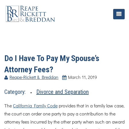
Do I Have To Pay My Spouse’s
Attorney Fees?
Reape-Rickett & Breddan
March 11, 2019
Category:
Divorce and Separation
The
California Family Code
provides that in a family law case,
the court can order one party to pay a contribution to the
attorney fees incurred by the other party when such an award