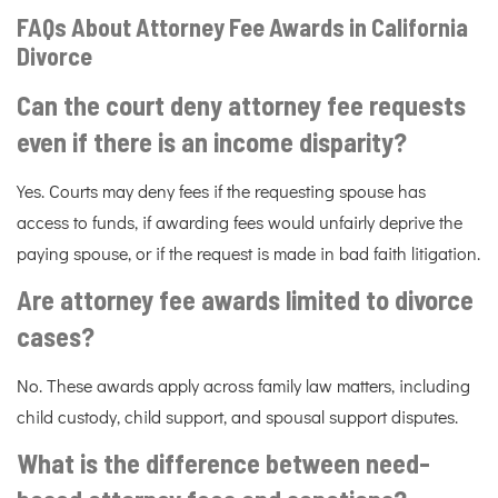
FAQs About Attorney Fee Awards in California
Divorce
Can the court deny attorney fee requests
even if there is an income disparity?
Yes. Courts may deny fees if the requesting spouse has
access to funds, if awarding fees would unfairly deprive the
paying spouse, or if the request is made in bad faith litigation.
Are attorney fee awards limited to divorce
cases?
No. These awards apply across family law matters, including
child custody, child support, and spousal support disputes.
What is the difference between need-