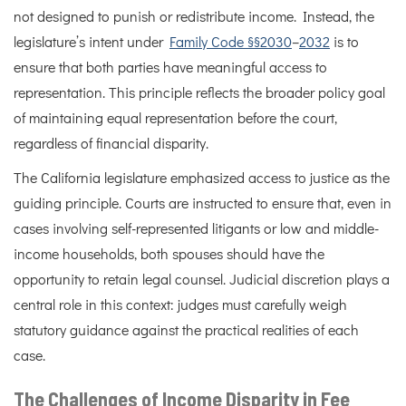
not designed to punish or redistribute income. Instead, the
legislature’s intent under
Family Code §§2030
–
2032
is to
ensure that both parties have meaningful access to
representation. This principle reflects the broader policy goal
of maintaining equal representation before the court,
regardless of financial disparity.
The California legislature emphasized access to justice as the
guiding principle. Courts are instructed to ensure that, even in
cases involving self-represented litigants or low and middle-
income households, both spouses should have the
opportunity to retain legal counsel. Judicial discretion plays a
central role in this context: judges must carefully weigh
statutory guidance against the practical realities of each
case.
The Challenges of Income Disparity in Fee