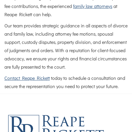
fee contributions, the experienced
family law attorneys
at
Reape Rickett can help.
Our team provides strategic guidance in all aspects of divorce
and family law, including attorney fee motions, spousal
support, custody disputes, property division, and enforcement
of judgments and orders. With a reputation for client-focused
advocacy, we ensure your rights and financial circumstances
are fully presented to the court.
Contact Reape Rickett
today to schedule a consultation and
secure the representation you need to protect your future.