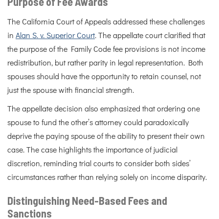
Purpose of Fee Awards
The California Court of Appeals addressed these challenges
in
Alan S. v. Superior Court
. The appellate court clarified that
the purpose of the Family Code fee provisions is not income
redistribution, but rather parity in legal representation. Both
spouses should have the opportunity to retain counsel, not
just the spouse with financial strength.
The appellate decision also emphasized that ordering one
spouse to fund the other’s attorney could paradoxically
deprive the paying spouse of the ability to present their own
case. The case highlights the importance of judicial
discretion, reminding trial courts to consider both sides’
circumstances rather than relying solely on income disparity.
Distinguishing Need-Based Fees and
Sanctions