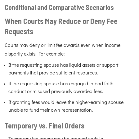
Conditional and Comparative Scenarios
When Courts May Reduce or Deny Fee
Requests
Courts may deny or limit fee awards even when income
disparity exists. For example:
If the requesting spouse has liquid assets or support
payments that provide sufficient resources.
If the requesting spouse has engaged in bad faith
conduct or misused previously awarded fees.
If granting fees would leave the higher-earning spouse
unable to fund their own representation.
Temporary vs. Final Orders