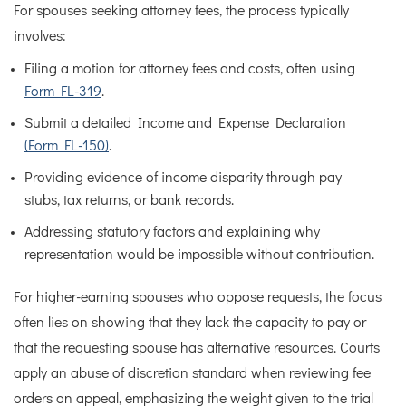
For spouses seeking attorney fees, the process typically
involves:
Filing a motion for attorney fees and costs, often using
Form FL-319
.
Submit a detailed Income and Expense Declaration
(Form FL-150)
.
Providing evidence of income disparity through pay
stubs, tax returns, or bank records.
Addressing statutory factors and explaining why
representation would be impossible without contribution.
For higher-earning spouses who oppose requests, the focus
often lies on showing that they lack the capacity to pay or
that the requesting spouse has alternative resources. Courts
apply an abuse of discretion standard when reviewing fee
orders on appeal, emphasizing the weight given to the trial