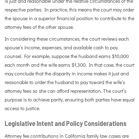
is just and reasonable under the relative circumstances of the
respective parties. In practice, this means the court may order
the spouse in a superior financial position to contribute to the
attorney fees of the other spouse.
In considering these circumstances, the court reviews each
spouse’s income, expenses, and available cash to pay
counsel. For example, suppose the husband earns $10,000
each month and the wife earns $1,300. In that case, the court
may conclude that the disparity in income makes it just and
reasonable to order the husband to pay toward the wife’s
attorney fees so she can afford representation. The court’s
purpose is to achieve parity, ensuring both parties have equal
access to justice.
Legislative Intent and Policy Considerations
Attorney fee contributions in California family law cases are