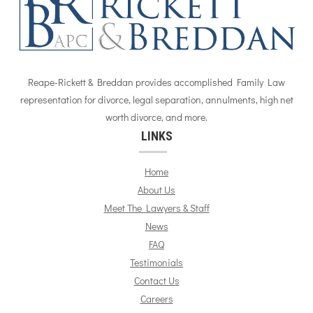
Reape-Rickett & Breddan provides accomplished Family Law
representation for divorce, legal separation, annulments, high net
worth divorce, and more.
LINKS
Home
About Us
Meet The Lawyers & Staff
News
FAQ
Testimonials
Contact Us
Careers