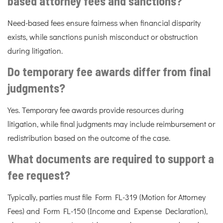
based attorney fees and sanctions?
Need-based fees ensure fairness when financial disparity
exists, while sanctions punish misconduct or obstruction
during litigation.
Do temporary fee awards differ from final
judgments?
Yes. Temporary fee awards provide resources during
litigation, while final judgments may include reimbursement or
redistribution based on the outcome of the case.
What documents are required to support a
fee request?
Typically, parties must file Form FL-319 (Motion for Attorney
Fees) and Form FL-150 (Income and Expense Declaration),