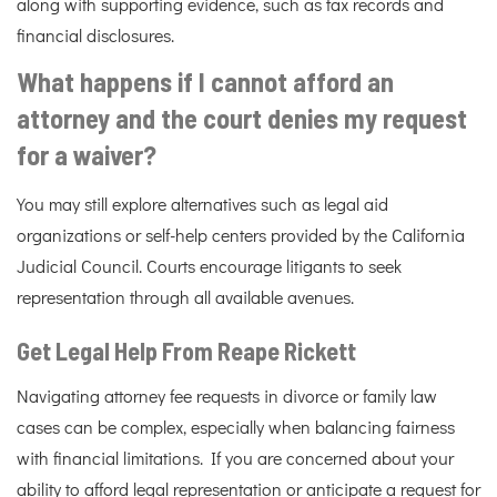
along with supporting evidence, such as tax records and
financial disclosures.
What happens if I cannot afford an
attorney and the court denies my request
for a waiver?
You may still explore alternatives such as legal aid
organizations or self-help centers provided by the California
Judicial Council. Courts encourage litigants to seek
representation through all available avenues.
Get Legal Help From Reape Rickett
Navigating attorney fee requests in divorce or family law
cases can be complex, especially when balancing fairness
with financial limitations. If you are concerned about your
ability to afford legal representation or anticipate a request for