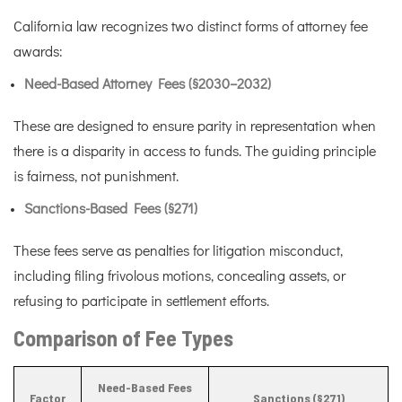
California law recognizes two distinct forms of attorney fee
awards:
Need-Based Attorney Fees (§2030–2032)
These are designed to ensure parity in representation when
there is a disparity in access to funds. The guiding principle
is fairness, not punishment.
Sanctions-Based Fees (§271)
These fees serve as penalties for litigation misconduct,
including filing frivolous motions, concealing assets, or
refusing to participate in settlement efforts.
Comparison of Fee Types
Need-Based Fees
Factor
Sanctions (§271)