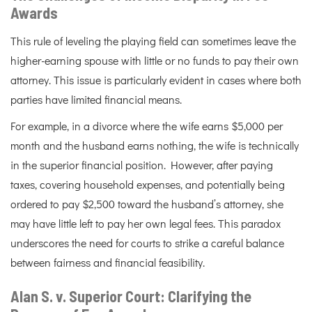
Awards
This rule of leveling the playing field can sometimes leave the
higher-earning spouse with little or no funds to pay their own
attorney. This issue is particularly evident in cases where both
parties have limited financial means.
For example, in a divorce where the wife earns $5,000 per
month and the husband earns nothing, the wife is technically
in the superior financial position. However, after paying
taxes, covering household expenses, and potentially being
ordered to pay $2,500 toward the husband’s attorney, she
may have little left to pay her own legal fees. This paradox
underscores the need for courts to strike a careful balance
between fairness and financial feasibility.
Alan S. v. Superior Court: Clarifying the