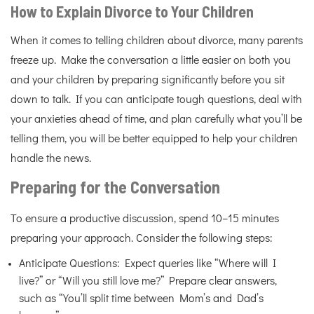
How to Explain Divorce to Your Children
When it comes to telling children about divorce, many parents
freeze up. Make the conversation a little easier on both you
and your children by preparing significantly before you sit
down to talk. If you can anticipate tough questions, deal with
your anxieties ahead of time, and plan carefully what you’ll be
telling them, you will be better equipped to help your children
handle the news.
Preparing for the Conversation
To ensure a productive discussion, spend 10–15 minutes
preparing your approach. Consider the following steps:
Anticipate Questions: Expect queries like “Where will I
live?” or “Will you still love me?” Prepare clear answers,
such as “You’ll split time between Mom’s and Dad’s