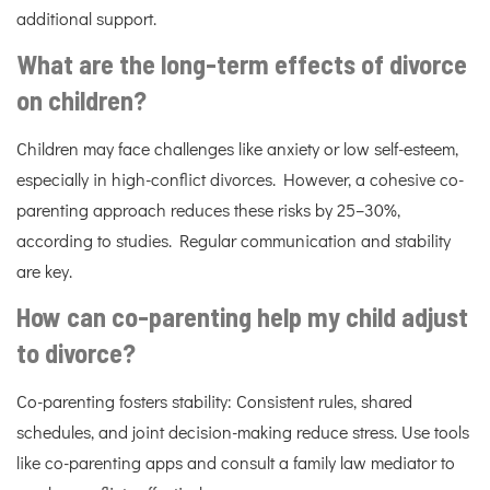
additional support.
What are the long-term effects of divorce
on children?
Children may face challenges like anxiety or low self-esteem,
especially in high-conflict divorces. However, a cohesive co-
parenting approach reduces these risks by 25–30%,
according to studies. Regular communication and stability
are key.
How can co-parenting help my child adjust
to divorce?
Co-parenting fosters stability: Consistent rules, shared
schedules, and joint decision-making reduce stress. Use tools
like co-parenting apps and consult a family law mediator to