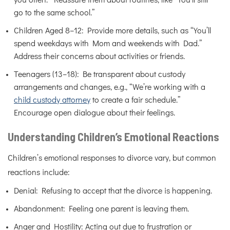
you often.” Reassure them about routines, like “You’ll still
go to the same school.”
Children Aged 8–12: Provide more details, such as “You’ll
spend weekdays with Mom and weekends with Dad.”
Address their concerns about activities or friends.
Teenagers (13–18): Be transparent about custody
arrangements and changes, e.g., “We’re working with a
child custody attorney
to create a fair schedule.”
Encourage open dialogue about their feelings.
Understanding Children’s Emotional Reactions
Children’s emotional responses to divorce vary, but common
reactions include:
Denial: Refusing to accept that the divorce is happening.
Abandonment: Feeling one parent is leaving them.
Anger and Hostility: Acting out due to frustration or