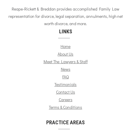
Reape-Rickett & Breddan provides accomplished Family Law
representation for divorce, legal separation, annulments, high net
worth divorce, and more.
LINKS
Home
About Us
Meet The Lawyers & Staff
News
FAQ
Testimonials
Contact Us
Careers
Terms & Conditions
PRACTICE AREAS