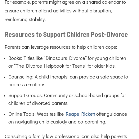
For example, parents might agree on a shared calendar to
ensure children attend activities without disruption,
reinforcing stability.
Resources to Support Children Post-Divorce
Parents can leverage resources to help children cope:
Books: Titles like “Dinosaurs Divorce” for young children
or “The Divorce Helpbook for Teens” for older kids.
Counseling: A child therapist can provide a safe space to
process emotions.
Support Groups: Community or school-based groups for
children of divorced parents.
Online Tools: Websites like
Reape Rickett
offer guidance
on navigating child custody and co-parenting.
Consulting a family law professional can also help parents