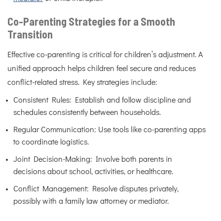
Co-Parenting Strategies for a Smooth
Transition
Effective co-parenting is critical for children’s adjustment. A
unified approach helps children feel secure and reduces
conflict-related stress. Key strategies include:
Consistent Rules: Establish and follow discipline and
schedules consistently between households.
Regular Communication: Use tools like co-parenting apps
to coordinate logistics.
Joint Decision-Making: Involve both parents in
decisions about school, activities, or healthcare.
Conflict Management: Resolve disputes privately,
possibly with a family law attorney or mediator.