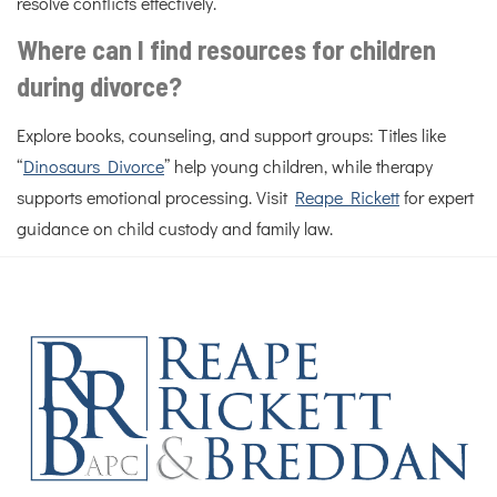
resolve conflicts effectively.
Where can I find resources for children
during divorce?
Explore books, counseling, and support groups: Titles like
“
Dinosaurs Divorce
” help young children, while therapy
supports emotional processing. Visit
Reape Rickett
for expert
guidance on child custody and family law.