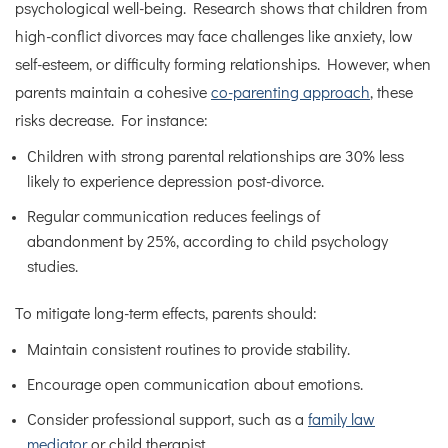
psychological well-being. Research shows that children from
high-conflict divorces may face challenges like anxiety, low
self-esteem, or difficulty forming relationships. However, when
parents maintain a cohesive
co-parenting approach
, these
risks decrease. For instance:
Children with strong parental relationships are 30% less
likely to experience depression post-divorce.
Regular communication reduces feelings of
abandonment by 25%, according to child psychology
studies.
To mitigate long-term effects, parents should:
Maintain consistent routines to provide stability.
Encourage open communication about emotions.
Consider professional support, such as a
family law
mediator
or child therapist.