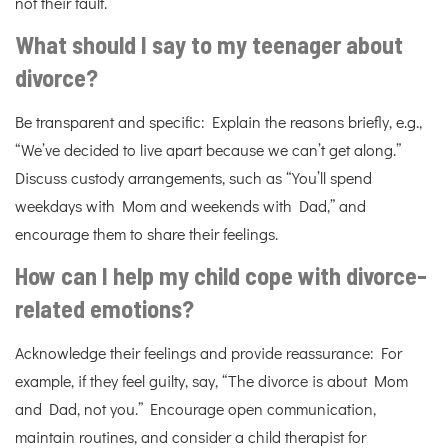
not their fault.
What should I say to my teenager about
divorce?
Be transparent and specific: Explain the reasons briefly, e.g.,
“We’ve decided to live apart because we can’t get along.”
Discuss custody arrangements, such as “You’ll spend
weekdays with Mom and weekends with Dad,” and
encourage them to share their feelings.
How can I help my child cope with divorce-
related emotions?
Acknowledge their feelings and provide reassurance: For
example, if they feel guilty, say, “The divorce is about Mom
and Dad, not you.” Encourage open communication,
maintain routines, and consider a child therapist for