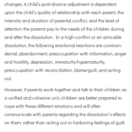
changes. A child’s post-divorce adjustment is dependent
upon the child’s quality of relationship with each parent, the
intensity and duration of parental conflict, and the level of
attention the parents pay to the needs of the children during
and after the dissolution. In a high-conflict or an amicable
dissolution, the following emotional reactions are common:
denial, abandonment, preoccupation with information, anger
and hostility, depression, immaturity/hypermaturity,
preoccupation with reconciliation, blame/guilt, and acting
out.
However, if parents work together and talk to their children as
a unified and cohesive unit, children are better prepared to
cope with these different emotions and will often
communicate with parents regarding the dissolution’s effects
on them; rather than acting out or harboring feelings of guilt.