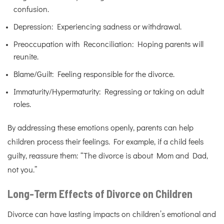
confusion.
Depression: Experiencing sadness or withdrawal.
Preoccupation with Reconciliation: Hoping parents will
reunite.
Blame/Guilt: Feeling responsible for the divorce.
Immaturity/Hypermaturity: Regressing or taking on adult
roles.
By addressing these emotions openly, parents can help
children process their feelings. For example, if a child feels
guilty, reassure them: “The divorce is about Mom and Dad,
not you.”
Long-Term Effects of Divorce on Children
Divorce can have lasting impacts on children’s emotional and