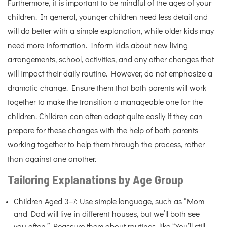
Furthermore, it is important to be mindful of the ages of your
children. In general, younger children need less detail and
will do better with a simple explanation, while older kids may
need more information. Inform kids about new living
arrangements, school, activities, and any other changes that
will impact their daily routine. However, do not emphasize a
dramatic change. Ensure them that both parents will work
together to make the transition a manageable one for the
children. Children can often adapt quite easily if they can
prepare for these changes with the help of both parents
working together to help them through the process, rather
than against one another.
Tailoring Explanations by Age Group
Children Aged 3–7: Use simple language, such as “Mom
and Dad will live in different houses, but we’ll both see