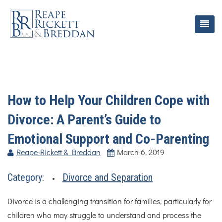
How to Help Your Children Cope with
Divorce: A Parent’s Guide to
Emotional Support and Co-Parenting
Reape-Rickett & Breddan
March 6, 2019
Category:
Divorce and Separation
Divorce is a challenging transition for families, particularly for
children who may struggle to understand and process the