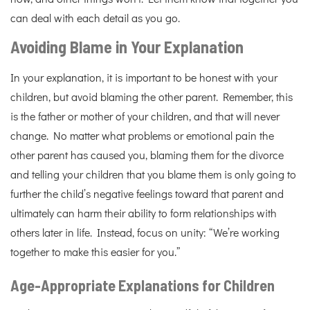
can deal with each detail as you go.
Avoiding Blame in Your Explanation
In your explanation, it is important to be honest with your
children, but avoid blaming the other parent. Remember, this
is the father or mother of your children, and that will never
change. No matter what problems or emotional pain the
other parent has caused you, blaming them for the divorce
and telling your children that you blame them is only going to
further the child’s negative feelings toward that parent and
ultimately can harm their ability to form relationships with
others later in life. Instead, focus on unity: “We’re working
together to make this easier for you.”
Age-Appropriate Explanations for Children