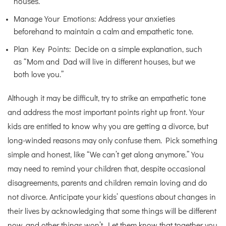
houses.”
Manage Your Emotions: Address your anxieties
beforehand to maintain a calm and empathetic tone.
Plan Key Points: Decide on a simple explanation, such
as “Mom and Dad will live in different houses, but we
both love you.”
Although it may be difficult, try to strike an empathetic tone
and address the most important points right up front. Your
kids are entitled to know why you are getting a divorce, but
long-winded reasons may only confuse them. Pick something
simple and honest, like “We can’t get along anymore.” You
may need to remind your children that, despite occasional
disagreements, parents and children remain loving and do
not divorce. Anticipate your kids’ questions about changes in
their lives by acknowledging that some things will be different
now, and other things won’t. Let them know that together you