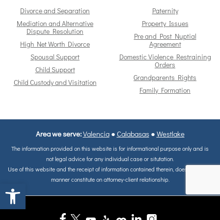
Divorce and Separation
Paternity
Mediation and Alternative
Property Issues
Dispute Resolution
Pre and Post Nuptial
High Net Worth Divorce
Agreement
Spousal Support
Domestic Violence Restraining
Orders
Child Support
Grandparents Rights
Child Custody and Visitation
Family Formation
Area we serve:
Valencia
●
Calabasas
●
Westlake
The information provided on this website is for informational purpose only and is
not legal advice for any individual case or situtation.
Use of this website and the receipt of information contained therein, does not in any
manner constitute on attorney-client relationship.
Open toolbar