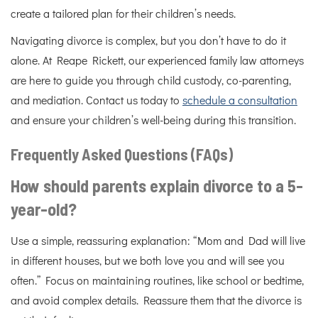
create a tailored plan for their children’s needs.
Navigating divorce is complex, but you don’t have to do it
alone. At Reape Rickett, our experienced family law attorneys
are here to guide you through child custody, co-parenting,
and mediation. Contact us today to
schedule a consultation
and ensure your children’s well-being during this transition.
Frequently Asked Questions (FAQs)
How should parents explain divorce to a 5-
year-old?
Use a simple, reassuring explanation: “Mom and Dad will live
in different houses, but we both love you and will see you
often.” Focus on maintaining routines, like school or bedtime,
and avoid complex details. Reassure them that the divorce is