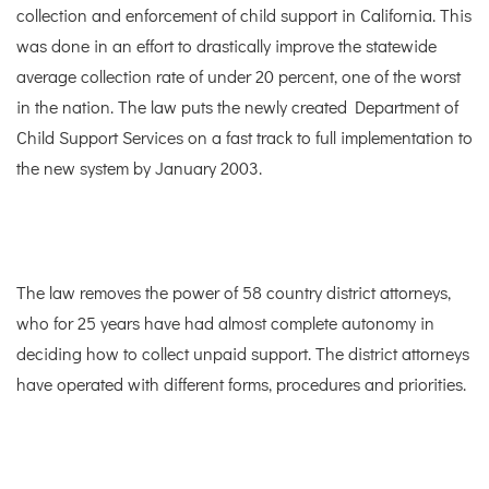
collection and enforcement of child support in California. This
was done in an effort to drastically improve the statewide
average collection rate of under 20 percent, one of the worst
in the nation. The law puts the newly created Department of
Child Support Services on a fast track to full implementation to
the new system by January 2003.
The law removes the power of 58 country district attorneys,
who for 25 years have had almost complete autonomy in
deciding how to collect unpaid support. The district attorneys
have operated with different forms, procedures and priorities.