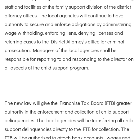
staff and facilities of the family support division of the district
attorney offices. The local agencies will continue to have
authority to secure and enforce obligations by administering
wage withholding, enforcing liens, denying licenses and
referring cases to the District Attorney’s office for criminal
prosecution. Managers of the local agencies shall be
responsible for reporting to and responding to the director on
all aspects of the child support program.
The new law will give the Franchise Tax Board (FTB) greater
authority in the enforcement and collection of child support
delinquencies. The local agencies will be transferring all child
support delinquencies directly to the FTB for collection. The
FTB will be authorized to attach bank accounts , wages and