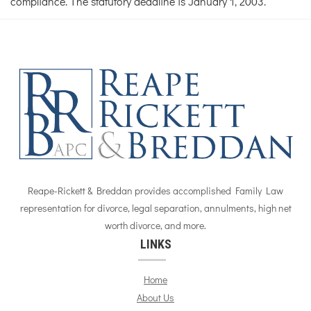
compliance. The statutory deadline is January 1, 2003.
Reape-Rickett & Breddan provides accomplished Family Law
representation for divorce, legal separation, annulments, high net
worth divorce, and more.
LINKS
Home
About Us