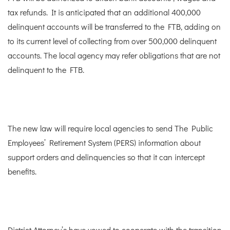
tax refunds. It is anticipated that an additional 400,000
delinquent accounts will be transferred to the FTB, adding on
to its current level of collecting from over 500,000 delinquent
accounts. The local agency may refer obligations that are not
delinquent to the FTB.
The new law will require local agencies to send The Public
Employees’ Retirement System (PERS) information about
support orders and delinquencies so that it can intercept
benefits.