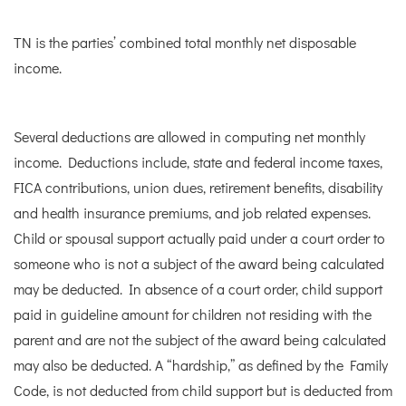
TN is the parties’ combined total monthly net disposable
income.
Several deductions are allowed in computing net monthly
income. Deductions include, state and federal income taxes,
FICA contributions, union dues, retirement benefits, disability
and health insurance premiums, and job related expenses.
Child or spousal support actually paid under a court order to
someone who is not a subject of the award being calculated
may be deducted. In absence of a court order, child support
paid in guideline amount for children not residing with the
parent and are not the subject of the award being calculated
may also be deducted. A “hardship,” as defined by the Family
Code, is not deducted from child support but is deducted from