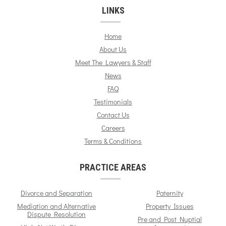
LINKS
Home
About Us
Meet The Lawyers & Staff
News
FAQ
Testimonials
Contact Us
Careers
Terms & Conditions
PRACTICE AREAS
Divorce and Separation
Paternity
Mediation and Alternative
Property Issues
Dispute Resolution
Pre and Post Nuptial