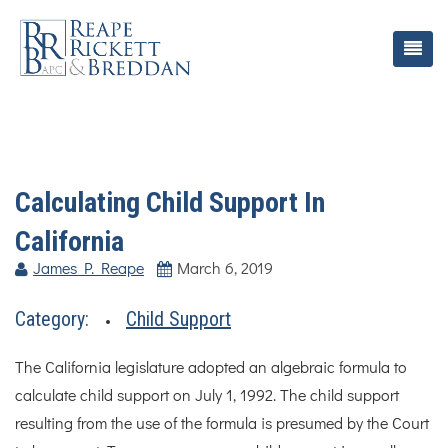
Calculating Child Support In
California
James P. Reape
March 6, 2019
Category:
Child Support
The California legislature adopted an algebraic formula to
calculate child support on July 1, 1992. The child support
resulting from the use of the formula is presumed by the Court