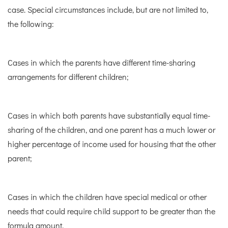
case. Special circumstances include, but are not limited to,
the following:
Cases in which the parents have different time-sharing
arrangements for different children;
Cases in which both parents have substantially equal time-
sharing of the children, and one parent has a much lower or
higher percentage of income used for housing that the other
parent;
Cases in which the children have special medical or other
needs that could require child support to be greater than the
formula amount.