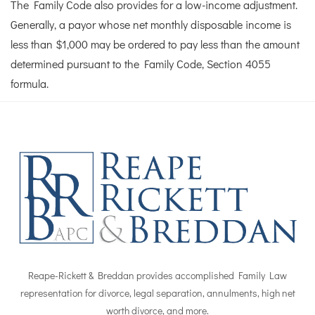
The Family Code also provides for a low-income adjustment.
Generally, a payor whose net monthly disposable income is
less than $1,000 may be ordered to pay less than the amount
determined pursuant to the Family Code, Section 4055
formula.
Reape-Rickett & Breddan provides accomplished Family Law
representation for divorce, legal separation, annulments, high net
worth divorce, and more.