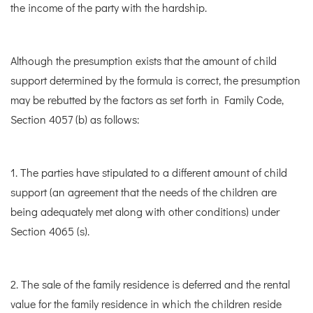
the income of the party with the hardship.
Although the presumption exists that the amount of child
support determined by the formula is correct, the presumption
may be rebutted by the factors as set forth in Family Code,
Section 4057 (b) as follows:
1. The parties have stipulated to a different amount of child
support (an agreement that the needs of the children are
being adequately met along with other conditions) under
Section 4065 (s).
2. The sale of the family residence is deferred and the rental
value for the family residence in which the children reside