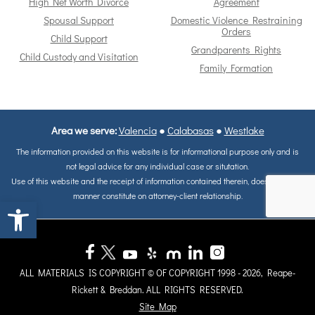
High Net Worth Divorce
Agreement
Spousal Support
Domestic Violence Restraining
Orders
Child Support
Grandparents Rights
Child Custody and Visitation
Family Formation
Area we serve:
Valencia
●
Calabasas
●
Westlake
The information provided on this website is for informational purpose only and is
not legal advice for any individual case or situtation.
Use of this website and the receipt of information contained therein, does not in any
manner constitute on attorney-client relationship.
Open toolbar
ALL MATERIALS IS COPYRIGHT © OF COPYRIGHT 1998 - 2026, Reape-
Rickett & Breddan. ALL RIGHTS RESERVED.
Site Map