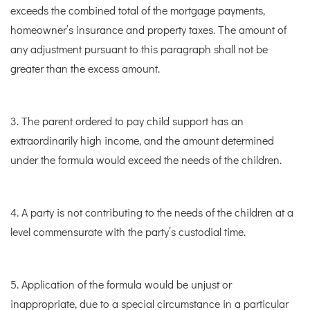
exceeds the combined total of the mortgage payments,
homeowner’s insurance and property taxes. The amount of
any adjustment pursuant to this paragraph shall not be
greater than the excess amount.
3. The parent ordered to pay child support has an
extraordinarily high income, and the amount determined
under the formula would exceed the needs of the children.
4. A party is not contributing to the needs of the children at a
level commensurate with the party’s custodial time.
5. Application of the formula would be unjust or
inappropriate, due to a special circumstance in a particular