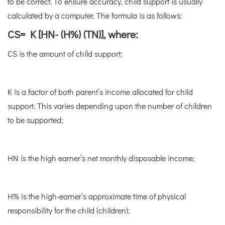
to be correct. To ensure accuracy, child support is usually
calculated by a computer. The formula is as follows:
CS= K [HN- (H%) (TN)], where:
CS is the amount of child support;
K is a factor of both parent’s income allocated for child
support. This varies depending upon the number of children
to be supported;
HN is the high earner’s net monthly disposable income;
H% is the high-earner’s approximate time of physical
responsibility for the child (children);