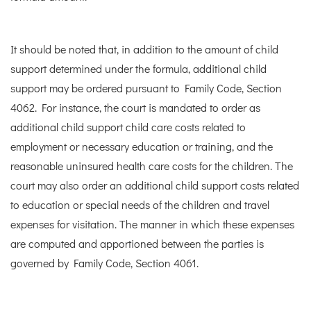
It should be noted that, in addition to the amount of child
support determined under the formula, additional child
support may be ordered pursuant to Family Code, Section
4062. For instance, the court is mandated to order as
additional child support child care costs related to
employment or necessary education or training, and the
reasonable uninsured health care costs for the children. The
court may also order an additional child support costs related
to education or special needs of the children and travel
expenses for visitation. The manner in which these expenses
are computed and apportioned between the parties is
governed by Family Code, Section 4061.