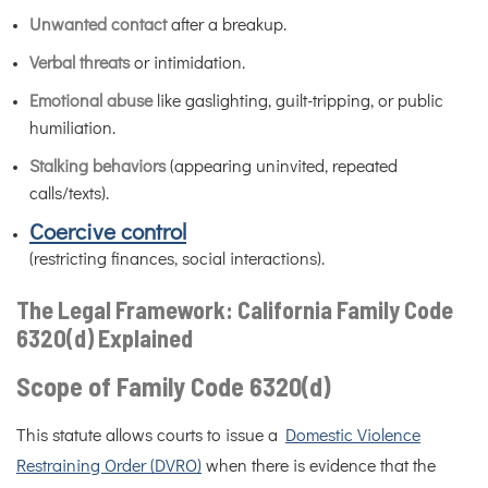
Unwanted contact
after a breakup.
Verbal threats
or intimidation.
Emotional abuse
like gaslighting, guilt-tripping, or public
humiliation.
Stalking behaviors
(appearing uninvited, repeated
calls/texts).
Coercive control
(restricting finances, social interactions).
The Legal Framework: California Family Code
6320(d) Explained
Scope of Family Code 6320(d)
This statute allows courts to issue a
Domestic Violence
Restraining Order (DVRO)
when there is evidence that the