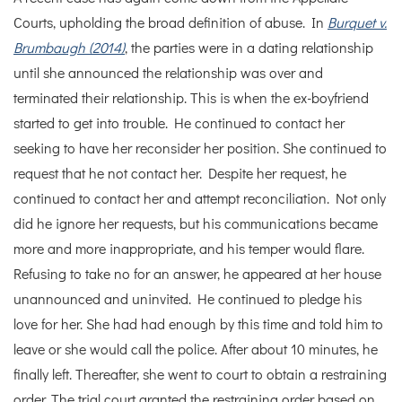
Courts, upholding the broad definition of abuse. In
Burquet v.
Brumbaugh (2014)
, the parties were in a dating relationship
until she announced the relationship was over and
terminated their relationship. This is when the ex-boyfriend
started to get into trouble. He continued to contact her
seeking to have her reconsider her position. She continued to
request that he not contact her. Despite her request, he
continued to contact her and attempt reconciliation. Not only
did he ignore her requests, but his communications became
more and more inappropriate, and his temper would flare.
Refusing to take no for an answer, he appeared at her house
unannounced and uninvited. He continued to pledge his
love for her. She had had enough by this time and told him to
leave or she would call the police. After about 10 minutes, he
finally left. Thereafter, she went to court to obtain a restraining
order. The trial court granted the restraining order based on