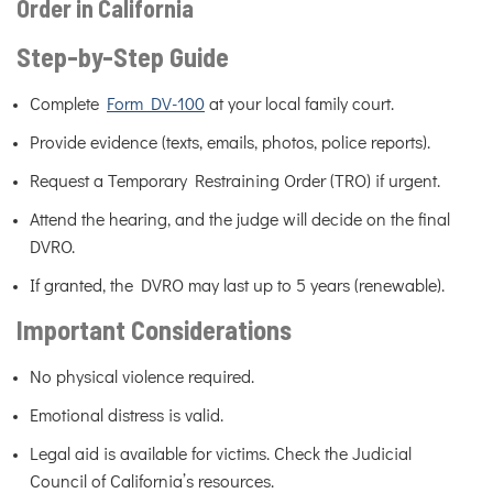
Order in California
Step-by-Step Guide
Complete
Form DV-100
at your local family court.
Provide evidence (texts, emails, photos, police reports).
Request a Temporary Restraining Order (TRO) if urgent.
Attend the hearing, and the judge will decide on the final
DVRO.
If granted, the DVRO may last up to 5 years (renewable).
Important Considerations
No physical violence required.
Emotional distress is valid.
Legal aid is available for victims. Check the Judicial
Council of California’s resources.