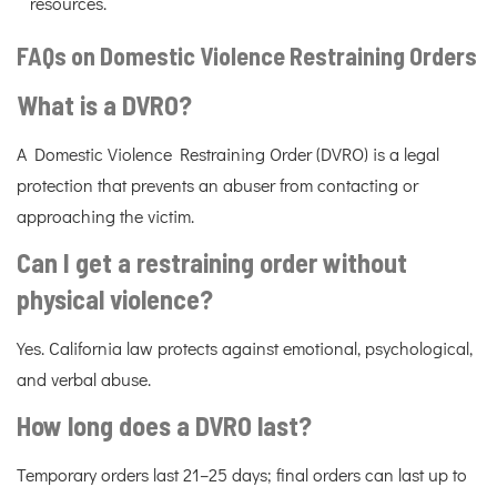
resources.
FAQs on Domestic Violence Restraining Orders
What is a DVRO?
A Domestic Violence Restraining Order (DVRO) is a legal
protection that prevents an abuser from contacting or
approaching the victim.
Can I get a restraining order without
physical violence?
Yes. California law protects against emotional, psychological,
and verbal abuse.
How long does a DVRO last?
Temporary orders last 21–25 days; final orders can last up to