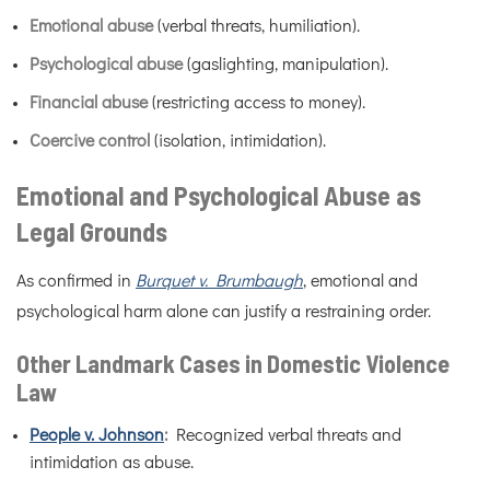
Emotional abuse
(verbal threats, humiliation).
Psychological abuse
(gaslighting, manipulation).
Financial abuse
(restricting access to money).
Coercive control
(isolation, intimidation).
Emotional and Psychological Abuse as
Legal Grounds
As confirmed in
Burquet v. Brumbaugh
, emotional and
psychological harm alone can justify a restraining order.
Other Landmark Cases in Domestic Violence
Law
People v. Johnson
:
Recognized verbal threats and
intimidation as abuse.