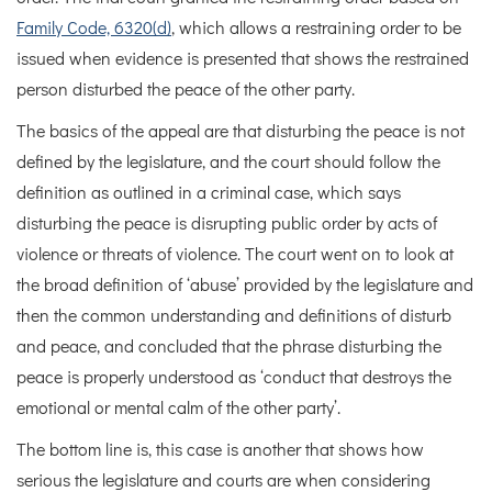
Family Code, 6320(d)
, which allows a restraining order to be
issued when evidence is presented that shows the restrained
person disturbed the peace of the other party.
The basics of the appeal are that disturbing the peace is not
defined by the legislature, and the court should follow the
definition as outlined in a criminal case, which says
disturbing the peace is disrupting public order by acts of
violence or threats of violence. The court went on to look at
the broad definition of ‘abuse’ provided by the legislature and
then the common understanding and definitions of disturb
and peace, and concluded that the phrase disturbing the
peace is properly understood as ‘conduct that destroys the
emotional or mental calm of the other party’.
The bottom line is, this case is another that shows how
serious the legislature and courts are when considering