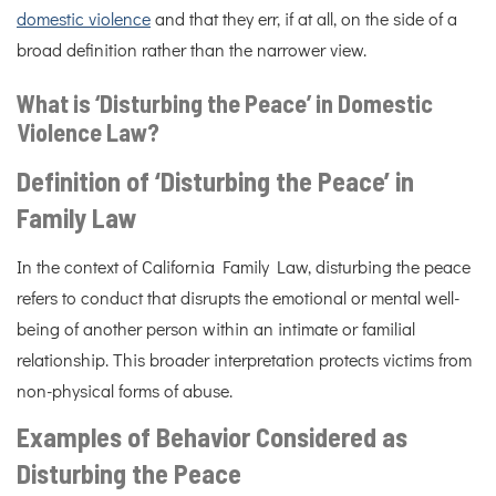
domestic violence
and that they err, if at all, on the side of a
broad definition rather than the narrower view.
What is ‘Disturbing the Peace’ in Domestic
Violence Law?
Definition of ‘Disturbing the Peace’ in
Family Law
In the context of California Family Law, disturbing the peace
refers to conduct that disrupts the emotional or mental well-
being of another person within an intimate or familial
relationship. This broader interpretation protects victims from
non-physical forms of abuse.
Examples of Behavior Considered as
Disturbing the Peace