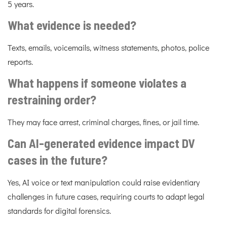
5 years.
What evidence is needed?
Texts, emails, voicemails, witness statements, photos, police
reports.
What happens if someone violates a
restraining order?
They may face arrest, criminal charges, fines, or jail time.
Can AI-generated evidence impact DV
cases in the future?
Yes, AI voice or text manipulation could raise evidentiary
challenges in future cases, requiring courts to adapt legal
standards for digital forensics.