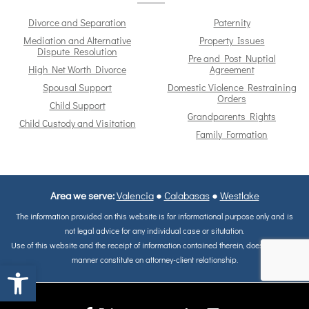
Divorce and Separation
Paternity
Mediation and Alternative
Property Issues
Dispute Resolution
Pre and Post Nuptial
High Net Worth Divorce
Agreement
Spousal Support
Domestic Violence Restraining
Orders
Child Support
Grandparents Rights
Child Custody and Visitation
Family Formation
Area we serve:
Valencia
●
Calabasas
●
Westlake
The information provided on this website is for informational purpose only and is
not legal advice for any individual case or situtation.
Use of this website and the receipt of information contained therein, does not in any
manner constitute on attorney-client relationship.
Open toolbar