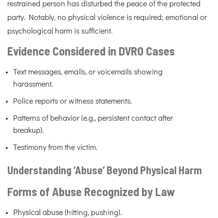
restrained person has disturbed the peace of the protected
party. Notably, no physical violence is required; emotional or
psychological harm is sufficient.
Evidence Considered in DVRO Cases
Text messages, emails, or voicemails showing
harassment.
Police reports or witness statements.
Patterns of behavior (e.g., persistent contact after
breakup).
Testimony from the victim.
Understanding ‘Abuse’ Beyond Physical Harm
Forms of Abuse Recognized by Law
Physical abuse
(hitting, pushing).