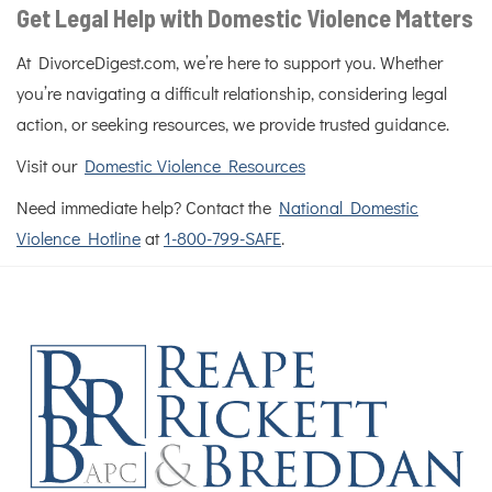
Get Legal Help with Domestic Violence Matters
At DivorceDigest.com, we’re here to support you. Whether
you’re navigating a difficult relationship, considering legal
action, or seeking resources, we provide trusted guidance.
Visit our
Domestic Violence Resources
Need immediate help? Contact the
National Domestic
Violence Hotline
at
1-800-799-SAFE
.