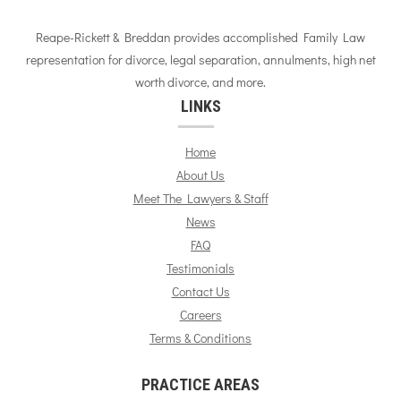
Reape-Rickett & Breddan provides accomplished Family Law
representation for divorce, legal separation, annulments, high net
worth divorce, and more.
LINKS
Home
About Us
Meet The Lawyers & Staff
News
FAQ
Testimonials
Contact Us
Careers
Terms & Conditions
PRACTICE AREAS