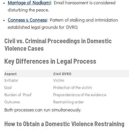
Marriage of Nadkarni
:
Email harassment is considered
disturbing the peace.
Conness v. Conness
:
Pattern of stalking and intimidation
established legal grounds for DVRO.
Civil vs. Criminal Proceedings in Domestic
Violence Cases
Key Differences in Legal Process
Aspect
Civil DVRO
Initiator
Victim
Goal
Protection of the victim
Burden of Proof
Preponderance of the evidence
Outcome
Restraining order
Both processes can run simultaneously.
How to Obtain a Domestic Violence Restraining