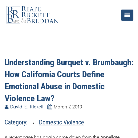
Understanding Burquet v. Brumbaugh:
How California Courts Define
Emotional Abuse in Domestic
Violence Law?
David E. Rickett
March 7, 2019
Category:
Domestic Violence
A recent case has again come down from the Appellate