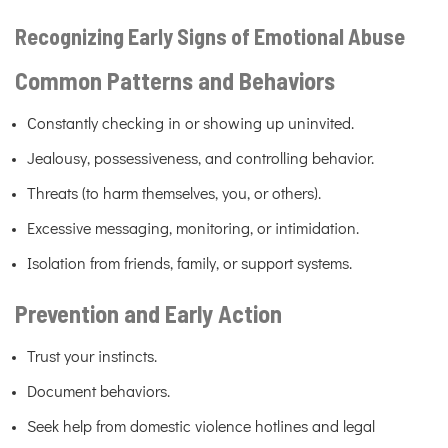
Recognizing Early Signs of Emotional Abuse
Common Patterns and Behaviors
Constantly checking in or showing up uninvited.
Jealousy, possessiveness, and controlling behavior.
Threats (to harm themselves, you, or others).
Excessive messaging, monitoring, or intimidation.
Isolation from friends, family, or support systems.
Prevention and Early Action
Trust your instincts.
Document behaviors.
Seek help from domestic violence hotlines and legal