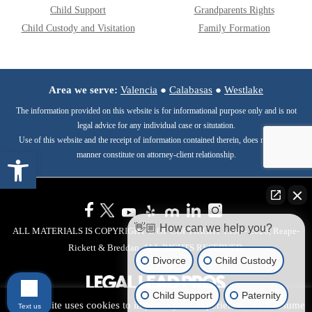
Child Support
Grandparents Rights
Child Custody and Visitation
Family Formation
Area we serve:
Valencia
●
Calabasas
●
Westlake
The information provided on this website is for informational purpose only and is not
legal advice for any individual case or situtation.
Use of this website and the receipt of information contained therein, does not in any
Open toolbar
manner constitute on attorney-client relationship.
👋🏼 How can we help you?
ALL MATERIALS IS COPYRIGHT © OF COPYRIGHT 1998 - 2026, Reape-
Rickett & Breddan. ALL RIGHTS RESERVED.
Divorce
Child Custody
Site Map
Child Support
Paternity
This website uses cookies to improve your experience. We'll assume
Text us