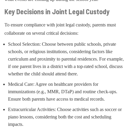
Key Decisions in Joint Legal Custody
To ensure compliance with joint legal custody, parents must
collaborate on several critical decisions:
School Selection: Choose between public schools, private
schools, or religious institutions, considering factors like
curriculum and proximity to parental residences. For example,
if one parent lives in a district with a top-rated school, discuss
whether the child should attend there.
Medical Care: Agree on healthcare providers for
immunizations (e.g., MMR, DTaP) and routine check-ups.
Ensure both parents have access to medical records.
Extracurricular Activities: Choose activities such as soccer or
piano lessons, considering both the cost and scheduling
impacts.