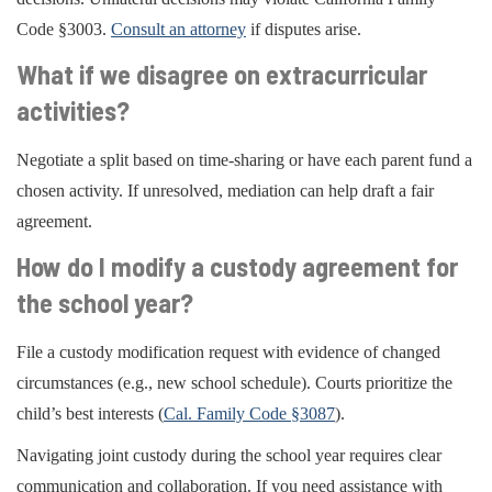
Code §3003.
Consult an attorney
if disputes arise.
What if we disagree on extracurricular
activities?
Negotiate a split based on time-sharing or have each parent fund a
chosen activity. If unresolved, mediation can help draft a fair
agreement.
How do I modify a custody agreement for
the school year?
File a custody modification request with evidence of changed
circumstances (e.g., new school schedule). Courts prioritize the
child’s best interests (
Cal. Family Code §3087
).
Navigating joint custody during the school year requires clear
communication and collaboration. If you need assistance with