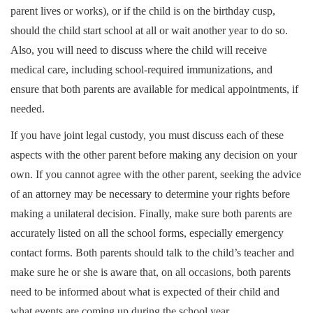
parent lives or works), or if the child is on the birthday cusp,
should the child start school at all or wait another year to do so.
Also, you will need to discuss where the child will receive
medical care, including school-required immunizations, and
ensure that both parents are available for medical appointments, if
needed.
If you have joint legal custody, you must discuss each of these
aspects with the other parent before making any decision on your
own. If you cannot agree with the other parent, seeking the advice
of an attorney may be necessary to determine your rights before
making a unilateral decision. Finally, make sure both parents are
accurately listed on all the school forms, especially emergency
contact forms. Both parents should talk to the child’s teacher and
make sure he or she is aware that, on all occasions, both parents
need to be informed about what is expected of their child and
what events are coming up during the school year.