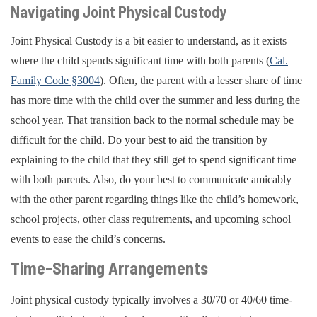
Navigating Joint Physical Custody
Joint Physical Custody is a bit easier to understand, as it exists
where the child spends significant time with both parents (
Cal.
Family Code §3004
). Often, the parent with a lesser share of time
has more time with the child over the summer and less during the
school year. That transition back to the normal schedule may be
difficult for the child. Do your best to aid the transition by
explaining to the child that they still get to spend significant time
with both parents. Also, do your best to communicate amicably
with the other parent regarding things like the child’s homework,
school projects, other class requirements, and upcoming school
events to ease the child’s concerns.
Time-Sharing Arrangements
Joint physical custody typically involves a 30/70 or 40/60 time-