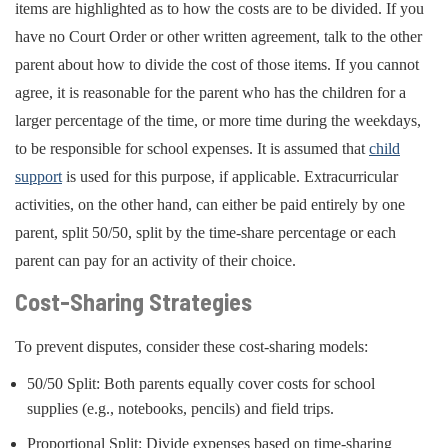
items are highlighted as to how the costs are to be divided. If you
have no Court Order or other written agreement, talk to the other
parent about how to divide the cost of those items. If you cannot
agree, it is reasonable for the parent who has the children for a
larger percentage of the time, or more time during the weekdays,
to be responsible for school expenses. It is assumed that
child
support
is used for this purpose, if applicable. Extracurricular
activities, on the other hand, can either be paid entirely by one
parent, split 50/50, split by the time-share percentage or each
parent can pay for an activity of their choice.
Cost-Sharing Strategies
To prevent disputes, consider these cost-sharing models:
50/50 Split: Both parents equally cover costs for school
supplies (e.g., notebooks, pencils) and field trips.
Proportional Split: Divide expenses based on time-sharing