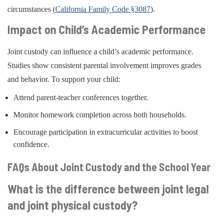
circumstances (
California Family Code §3087
).
Impact on Child’s Academic Performance
Joint custody can influence a child’s academic performance.
Studies show consistent parental involvement improves grades
and behavior. To support your child:
Attend parent-teacher conferences together.
Monitor homework completion across both households.
Encourage participation in extracurricular activities to boost
confidence.
FAQs About Joint Custody and the School Year
What is the difference between joint legal
and joint physical custody?