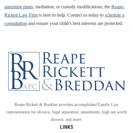
parenting plans
, mediation, or custody modifications, the
Reape-
Rickett Law Firm
is here to help. Contact us today to
schedule a
consultation
and ensure your child’s best interests are protected.
Reape-Rickett & Breddan provides accomplished Family Law
representation for divorce, legal separation, annulments, high net worth
divorce, and more.
LINKS