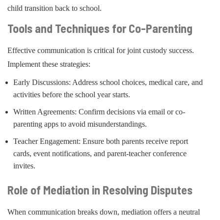
child transition back to school.
Tools and Techniques for Co-Parenting
Effective communication is critical for joint custody success.
Implement these strategies:
Early Discussions: Address school choices, medical care, and
activities before the school year starts.
Written Agreements: Confirm decisions via email or co-
parenting apps to avoid misunderstandings.
Teacher Engagement: Ensure both parents receive report
cards, event notifications, and parent-teacher conference
invites.
Role of Mediation in Resolving Disputes
When communication breaks down, mediation offers a neutral