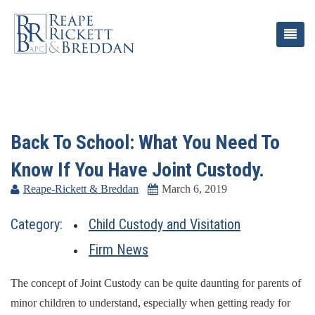
Back To School: What You Need To
Know If You Have Joint Custody.
Reape-Rickett & Breddan
March 6, 2019
Category:
Child Custody and Visitation
Firm News
The concept of Joint Custody can be quite daunting for parents of
minor children to understand, especially when getting ready for