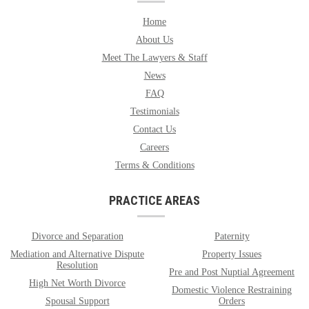
Home
About Us
Meet The Lawyers & Staff
News
FAQ
Testimonials
Contact Us
Careers
Terms & Conditions
PRACTICE AREAS
Divorce and Separation
Paternity
Mediation and Alternative Dispute
Property Issues
Resolution
Pre and Post Nuptial Agreement
High Net Worth Divorce
Domestic Violence Restraining
Spousal Support
Orders