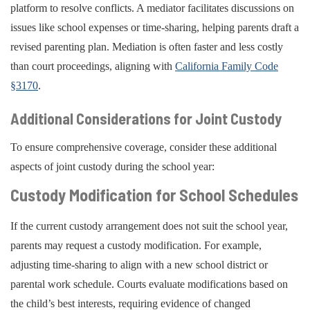
platform to resolve conflicts. A mediator facilitates discussions on
issues like school expenses or time-sharing, helping parents draft a
revised parenting plan. Mediation is often faster and less costly
than court proceedings, aligning with
California Family Code
§3170
.
Additional Considerations for Joint Custody
To ensure comprehensive coverage, consider these additional
aspects of joint custody during the school year:
Custody Modification for School Schedules
If the current custody arrangement does not suit the school year,
parents may request a custody modification. For example,
adjusting time-sharing to align with a new school district or
parental work schedule. Courts evaluate modifications based on
the child’s best interests, requiring evidence of changed