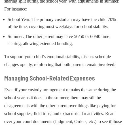
sharing split during the school year, with adjustments in summer.
For instance:
School Year: The primary custodian may have the child 70%
of the time, covering most weekdays for school stability.
Summer: The other parent may have 50/50 or 60/40 time-
sharing, allowing extended bonding.
To support your child’s emotional stability, discuss schedule
changes openly, reinforcing that both parents remain involved.
Managing School-Related Expenses
Even if your custody arrangement remains the same during the
school year as it does in the summer, there may still be
disagreements with the other parent over things like paying for
school supplies, field trips, and extracurricular activities. Read
over your court documents (Judgment, Orders, etc.) to see if those