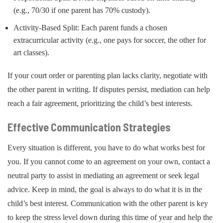
(e.g., 70/30 if one parent has 70% custody).
Activity-Based Split: Each parent funds a chosen
extracurricular activity (e.g., one pays for soccer, the other for
art classes).
If your court order or parenting plan lacks clarity, negotiate with
the other parent in writing. If disputes persist, mediation can help
reach a fair agreement, prioritizing the child’s best interests.
Effective Communication Strategies
Every situation is different, you have to do what works best for
you. If you cannot come to an agreement on your own, contact a
neutral party to assist in mediating an agreement or seek legal
advice. Keep in mind, the goal is always to do what it is in the
child’s best interest. Communication with the other parent is key
to keep the stress level down during this time of year and help the