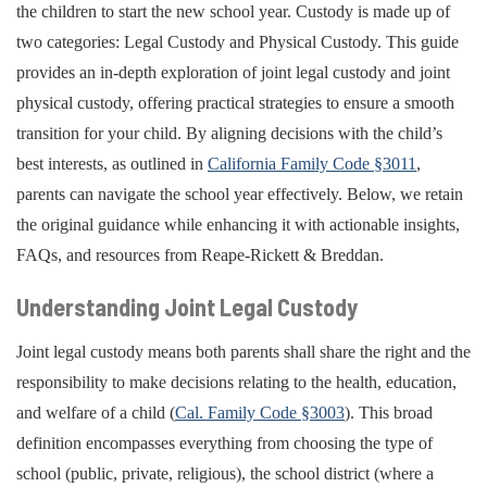
the children to start the new school year. Custody is made up of
two categories: Legal Custody and Physical Custody. This guide
provides an in-depth exploration of joint legal custody and joint
physical custody, offering practical strategies to ensure a smooth
transition for your child. By aligning decisions with the child’s
best interests, as outlined in
California Family Code §3011
,
parents can navigate the school year effectively. Below, we retain
the original guidance while enhancing it with actionable insights,
FAQs, and resources from Reape-Rickett & Breddan.
Understanding Joint Legal Custody
Joint legal custody means both parents shall share the right and the
responsibility to make decisions relating to the health, education,
and welfare of a child (
Cal. Family Code §3003
). This broad
definition encompasses everything from choosing the type of
school (public, private, religious), the school district (where a