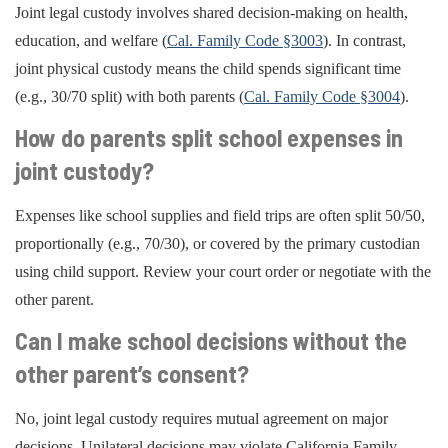
Joint legal custody involves shared decision-making on health,
education, and welfare (
Cal. Family Code §3003
). In contrast,
joint physical custody means the child spends significant time
(e.g., 30/70 split) with both parents (
Cal. Family Code §3004
).
How do parents split school expenses in
joint custody?
Expenses like school supplies and field trips are often split 50/50,
proportionally (e.g., 70/30), or covered by the primary custodian
using child support. Review your court order or negotiate with the
other parent.
Can I make school decisions without the
other parent’s consent?
No, joint legal custody requires mutual agreement on major
decisions. Unilateral decisions may violate California Family