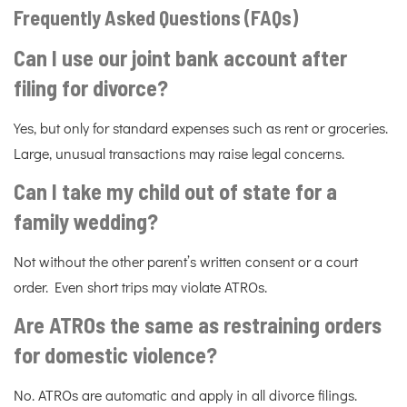
Frequently Asked Questions (FAQs)
Can I use our joint bank account after
filing for divorce?
Yes, but only for standard expenses such as rent or groceries.
Large, unusual transactions may raise legal concerns.
Can I take my child out of state for a
family wedding?
Not without the other parent’s written consent or a court
order. Even short trips may violate ATROs.
Are ATROs the same as restraining orders
for domestic violence?
No. ATROs are automatic and apply in all divorce filings.