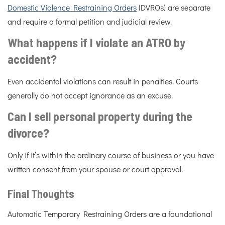
Domestic Violence Restraining Orders
(DVROs) are separate
and require a formal petition and judicial review.
What happens if I violate an ATRO by
accident?
Even accidental violations can result in penalties. Courts
generally do not accept ignorance as an excuse.
Can I sell personal property during the
divorce?
Only if it’s within the ordinary course of business or you have
written consent from your spouse or court approval.
Final Thoughts
Automatic Temporary Restraining Orders are a foundational