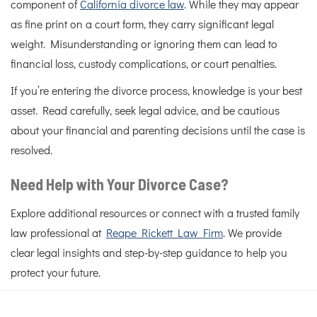
component of
California divorce law
. While they may appear
as fine print on a court form, they carry significant legal
weight. Misunderstanding or ignoring them can lead to
financial loss, custody complications, or court penalties.
If you’re entering the divorce process, knowledge is your best
asset. Read carefully, seek legal advice, and be cautious
about your financial and parenting decisions until the case is
resolved.
Need Help with Your Divorce Case?
Explore additional resources or connect with a trusted family
law professional at
Reape Rickett Law Firm
. We provide
clear legal insights and step-by-step guidance to help you
protect your future.