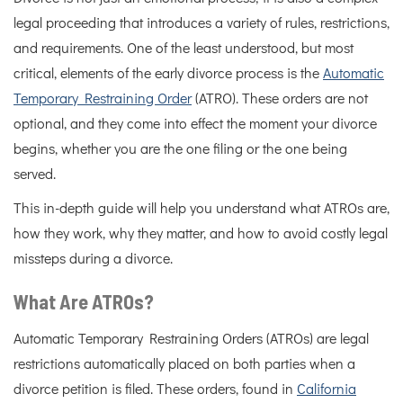
legal proceeding that introduces a variety of rules, restrictions,
and requirements. One of the least understood, but most
critical, elements of the early divorce process is the
Automatic
Temporary Restraining Order
(ATRO). These orders are not
optional, and they come into effect the moment your divorce
begins, whether you are the one filing or the one being
served.
This in-depth guide will help you understand what ATROs are,
how they work, why they matter, and how to avoid costly legal
missteps during a divorce.
What Are ATROs?
Automatic Temporary Restraining Orders (ATROs) are legal
restrictions automatically placed on both parties when a
divorce petition is filed. These orders, found in
California