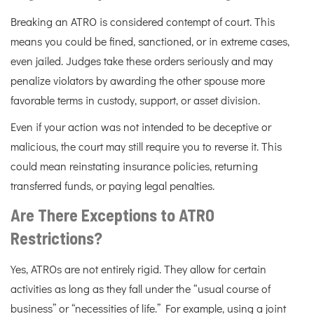
Breaking an ATRO is considered contempt of court. This
means you could be fined, sanctioned, or in extreme cases,
even jailed. Judges take these orders seriously and may
penalize violators by awarding the other spouse more
favorable terms in custody, support, or asset division.
Even if your action was not intended to be deceptive or
malicious, the court may still require you to reverse it. This
could mean reinstating insurance policies, returning
transferred funds, or paying legal penalties.
Are There Exceptions to ATRO
Restrictions?
Yes, ATROs are not entirely rigid. They allow for certain
activities as long as they fall under the “usual course of
business” or “necessities of life.” For example, using a joint