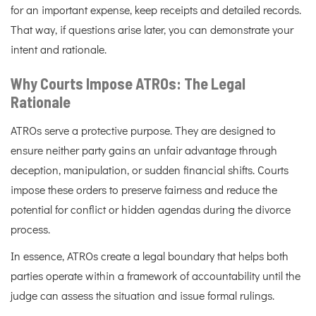
for an important expense, keep receipts and detailed records.
That way, if questions arise later, you can demonstrate your
intent and rationale.
Why Courts Impose ATROs: The Legal
Rationale
ATROs serve a protective purpose. They are designed to
ensure neither party gains an unfair advantage through
deception, manipulation, or sudden financial shifts. Courts
impose these orders to preserve fairness and reduce the
potential for conflict or hidden agendas during the divorce
process.
In essence, ATROs create a legal boundary that helps both
parties operate within a framework of accountability until the
judge can assess the situation and issue formal rulings.