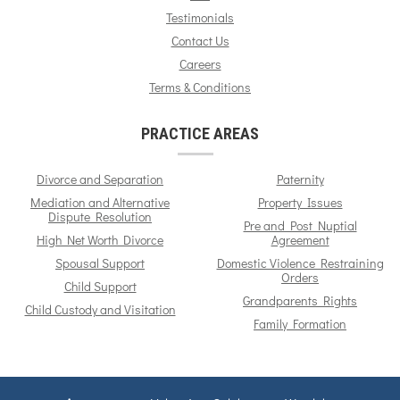
Testimonials
Contact Us
Careers
Terms & Conditions
PRACTICE AREAS
Divorce and Separation
Paternity
Mediation and Alternative
Property Issues
Dispute Resolution
Pre and Post Nuptial
High Net Worth Divorce
Agreement
Spousal Support
Domestic Violence Restraining
Orders
Child Support
Grandparents Rights
Child Custody and Visitation
Family Formation