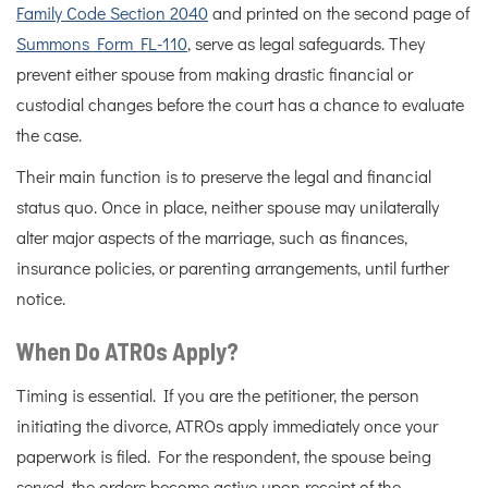
Family Code Section 2040
and printed on the second page of
Summons Form FL-110
, serve as legal safeguards. They
prevent either spouse from making drastic financial or
custodial changes before the court has a chance to evaluate
the case.
Their main function is to preserve the legal and financial
status quo. Once in place, neither spouse may unilaterally
alter major aspects of the marriage, such as finances,
insurance policies, or parenting arrangements, until further
notice.
When Do ATROs Apply?
Timing is essential. If you are the petitioner, the person
initiating the divorce, ATROs apply immediately once your
paperwork is filed. For the respondent, the spouse being