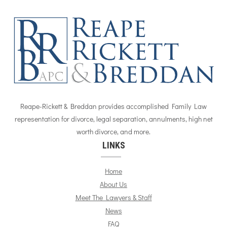
Reape-Rickett & Breddan provides accomplished Family Law
representation for divorce, legal separation, annulments, high net
worth divorce, and more.
LINKS
Home
About Us
Meet The Lawyers & Staff
News
FAQ