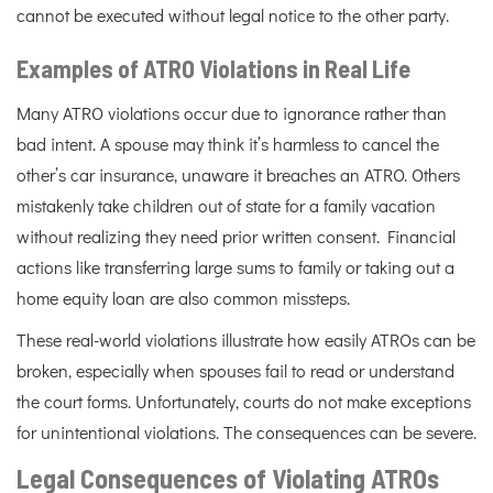
cannot be executed without legal notice to the other party.
Examples of ATRO Violations in Real Life
Many ATRO violations occur due to ignorance rather than
bad intent. A spouse may think it’s harmless to cancel the
other’s car insurance, unaware it breaches an ATRO. Others
mistakenly take children out of state for a family vacation
without realizing they need prior written consent. Financial
actions like transferring large sums to family or taking out a
home equity loan are also common missteps.
These real-world violations illustrate how easily ATROs can be
broken, especially when spouses fail to read or understand
the court forms. Unfortunately, courts do not make exceptions
for unintentional violations. The consequences can be severe.
Legal Consequences of Violating ATROs