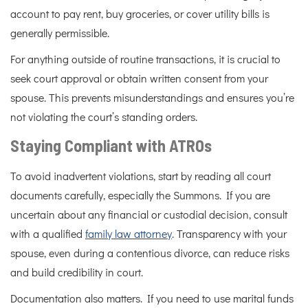
account to pay rent, buy groceries, or cover utility bills is
generally permissible.
For anything outside of routine transactions, it is crucial to
seek court approval or obtain written consent from your
spouse. This prevents misunderstandings and ensures you’re
not violating the court’s standing orders.
Staying Compliant with ATROs
To avoid inadvertent violations, start by reading all court
documents carefully, especially the Summons. If you are
uncertain about any financial or custodial decision, consult
with a qualified
family law attorney
. Transparency with your
spouse, even during a contentious divorce, can reduce risks
and build credibility in court.
Documentation also matters. If you need to use marital funds