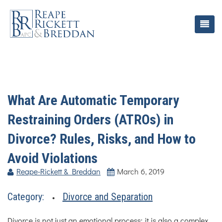
What Are Automatic Temporary
Restraining Orders (ATROs) in
Divorce? Rules, Risks, and How to
Avoid Violations
Reape-Rickett & Breddan
March 6, 2019
Category:
Divorce and Separation
Divorce is not just an emotional process; it is also a complex