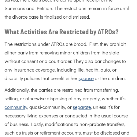
served, the orders become active upon receipt of the
Summons and Petition. The restrictions remain in force until
the divorce case is finalized or dismissed.
What Activities Are Restricted by ATROs?
The restrictions under ATROs are broad. First, they prohibit
either party from removing minor children from the state
without consent or a court order. They also bar changes to
any insurance coverage, including life, health, auto, or
disability policies that benefit either
spouse
or the children.
Additionally, the parties are restrained from transferring,
selling, or otherwise disposing of any property, whether it’s
community
, quasi-community, or
separate
, unless it’s for
necessary living expenses or conducted in the usual course
of business. Lastly, modifications to non-probate transfers,
such as trusts or retirement accounts, must be disclosed and