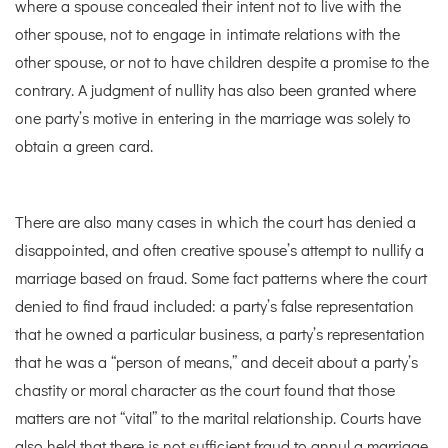
where a spouse concealed their intent not to live with the
other spouse, not to engage in intimate relations with the
other spouse, or not to have children despite a promise to the
contrary. A judgment of nullity has also been granted where
one party’s motive in entering in the marriage was solely to
obtain a green card.
There are also many cases in which the court has denied a
disappointed, and often creative spouse’s attempt to nullify a
marriage based on fraud. Some fact patterns where the court
denied to find fraud included: a party’s false representation
that he owned a particular business, a party’s representation
that he was a “person of means,” and deceit about a party’s
chastity or moral character as the court found that those
matters are not “vital” to the marital relationship. Courts have
also held that there is not sufficient fraud to annul a marriage