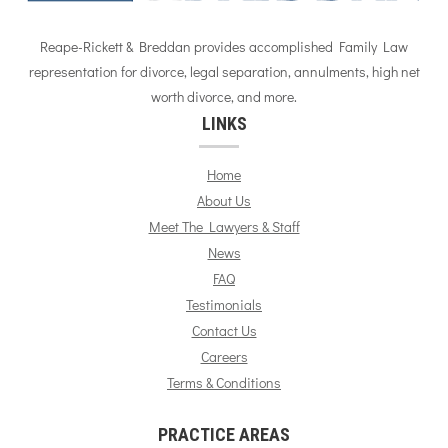
Reape-Rickett & Breddan provides accomplished Family Law
representation for divorce, legal separation, annulments, high net
worth divorce, and more.
LINKS
Home
About Us
Meet The Lawyers & Staff
News
FAQ
Testimonials
Contact Us
Careers
Terms & Conditions
PRACTICE AREAS