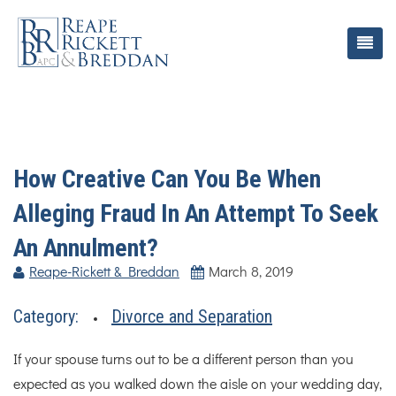
How Creative Can You Be When
Alleging Fraud In An Attempt To Seek
An Annulment?
Reape-Rickett & Breddan
March 8, 2019
Category:
Divorce and Separation
If your spouse turns out to be a different person than you
expected as you walked down the aisle on your wedding day,