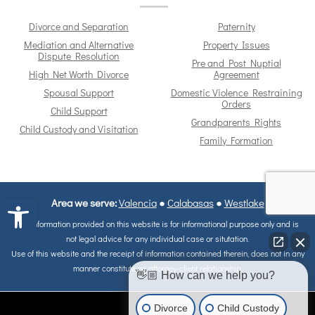
Divorce and Separation
Paternity
Mediation and Alternative
Property Issues
Dispute Resolution
Pre and Post Nuptial
High Net Worth Divorce
Agreement
Spousal Support
Domestic Violence Restraining
Orders
Child Support
Grandparents Rights
Child Custody and Visitation
Family Formation
Open toolbar
Area we serve:
Valencia
●
Calabasas
●
Westlake
The information provided on this website is for informational purpose only and is
not legal advice for any individual case or situtation.
Use of this website and the receipt of information contained therein, does not in any
manner constitute on attorney-client relationship.
👋🏼 How can we help you?
Divorce
Child Custody