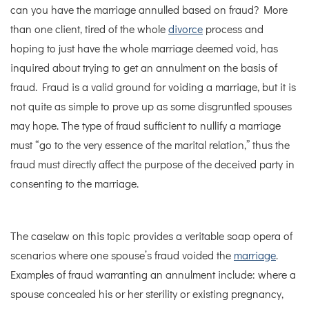
can you have the marriage annulled based on fraud? More
than one client, tired of the whole
divorce
process and
hoping to just have the whole marriage deemed void, has
inquired about trying to get an annulment on the basis of
fraud. Fraud is a valid ground for voiding a marriage, but it is
not quite as simple to prove up as some disgruntled spouses
may hope. The type of fraud sufficient to nullify a marriage
must “go to the very essence of the marital relation,” thus the
fraud must directly affect the purpose of the deceived party in
consenting to the marriage.
The caselaw on this topic provides a veritable soap opera of
scenarios where one spouse’s fraud voided the
marriage
.
Examples of fraud warranting an annulment include: where a
spouse concealed his or her sterility or existing pregnancy,