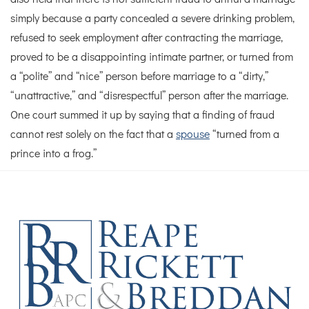
simply because a party concealed a severe drinking problem,
refused to seek employment after contracting the marriage,
proved to be a disappointing intimate partner, or turned from
a “polite” and “nice” person before marriage to a “dirty,”
“unattractive,” and “disrespectful” person after the marriage.
One court summed it up by saying that a finding of fraud
cannot rest solely on the fact that a
spouse
“turned from a
prince into a frog.”