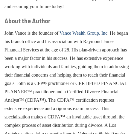
and securing your future today!
About the Author
John Vance is the founder of
Vance Wealth Group, Inc.
He began
his branch office and his association with Raymond James
Financial Services at the age of 28. His plan-driven approach has
been a major factor in his success. He has extensive experience
working with individuals and families, guiding them in addressing
their financial concerns and helping them to reach their financial
goals. John is a CFP® practitioner or CERTIFIED FINANCIAL
PLANNER™ practitioner and a Certified Divorce Financial
Analyst™ (CDFA™). The CDFA™ certification requires
extensive experience and a rigorous exam process. This
specialization makes a CDFA™ an invaluable asset through the
complex process of asset distribution during divorce. A Los
Angeles native, John currently lives in Valencia with his fiancée