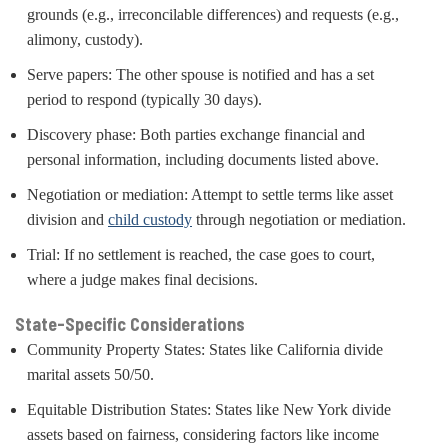
grounds (e.g., irreconcilable differences) and requests (e.g.,
alimony, custody).
Serve papers: The other spouse is notified and has a set
period to respond (typically 30 days).
Discovery phase: Both parties exchange financial and
personal information, including documents listed above.
Negotiation or mediation: Attempt to settle terms like asset
division and
child custody
through negotiation or mediation.
Trial: If no settlement is reached, the case goes to court,
where a judge makes final decisions.
State-Specific Considerations
Community Property States: States like California divide
marital assets 50/50.
Equitable Distribution States: States like New York divide
assets based on fairness, considering factors like income