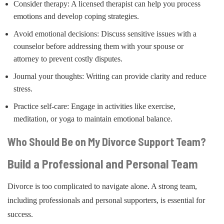
Consider therapy: A licensed therapist can help you process
emotions and develop coping strategies.
Avoid emotional decisions: Discuss sensitive issues with a
counselor before addressing them with your spouse or
attorney to prevent costly disputes.
Journal your thoughts: Writing can provide clarity and reduce
stress.
Practice self-care: Engage in activities like exercise,
meditation, or yoga to maintain emotional balance.
Who Should Be on My Divorce Support Team?
Build a Professional and Personal Team
Divorce is too complicated to navigate alone. A strong team,
including professionals and personal supporters, is essential for
success.