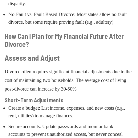
disparity.
No-Fault vs. Fault-Based Divorce: Most states allow no-fault
divorce, but some require proving fault (e.g., adultery).
How Can I Plan for My Financial Future After
Divorce?
Assess and Adjust
Divorce often requires significant financial adjustments due to the
cost of maintaining two households. The average cost of living
post-divorce can increase by 30-50%.
Short-Term Adjustments
Create a budget: List income, expenses, and new costs (e.g.,
rent, utilities) to manage finances.
Secure accounts: Update passwords and monitor bank
accounts to prevent unauthorized access, but never conceal