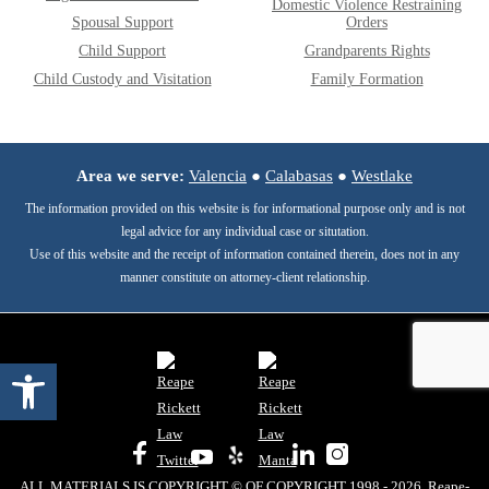
Domestic Violence Restraining
Spousal Support
Orders
Child Support
Grandparents Rights
Child Custody and Visitation
Family Formation
Area we serve:
Valencia
●
Calabasas
●
Westlake
The information provided on this website is for informational purpose only and is not
legal advice for any individual case or situtation.
Use of this website and the receipt of information contained therein, does not in any
manner constitute on attorney-client relationship.
Open toolbar
ALL MATERIALS IS COPYRIGHT © OF COPYRIGHT 1998 - 2026, Reape-