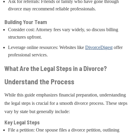
Ask for referrals: Friends or family who have gone through
divorce may recommend reliable professionals.
Building Your Team
Consider cost: Attorney fees vary widely, so discuss billing
structures upfront.
Leverage online resources: Websites like
DivorceDigest
offer
professional services.
What Are the Legal Steps in a Divorce?
Understand the Process
While this guide emphasizes financial preparation, understanding
the legal steps is crucial for a smooth divorce process. These steps
vary by state but generally include:
Key Legal Steps
File a petition: One spouse files a divorce petition, outlining