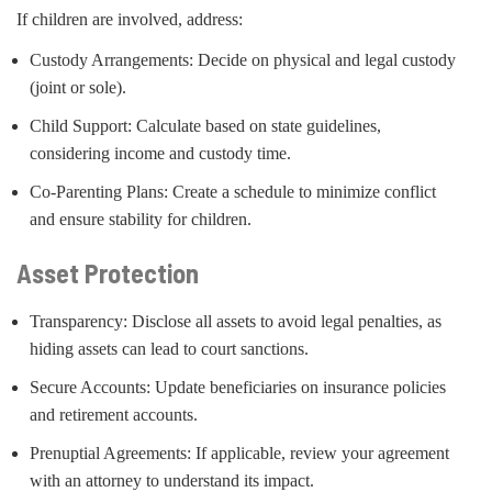
If children are involved, address:
Custody Arrangements: Decide on physical and legal custody
(joint or sole).
Child Support: Calculate based on state guidelines,
considering income and custody time.
Co-Parenting Plans: Create a schedule to minimize conflict
and ensure stability for children.
Asset Protection
Transparency: Disclose all assets to avoid legal penalties, as
hiding assets can lead to court sanctions.
Secure Accounts: Update beneficiaries on insurance policies
and retirement accounts.
Prenuptial Agreements: If applicable, review your agreement
with an attorney to understand its impact.