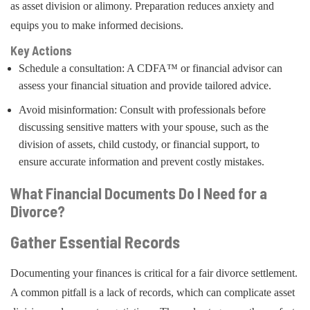
as asset division or alimony. Preparation reduces anxiety and
equips you to make informed decisions.
Key Actions
Schedule a consultation: A CDFA™ or financial advisor can
assess your financial situation and provide tailored advice.
Avoid misinformation: Consult with professionals before
discussing sensitive matters with your spouse, such as the
division of assets, child custody, or financial support, to
ensure accurate information and prevent costly mistakes.
What Financial Documents Do I Need for a
Divorce?
Gather Essential Records
Documenting your finances is critical for a fair divorce settlement.
A common pitfall is a lack of records, which can complicate asset