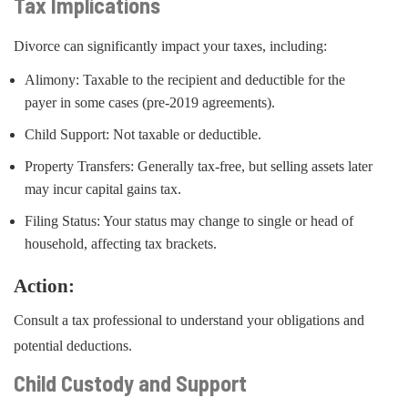
Tax Implications
Divorce can significantly impact your taxes, including:
Alimony: Taxable to the recipient and deductible for the
payer in some cases (pre-2019 agreements).
Child Support: Not taxable or deductible.
Property Transfers: Generally tax-free, but selling assets later
may incur capital gains tax.
Filing Status: Your status may change to single or head of
household, affecting tax brackets.
Action:
Consult a tax professional to understand your obligations and
potential deductions.
Child Custody and Support