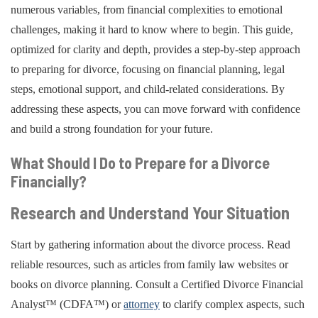
numerous variables, from financial complexities to emotional
challenges, making it hard to know where to begin. This guide,
optimized for clarity and depth, provides a step-by-step approach
to preparing for divorce, focusing on financial planning, legal
steps, emotional support, and child-related considerations. By
addressing these aspects, you can move forward with confidence
and build a strong foundation for your future.
What Should I Do to Prepare for a Divorce
Financially?
Research and Understand Your Situation
Start by gathering information about the divorce process. Read
reliable resources, such as articles from family law websites or
books on divorce planning. Consult a Certified Divorce Financial
Analyst™ (CDFA™) or
attorney
to clarify complex aspects, such