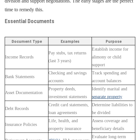
division and support negotiations. The early stages are the perfect
time to remedy this.
Essential Documents
Document Type
Examples
Purpose
Establish income for
Pay stubs, tax returns
Income Records
alimony or child
(last 3 years)
support
Checking and savings
Track spending and
Bank Statements
accounts
account balances
Property deeds,
Identify marital and
Asset Documentation
investment statements
separate property
Credit card statements,
Determine liabilities to
Debt Records
loan agreements
be divided
Life, health, and
Assess coverage and
Insurance Policies
property insurance
beneficiary details
Evaluate long-term