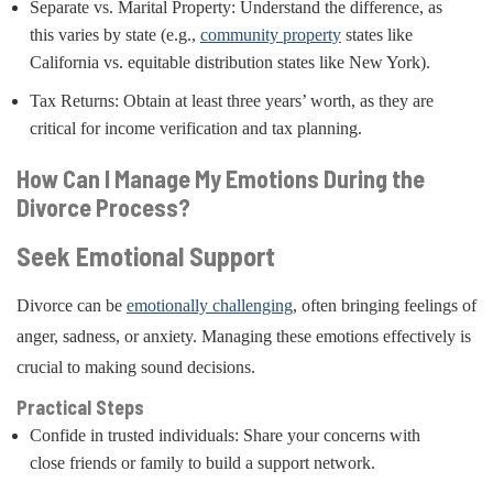
Separate vs. Marital Property: Understand the difference, as
this varies by state (e.g.,
community property
states like
California vs. equitable distribution states like New York).
Tax Returns: Obtain at least three years’ worth, as they are
critical for income verification and tax planning.
How Can I Manage My Emotions During the
Divorce Process?
Seek Emotional Support
Divorce can be
emotionally challenging
, often bringing feelings of
anger, sadness, or anxiety. Managing these emotions effectively is
crucial to making sound decisions.
Practical Steps
Confide in trusted individuals: Share your concerns with
close friends or family to build a support network.