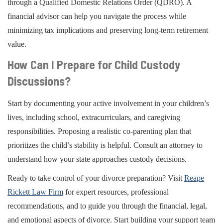
through a Qualified Domestic Relations Order (QDRO). A
financial advisor can help you navigate the process while
minimizing tax implications and preserving long-term retirement
value.
How Can I Prepare for Child Custody
Discussions?
Start by documenting your active involvement in your children’s
lives, including school, extracurriculars, and caregiving
responsibilities. Proposing a realistic co-parenting plan that
prioritizes the child’s stability is helpful. Consult an attorney to
understand how your state approaches custody decisions.
Ready to take control of your divorce preparation? Visit
Reape
Rickett Law Firm
for expert resources, professional
recommendations, and to guide you through the financial, legal,
and emotional aspects of divorce. Start building your support team