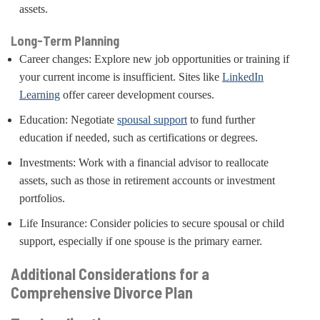
assets.
Long-Term Planning
Career changes: Explore new job opportunities or training if
your current income is insufficient. Sites like
LinkedIn
Learning
offer career development courses.
Education: Negotiate
spousal support
to fund further
education if needed, such as certifications or degrees.
Investments: Work with a financial advisor to reallocate
assets, such as those in retirement accounts or investment
portfolios.
Life Insurance: Consider policies to secure spousal or child
support, especially if one spouse is the primary earner.
Additional Considerations for a
Comprehensive Divorce Plan