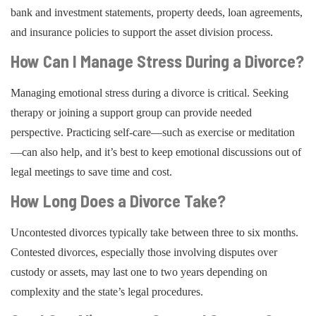
bank and investment statements, property deeds, loan agreements,
and insurance policies to support the asset division process.
How Can I Manage Stress During a Divorce?
Managing emotional stress during a divorce is critical. Seeking
therapy or joining a support group can provide needed
perspective. Practicing self-care—such as exercise or meditation
—can also help, and it’s best to keep emotional discussions out of
legal meetings to save time and cost.
How Long Does a Divorce Take?
Uncontested divorces typically take between three to six months.
Contested divorces, especially those involving disputes over
custody or assets, may last one to two years depending on
complexity and the state’s legal procedures.