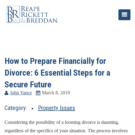
How to Prepare Financially for
Divorce: 6 Essential Steps for a
Secure Future
John Vance
March 8, 2019
Category:
Property Issues
Considering the possibility of a looming divorce is daunting,
regardless of the specifics of your situation. The process involves