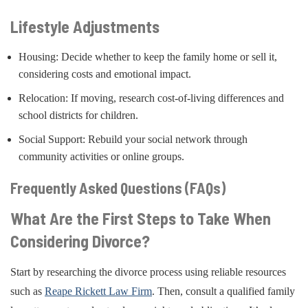
Lifestyle Adjustments
Housing: Decide whether to keep the family home or sell it,
considering costs and emotional impact.
Relocation: If moving, research cost-of-living differences and
school districts for children.
Social Support: Rebuild your social network through
community activities or online groups.
Frequently Asked Questions (FAQs)
What Are the First Steps to Take When
Considering Divorce?
Start by researching the divorce process using reliable resources
such as
Reape Rickett Law Firm
. Then, consult a qualified family