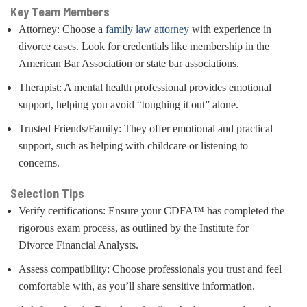
Key Team Members
Attorney: Choose a
family law attorney
with experience in
divorce cases. Look for credentials like membership in the
American Bar Association or state bar associations.
Therapist: A mental health professional provides emotional
support, helping you avoid “toughing it out” alone.
Trusted Friends/Family: They offer emotional and practical
support, such as helping with childcare or listening to
concerns.
Selection Tips
Verify certifications: Ensure your CDFA™ has completed the
rigorous exam process, as outlined by the Institute for
Divorce Financial Analysts.
Assess compatibility: Choose professionals you trust and feel
comfortable with, as you’ll share sensitive information.