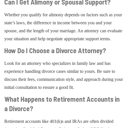
Can I Get Alimony or Spousal Support?
Whether you qualify for alimony depends on factors such as your
state’s laws, the difference in income between you and your
spouse, and the length of your marriage. An attorney can evaluate
your situation and help negotiate appropriate support terms.
How Do I Choose a Divorce Attorney?
Look for an attorney who specializes in family law and has
experience handling divorce cases similar to yours. Be sure to
discuss their fees, communication style, and approach during your
initial consultation to ensure a good fit.
What Happens to Retirement Accounts in
a Divorce?
Retirement accounts like 401(k)s and IRAs are often divided