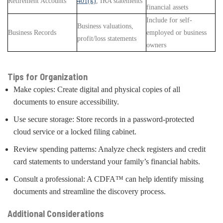
Retirement Accounts
401(k)
, IRA statements
financial assets
Include for self-
Business valuations,
Business Records
employed or business
profit/loss statements
owners
Tips for Organization
Make copies: Create digital and physical copies of all
documents to ensure accessibility.
Use secure storage: Store records in a password-protected
cloud service or a locked filing cabinet.
Review spending patterns: Analyze check registers and credit
card statements to understand your family’s financial habits.
Consult a professional: A CDFA™ can help identify missing
documents and streamline the discovery process.
Additional Considerations