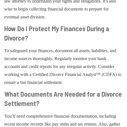
law attorney to understand your rights and obligations. It’s also
wise to begin collecting financial documents to prepare for
eventual asset division.
How Do I Protect My Finances During a
Divorce?
To safeguard your finances, document all assets, liabilities, and
income sources thoroughly. Regularly monitor your bank
accounts and credit reports for any irregular activity. Consider
working with a Certified Divorce Financial Analyst™ (CDFA) to
ensure a fair financial settlement.
What Documents Are Needed for a Divorce
Settlement?
You’ll need comprehensive financial documentation, including
recent income records like pay stubs and tax returns. Also, gather