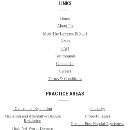
LINKS
Home
About Us
Meet The Lawyers & Staff
News
FAQ
Testimonials
Contact Us
Careers
Terms & Conditions
PRACTICE AREAS
Divorce and Separation
Paternity
Mediation and Alternative Dispute
Property Issues
Resolution
Pre and Post Nuptial Agreement
High Net Worth Divorce