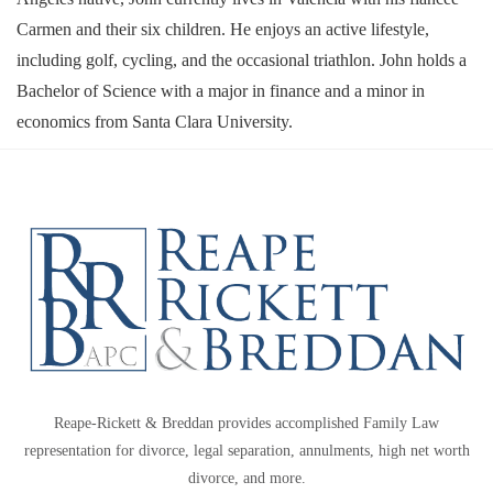
Carmen and their six children. He enjoys an active lifestyle,
including golf, cycling, and the occasional triathlon. John holds a
Bachelor of Science with a major in finance and a minor in
economics from Santa Clara University.
Reape-Rickett & Breddan provides accomplished Family Law
representation for divorce, legal separation, annulments, high net worth
divorce, and more.