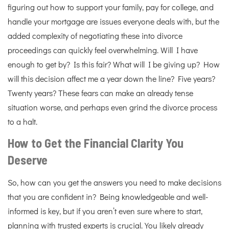
figuring out how to support your family, pay for college, and
handle your mortgage are issues everyone deals with, but the
added complexity of negotiating these into divorce
proceedings can quickly feel overwhelming. Will I have
enough to get by? Is this fair? What will I be giving up? How
will this decision affect me a year down the line? Five years?
Twenty years? These fears can make an already tense
situation worse, and perhaps even grind the divorce process
to a halt.
How to Get the Financial Clarity You
Deserve
So, how can you get the answers you need to make decisions
that you are confident in? Being knowledgeable and well-
informed is key, but if you aren’t even sure where to start,
planning with trusted experts is crucial. You likely already