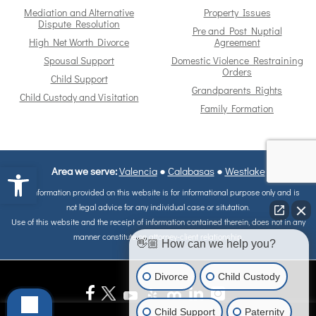
Mediation and Alternative
Property Issues
Dispute Resolution
Pre and Post Nuptial
High Net Worth Divorce
Agreement
Spousal Support
Domestic Violence Restraining
Orders
Child Support
Grandparents Rights
Child Custody and Visitation
Family Formation
Open toolbar
Area we serve:
Valencia
●
Calabasas
●
Westlake
The information provided on this website is for informational purpose only and is
not legal advice for any individual case or situtation.
Use of this website and the receipt of information contained therein, does not in any
manner constitute on attorney-client relationship.
👋🏼 How can we help you?
Divorce
Child Custody
Child Support
Paternity
ALL MATERIALS IS COPYRIGHT © OF COPYRIGHT 1998 - 2026, Reape-