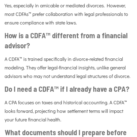
Yes, especially in amicable or mediated divorces. However,
most CDFAs™ prefer collaboration with legal professionals to
ensure compliance with state laws.
How is a CDFA™ different from a financial
advisor?
A CDFA™ is trained specifically in divorce-related financial
modeling. They offer legal-financial insights, unlike general
advisors who may not understand legal structures of divorce.
Do I need a CDFA™ if I already have a CPA?
A CPA focuses on taxes and historical accounting. A CDFA™
looks forward, projecting how settlement terms will impact
your future financial health.
What documents should I prepare before