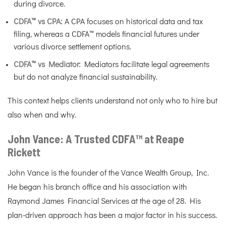
during divorce.
CDFA™ vs CPA:
A CPA focuses on historical data and tax
filing, whereas a CDFA™ models financial futures under
various divorce settlement options.
CDFA™ vs Mediator:
Mediators facilitate legal agreements
but do not analyze financial sustainability.
This context helps clients understand not only who to hire but
also when and why.
John Vance: A Trusted CDFA™ at Reape
Rickett
John Vance is the founder of the Vance Wealth Group, Inc.
He began his branch office and his association with
Raymond James Financial Services at the age of 28. His
plan-driven approach has been a major factor in his success.