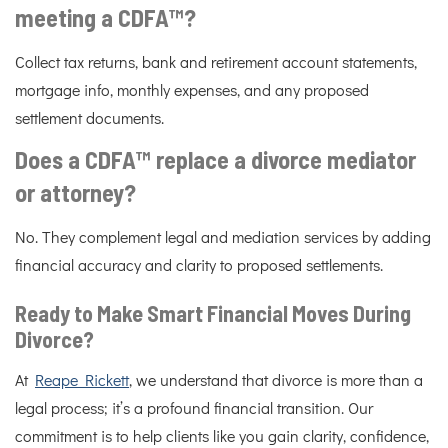
meeting a CDFA™?
Collect tax returns, bank and retirement account statements,
mortgage info, monthly expenses, and any proposed
settlement documents.
Does a CDFA™ replace a divorce mediator
or attorney?
No. They complement legal and mediation services by adding
financial accuracy and clarity to proposed settlements.
Ready to Make Smart Financial Moves During
Divorce?
At
Reape Rickett
, we understand that divorce is more than a
legal process; it’s a profound financial transition. Our
commitment is to help clients like you gain clarity, confidence,