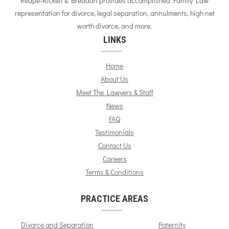
Reape-Rickett & Breddan provides accomplished Family Law
representation for divorce, legal separation, annulments, high net
worth divorce, and more.
LINKS
Home
About Us
Meet The Lawyers & Staff
News
FAQ
Testimonials
Contact Us
Careers
Terms & Conditions
PRACTICE AREAS
Divorce and Separation
Paternity