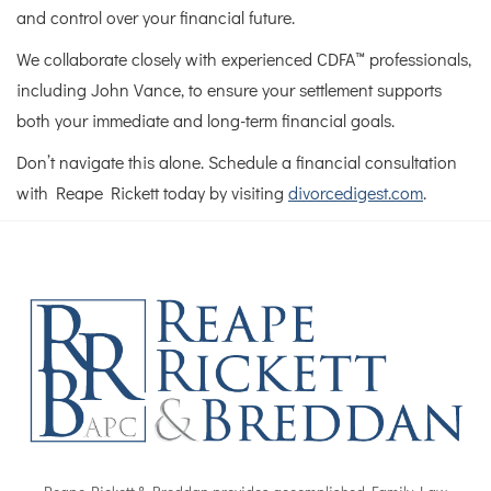
and control over your financial future.
We collaborate closely with experienced CDFA™ professionals,
including John Vance, to ensure your settlement supports
both your immediate and long-term financial goals.
Don’t navigate this alone. Schedule a financial consultation
with Reape Rickett today by visiting
divorcedigest.com
.