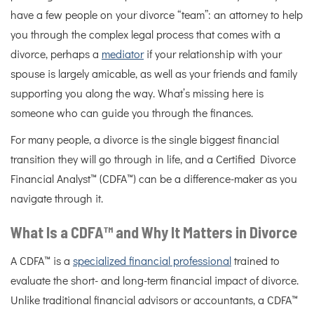
have a few people on your divorce “team”: an attorney to help
you through the complex legal process that comes with a
divorce, perhaps a
mediator
if your relationship with your
spouse is largely amicable, as well as your friends and family
supporting you along the way. What’s missing here is
someone who can guide you through the finances.
For many people, a divorce is the single biggest financial
transition they will go through in life, and a Certified Divorce
Financial Analyst™ (CDFA™) can be a difference-maker as you
navigate through it.
What Is a CDFA™ and Why It Matters in Divorce
A CDFA™ is a
specialized financial professional
trained to
evaluate the short- and long-term financial impact of divorce.
Unlike traditional financial advisors or accountants, a CDFA™