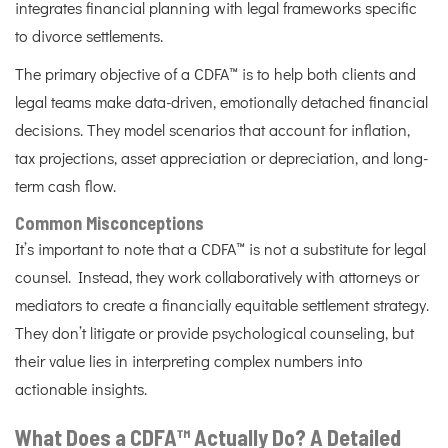
integrates financial planning with legal frameworks specific
to divorce settlements.
The primary objective of a CDFA™ is to help both clients and
legal teams make data-driven, emotionally detached financial
decisions. They model scenarios that account for inflation,
tax projections, asset appreciation or depreciation, and long-
term cash flow.
Common Misconceptions
It’s important to note that a CDFA™ is not a substitute for legal
counsel. Instead, they work collaboratively with attorneys or
mediators to create a financially equitable settlement strategy.
They don’t litigate or provide psychological counseling, but
their value lies in interpreting complex numbers into
actionable insights.
What Does a CDFA™ Actually Do? A Detailed