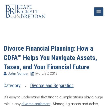
Divorce Financial Planning: How a
CDFA™ Helps You Navigate Assets,
Taxes, and Your Financial Future
John Vance
March 7, 2019
Category:
Divorce and Separation
It’s easy to understand that financial implications play a huge
role in any
divorce settlement
. Managing assets and debts,