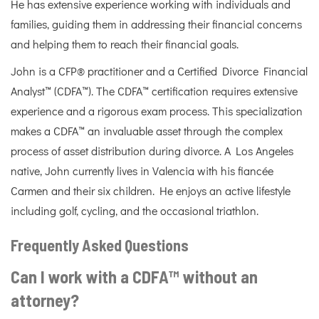
He has extensive experience working with individuals and
families, guiding them in addressing their financial concerns
and helping them to reach their financial goals.
John is a CFP® practitioner and a Certified Divorce Financial
Analyst™ (CDFA™). The CDFA™ certification requires extensive
experience and a rigorous exam process. This specialization
makes a CDFA™ an invaluable asset through the complex
process of asset distribution during divorce. A Los Angeles
native, John currently lives in Valencia with his fiancée
Carmen and their six children. He enjoys an active lifestyle
including golf, cycling, and the occasional triathlon.
Frequently Asked Questions
Can I work with a CDFA™ without an
attorney?