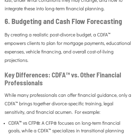
last, under what conditions they may change, and how to
integrate these into long-term financial planning.
6. Budgeting and Cash Flow Forecasting
By creating a realistic post-divorce budget, a CDFA™
empowers clients to plan for mortgage payments, educational
expenses, vehicle financing, and overall cost-of-living
projections.
Key Differences: CDFA™ vs. Other Financial
Professionals
While many professionals can offer financial guidance, only a
CDFA™ brings together divorce-specific training, legal
sensitivity, and financial acumen. For example:
CDFA™ vs CFP®:
A CFP® focuses on long-term financial
goals, while a CDFA™ specializes in transitional planning