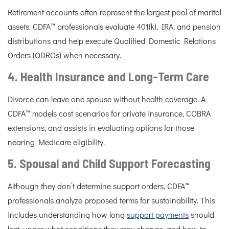
Retirement accounts often represent the largest pool of marital
assets. CDFA™ professionals evaluate 401(k), IRA, and pension
distributions and help execute Qualified Domestic Relations
Orders (QDROs) when necessary.
4. Health Insurance and Long-Term Care
Divorce can leave one spouse without health coverage. A
CDFA™ models cost scenarios for private insurance, COBRA
extensions, and assists in evaluating options for those
nearing Medicare eligibility.
5. Spousal and Child Support Forecasting
Although they don’t determine support orders, CDFA™
professionals analyze proposed terms for sustainability. This
includes understanding how long
support payments
should