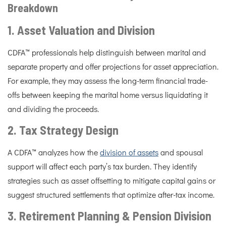
Breakdown
1. Asset Valuation and Division
CDFA™ professionals help distinguish between marital and
separate property and offer projections for asset appreciation.
For example, they may assess the long-term financial trade-
offs between keeping the marital home versus liquidating it
and dividing the proceeds.
2. Tax Strategy Design
A CDFA™ analyzes how the
division of assets
and spousal
support will affect each party’s tax burden. They identify
strategies such as asset offsetting to mitigate capital gains or
suggest structured settlements that optimize after-tax income.
3. Retirement Planning & Pension Division