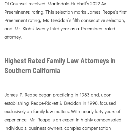
Of Counsel, received Martindale-Hubbell’s 2022 AV
Preeminent® rating. This selection marks James Reape’s first
Preeminent rating, Mr. Breddan’s fifth consecutive selection,
and Mr. Klahs’ twenty-third year as a Preeminent rated
attorney.
Highest Rated Family Law Attorneys in
Southern California
James P. Reape began practicing in 1983 and, upon
establishing Reape-Rickett & Breddan in 1998, focused
exclusively on family law matters. With nearly forty years of
experience, Mr. Reape is an expert in highly compensated
individuals, business owners, complex compensation