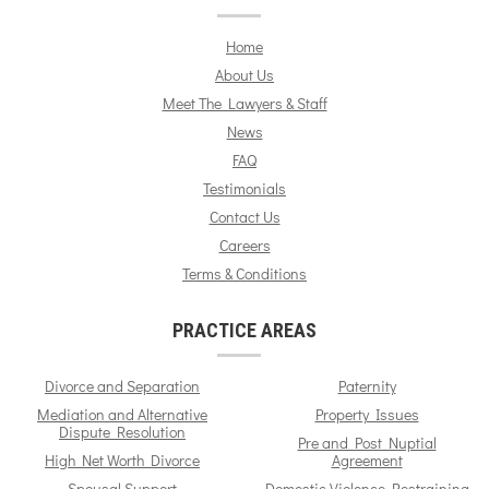
Home
About Us
Meet The Lawyers & Staff
News
FAQ
Testimonials
Contact Us
Careers
Terms & Conditions
PRACTICE AREAS
Divorce and Separation
Paternity
Mediation and Alternative
Property Issues
Dispute Resolution
Pre and Post Nuptial
High Net Worth Divorce
Agreement