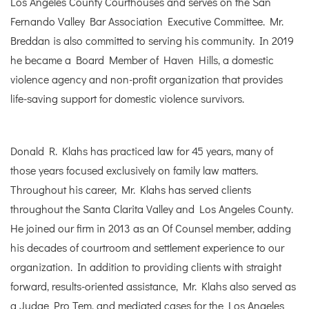
Los Angeles County Courthouses and serves on the San
Fernando Valley Bar Association Executive Committee. Mr.
Breddan is also committed to serving his community. In 2019
he became a Board Member of Haven Hills, a domestic
violence agency and non-profit organization that provides
life-saving support for domestic violence survivors.
Donald R. Klahs has practiced law for 45 years, many of
those years focused exclusively on family law matters.
Throughout his career, Mr. Klahs has served clients
throughout the Santa Clarita Valley and Los Angeles County.
He joined our firm in 2013 as an Of Counsel member, adding
his decades of courtroom and settlement experience to our
organization. In addition to providing clients with straight
forward, results-oriented assistance, Mr. Klahs also served as
a Judge Pro Tem, and mediated cases for the Los Angeles