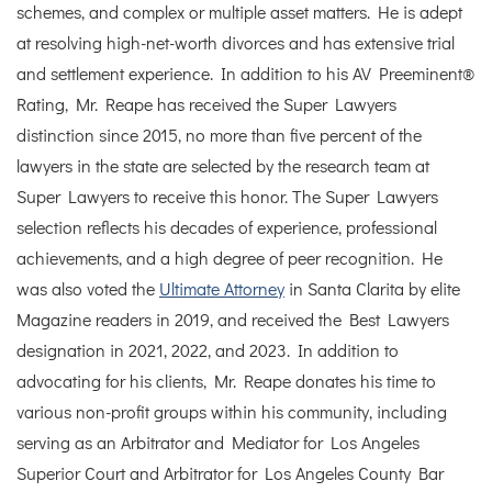
schemes, and complex or multiple asset matters. He is adept
at resolving high-net-worth divorces and has extensive trial
and settlement experience. In addition to his AV Preeminent®
Rating, Mr. Reape has received the Super Lawyers
distinction since 2015, no more than five percent of the
lawyers in the state are selected by the research team at
Super Lawyers to receive this honor. The Super Lawyers
selection reflects his decades of experience, professional
achievements, and a high degree of peer recognition. He
was also voted the
Ultimate Attorney
in Santa Clarita by elite
Magazine readers in 2019, and received the Best Lawyers
designation in 2021, 2022, and 2023. In addition to
advocating for his clients, Mr. Reape donates his time to
various non-profit groups within his community, including
serving as an Arbitrator and Mediator for Los Angeles
Superior Court and Arbitrator for Los Angeles County Bar