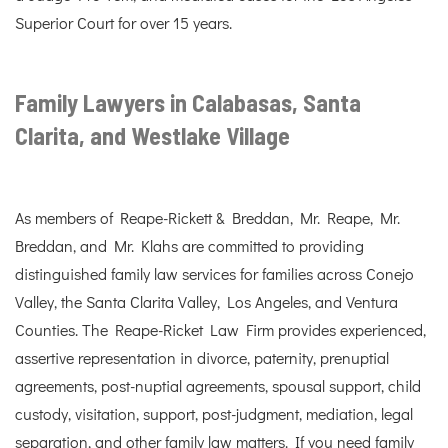
Superior Court for over 15 years.
Family Lawyers in Calabasas, Santa
Clarita, and Westlake Village
As members of Reape-Rickett & Breddan, Mr. Reape, Mr.
Breddan, and Mr. Klahs are committed to providing
distinguished family law services for families across Conejo
Valley, the Santa Clarita Valley, Los Angeles, and Ventura
Counties. The Reape-Ricket Law Firm provides experienced,
assertive representation in divorce, paternity, prenuptial
agreements, post-nuptial agreements, spousal support, child
custody, visitation, support, post-judgment, mediation, legal
separation, and other family law matters. If you need family