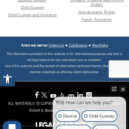
Spousal Support
Domestic Violence Restraining
Orders
Child Support
Grandparents Rights
Child Custody and Visitation
Family Formation
Area we serve:
Valencia
●
Calabasas
●
Westlake
The information provided on this website is for informational purpose only and is
not legal advice for any individual case or situtation.
Use of this website and the receipt of information contained therein, does not in any
Open toolbar
manner constitute on attorney-client relationship.
👋🏼 How can we help you?
ALL MATERIALS IS COPYRIGHT © OF COPYRIGHT 1998 - 2026, Reape-
Rickett & Breddan. ALL RIGHTS RESERVED.
Divorce
Child Custody
Site Map