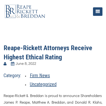
Reape-Rickett Attorneys Receive
Highest Ethical Rating
June 8, 2022
Category:
Firm News
Uncategorized
Reape-Rickett & Breddan is proud to announce Shareholders
James P. Reape, Matthew A. Breddan, and Donald R. Klahs,