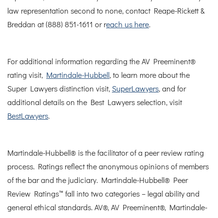
law representation second to none, contact Reape-Rickett &
Breddan at (888) 851-1611 or r
each us here
.
For additional information regarding the AV Preeminent®
rating visit,
Martindale-Hubbell
, to learn more about the
Super Lawyers distinction visit,
SuperLawyers
, and for
additional details on the Best Lawyers selection, visit
BestLawyers
.
Martindale-Hubbell® is the facilitator of a peer review rating
process. Ratings reflect the anonymous opinions of members
of the bar and the judiciary. Martindale-Hubbell® Peer
Review Ratings™ fall into two categories – legal ability and
general ethical standards. AV®, AV Preeminent®, Martindale-