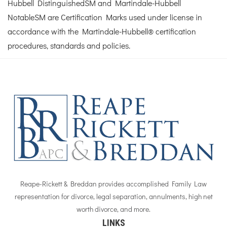
Hubbell DistinguishedSM and Martindale-Hubbell
NotableSM are Certification Marks used under license in
accordance with the Martindale-Hubbell® certification
procedures, standards and policies.
Reape-Rickett & Breddan provides accomplished Family Law
representation for divorce, legal separation, annulments, high net
worth divorce, and more.
LINKS