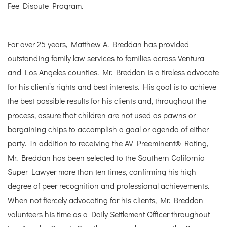
Fee Dispute Program.
For over 25 years, Matthew A. Breddan has provided
outstanding family law services to families across Ventura
and Los Angeles counties. Mr. Breddan is a tireless advocate
for his client’s rights and best interests. His goal is to achieve
the best possible results for his clients and, throughout the
process, assure that children are not used as pawns or
bargaining chips to accomplish a goal or agenda of either
party. In addition to receiving the AV Preeminent® Rating,
Mr. Breddan has been selected to the Southern California
Super Lawyer more than ten times, confirming his high
degree of peer recognition and professional achievements.
When not fiercely advocating for his clients, Mr. Breddan
volunteers his time as a Daily Settlement Officer throughout