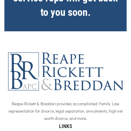
to you soon.
Reape-Rickett & Breddan provides accomplished Family Law
representation for divorce, legal separation, annulments, high net
worth divorce, and more.
LINKS