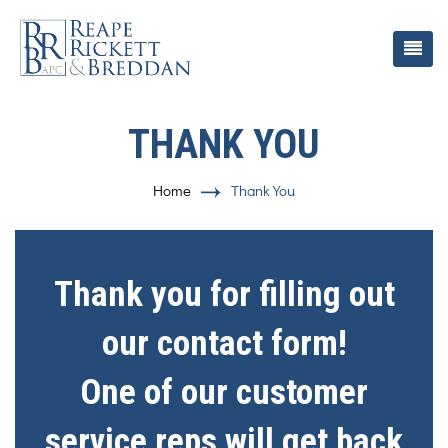
THANK YOU
Home
Thank You
Thank you for filling out
our contact form!
One of our customer
service reps will get back