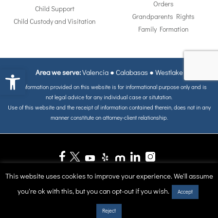
Orders
Child Support
Grandparents Rights
Child Custody and Visitation
Family Formation
Open toolbar
Area we serve:
Valencia
●
Calabasas
●
Westlake
The information provided on this website is for informational purpose only and is
not legal advice for any individual case or situtation.
Use of this website and the receipt of information contained therein, does not in any
manner constitute on attorney-client relationship.
ALL MATERIALS IS COPYRIGHT © OF COPYRIGHT 1998 - 2026, Reape-
This website uses cookies to improve your experience. We'll assume
Rickett & Breddan. ALL RIGHTS RESERVED.
you're ok with this, but you can opt-out if you wish.
Accept
Site Map
Reject