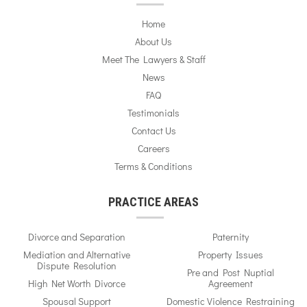
Home
About Us
Meet The Lawyers & Staff
News
FAQ
Testimonials
Contact Us
Careers
Terms & Conditions
PRACTICE AREAS
Divorce and Separation
Paternity
Mediation and Alternative
Property Issues
Dispute Resolution
Pre and Post Nuptial
High Net Worth Divorce
Agreement
Spousal Support
Domestic Violence Restraining