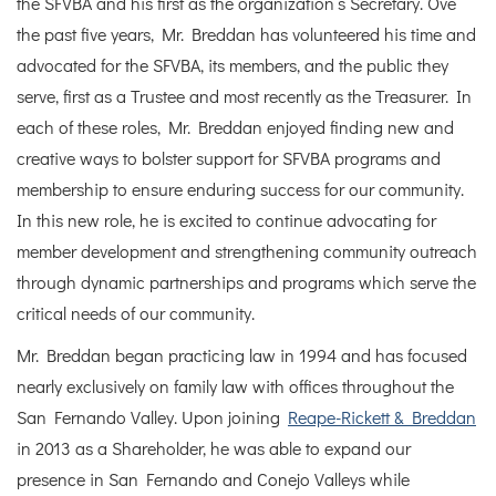
the SFVBA and his first as the organization’s Secretary. Ove
the past five years, Mr. Breddan has volunteered his time and
advocated for the SFVBA, its members, and the public they
serve, first as a Trustee and most recently as the Treasurer. In
each of these roles, Mr. Breddan enjoyed finding new and
creative ways to bolster support for SFVBA programs and
membership to ensure enduring success for our community.
In this new role, he is excited to continue advocating for
member development and strengthening community outreach
through dynamic partnerships and programs which serve the
critical needs of our community.
Mr. Breddan began practicing law in 1994 and has focused
nearly exclusively on family law with offices throughout the
San Fernando Valley. Upon joining
Reape-Rickett & Breddan
in 2013 as a Shareholder, he was able to expand our
presence in San Fernando and Conejo Valleys while