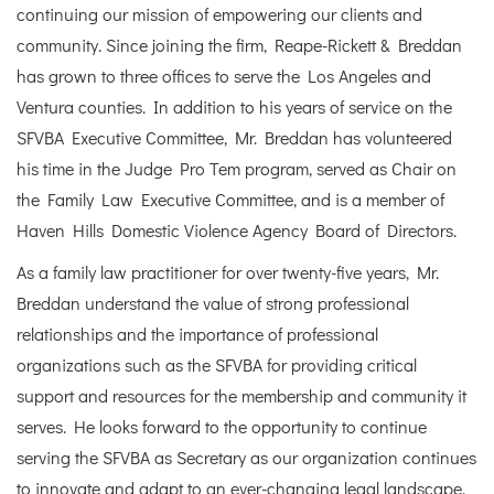
continuing our mission of empowering our clients and
community. Since joining the firm, Reape-Rickett & Breddan
has grown to three offices to serve the Los Angeles and
Ventura counties. In addition to his years of service on the
SFVBA Executive Committee, Mr. Breddan has volunteered
his time in the Judge Pro Tem program, served as Chair on
the Family Law Executive Committee, and is a member of
Haven Hills Domestic Violence Agency Board of Directors.
As a family law practitioner for over twenty-five years, Mr.
Breddan understand the value of strong professional
relationships and the importance of professional
organizations such as the SFVBA for providing critical
support and resources for the membership and community it
serves. He looks forward to the opportunity to continue
serving the SFVBA as Secretary as our organization continues
to innovate and adapt to an ever-changing legal landscape.