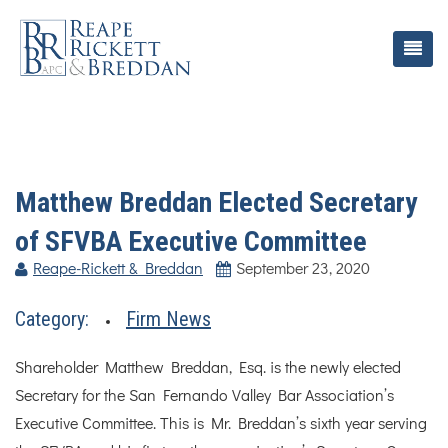
Matthew Breddan Elected Secretary
of SFVBA Executive Committee
Reape-Rickett & Breddan
September 23, 2020
Category:
Firm News
Shareholder Matthew Breddan, Esq. is the newly elected
Secretary for the San Fernando Valley Bar Association’s
Executive Committee. This is Mr. Breddan’s sixth year serving