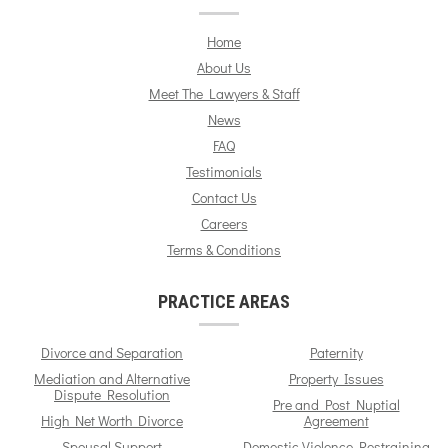
Home
About Us
Meet The Lawyers & Staff
News
FAQ
Testimonials
Contact Us
Careers
Terms & Conditions
PRACTICE AREAS
Divorce and Separation
Paternity
Mediation and Alternative
Property Issues
Dispute Resolution
Pre and Post Nuptial
High Net Worth Divorce
Agreement
Spousal Support
Domestic Violence Restraining