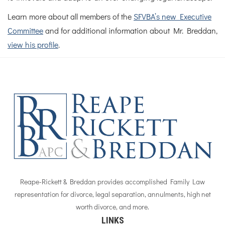
Learn more about all members of the
SFVBA’s new Executive
Committee
and for additional information about Mr. Breddan,
view his profile
.
Reape-Rickett & Breddan provides accomplished Family Law
representation for divorce, legal separation, annulments, high net
worth divorce, and more.
LINKS