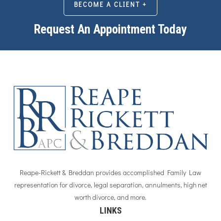
BECOME A CLIENT +
Request An Appointment Today
Reape-Rickett & Breddan provides accomplished Family Law
representation for divorce, legal separation, annulments, high net
worth divorce, and more.
LINKS