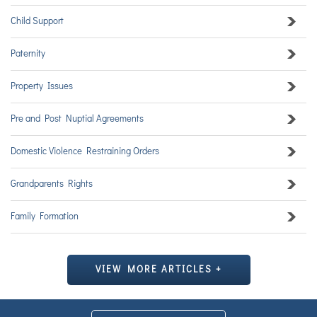
Child Support
Paternity
Property Issues
Pre and Post Nuptial Agreements
Domestic Violence Restraining Orders
Grandparents Rights
Family Formation
VIEW MORE ARTICLES +