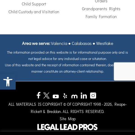
Orders
Child Support
Grandparents Rights
Child Custody and Visitation
Family Formation
Area we serve:
Valencia
●
Calabasas
●
Westlake
The information provided on this website is for informational purpose only and is
not legal advice for any individual case or situtation.
Use of this website and the receipt of information contained therein, does not in any
manner constitute on attorney-client relationship.
Open toolbar
ALL MATERIALS IS COPYRIGHT © OF COPYRIGHT 1998 - 2026, Reape-
Rickett & Breddan. ALL RIGHTS RESERVED.
Site Map