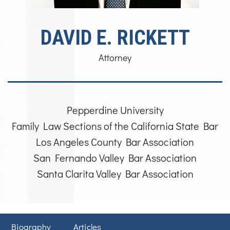
DAVID E. RICKETT
Attorney
Pepperdine University
Family Law Sections of the California State Bar
Los Angeles County Bar Association
San Fernando Valley Bar Association
Santa Clarita Valley Bar Association
Biography
Articles