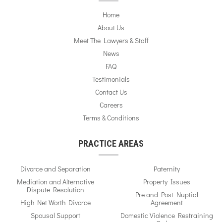
Home
About Us
Meet The Lawyers & Staff
News
FAQ
Testimonials
Contact Us
Careers
Terms & Conditions
PRACTICE AREAS
Divorce and Separation
Paternity
Mediation and Alternative
Property Issues
Dispute Resolution
Pre and Post Nuptial
High Net Worth Divorce
Agreement
Spousal Support
Domestic Violence Restraining