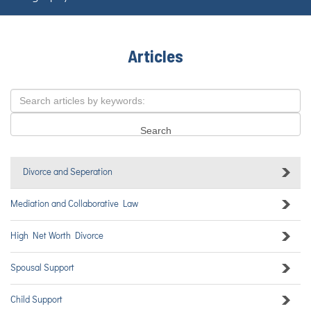
Articles
Divorce and Seperation
Mediation and Collaborative Law
High Net Worth Divorce
Spousal Support
Child Support