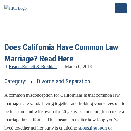
Does California Have Common Law
Marriage? Read Here
Reape-Rickett & Breddan
March 6, 2019
Category:
Divorce and Separation
A common misconception for Californians is that common law
marriages are valid. Living together and holding yourselves out to
be husband and wife, even for 50 years, is not enough to create a
marriage in California. This means no matter how long you’ve
lived together neither party is entitled to
spousal support
or