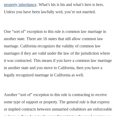
property inheritance
. What’s his is his and what’s hers is hers.
Unless you have been lawfully wed, you’re not married.
One “sort of” exception to this rule is common law marriage in
another state. There are 16 states that still allow common law
marriage. California recognizes the validity of common law
marriages if they are valid under the law of the jurisdiction where
it was contracted. This means if you have a common law marriage
in another state and you move to California, then you have a
legally recognized marriage in California as well.
Another “sort of” exception to this rule is contracting to receive
some type of support or property. The general rule is that express
or implied contracts between unmarried cohabitors are enforceable