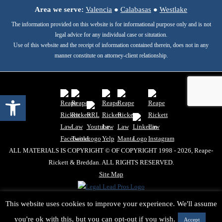
Area we serve:
Valencia
●
Calabasas
●
Westlake
The information provided on this website is for informational purpose only and is not
legal advice for any individual case or situtation.
Use of this website and the receipt of information contained therein, does not in any
manner constitute on attorney-client relationship.
Open toolbar
ALL MATERIALS IS COPYRIGHT © OF COPYRIGHT 1998 - 2026, Reape-
Rickett & Breddan. ALL RIGHTS RESERVED.
Site Map
This website uses cookies to improve your experience. We'll assume
you're ok with this, but you can opt-out if you wish.
Accept