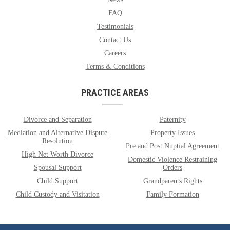
FAQ
Testimonials
Contact Us
Careers
Terms & Conditions
PRACTICE AREAS
Divorce and Separation
Paternity
Mediation and Alternative Dispute
Property Issues
Resolution
Pre and Post Nuptial Agreement
High Net Worth Divorce
Domestic Violence Restraining
Spousal Support
Orders
Child Support
Grandparents Rights
Child Custody and Visitation
Family Formation