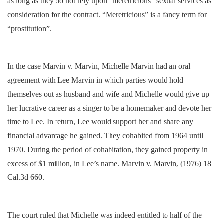
as long as they do not rely upon “meretricious” sexual services as
consideration for the contract. “Meretricious” is a fancy term for
“prostitution”.
In the case Marvin v. Marvin, Michelle Marvin had an oral
agreement with Lee Marvin in which parties would hold
themselves out as husband and wife and Michelle would give up
her lucrative career as a singer to be a homemaker and devote her
time to Lee. In return, Lee would support her and share any
financial advantage he gained. They cohabited from 1964 until
1970. During the period of cohabitation, they gained property in
excess of $1 million, in Lee’s name. Marvin v. Marvin, (1976) 18
Cal.3d 660.
The court ruled that Michelle was indeed entitled to half of the