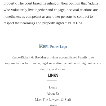
property. The court based its ruling on their opinion that “adults
who voluntarily live together and engage in sexual relations are
nonetheless as competent as any other persons to contract to
respect their earnings and property rights.” Id. at 674.
Reape-Rickett & Breddan provides accomplished Family Law
representation for divorce, legal separation, annulments, high net worth
divorce, and more.
LINKS
Home
About Us
Meet The Lawyers & Staff
News