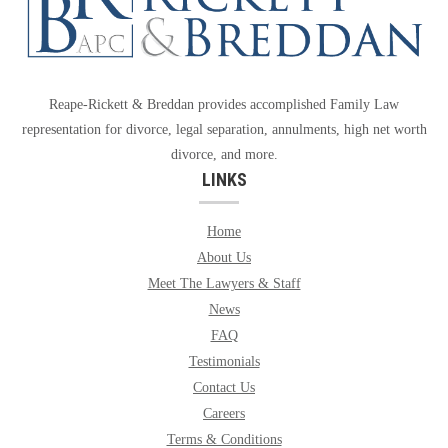
Reape-Rickett & Breddan provides accomplished Family Law
representation for divorce, legal separation, annulments, high net worth
divorce, and more.
LINKS
Home
About Us
Meet The Lawyers & Staff
News
FAQ
Testimonials
Contact Us
Careers
Terms & Conditions