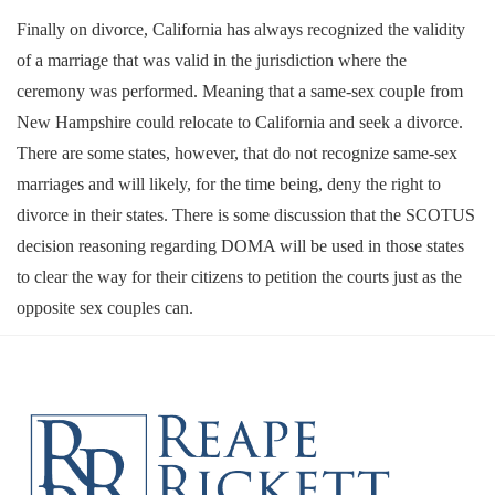
Finally on divorce, California has always recognized the validity
of a marriage that was valid in the jurisdiction where the
ceremony was performed. Meaning that a same-sex couple from
New Hampshire could relocate to California and seek a divorce.
There are some states, however, that do not recognize same-sex
marriages and will likely, for the time being, deny the right to
divorce in their states. There is some discussion that the SCOTUS
decision reasoning regarding DOMA will be used in those states
to clear the way for their citizens to petition the courts just as the
opposite sex couples can.