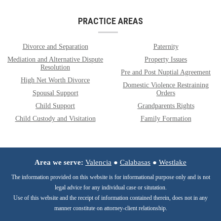
PRACTICE AREAS
Divorce and Separation
Paternity
Mediation and Alternative Dispute
Property Issues
Resolution
Pre and Post Nuptial Agreement
High Net Worth Divorce
Domestic Violence Restraining
Spousal Support
Orders
Child Support
Grandparents Rights
Child Custody and Visitation
Family Formation
Area we serve:
Valencia
●
Calabasas
●
Westlake
The information provided on this website is for informational purpose only and is not
legal advice for any individual case or situtation.
Use of this website and the receipt of information contained therein, does not in any
manner constitute on attorney-client relationship.