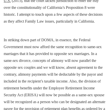
U.S.
(2013), that the court lacked jurisdiction to enter the fray
over the constitutionality of California’s Proposition 8 were
historic. I attempt to touch upon a few aspects of these decisions
as they affect Family Law issues, particularly in California.
In striking down part of DOMA, in essence, the Federal
Government must now afford the same recognition to same-sex
marriages that it has provided to opposite sex marriages. In a
same-sex divorce, concepts of alimony will now parallel the
opposite sex couples and we will know, absent agreement to the
contrary, alimony payments will be deductable by the payor and
included in the recipient’s taxable income. Also, the division of
retirement benefits under the Employee Retirement Income
Security Act (ERISA) will now be possible as a same-sex spouse
will be recognized as a person who can be designated an alternate
payee for the provision of retirement plan benefits as ordered by a