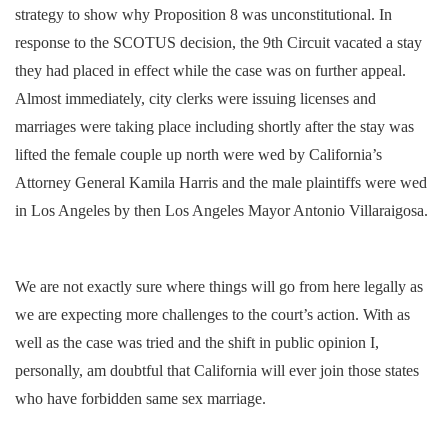
strategy to show why Proposition 8 was unconstitutional. In
response to the SCOTUS decision, the 9th Circuit vacated a stay
they had placed in effect while the case was on further appeal.
Almost immediately, city clerks were issuing licenses and
marriages were taking place including shortly after the stay was
lifted the female couple up north were wed by California’s
Attorney General Kamila Harris and the male plaintiffs were wed
in Los Angeles by then Los Angeles Mayor Antonio Villaraigosa.
We are not exactly sure where things will go from here legally as
we are expecting more challenges to the court’s action. With as
well as the case was tried and the shift in public opinion I,
personally, am doubtful that California will ever join those states
who have forbidden same sex marriage.