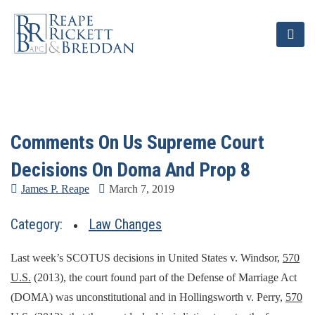
Comments On Us Supreme Court
Decisions On Doma And Prop 8
James P. Reape
March 7, 2019
Category:
Law Changes
Last week’s SCOTUS decisions in United States v. Windsor,
570
U.S.
(2013), the court found part of the Defense of Marriage Act
(DOMA) was unconstitutional and in Hollingsworth v. Perry,
570