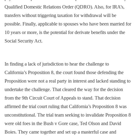
Qualified Domestic Relations Order (QDRO). Also, for IRA’s,
transfers without triggering taxation for withdrawal will be
possible. Finally, applicable to spouses who have been married for
10 years or more, is the potential for derivate benefits under the
Social Security Act.
In finding a lack of jurisdiction to hear the challenge to
California’s Proposition 8, the court found those defending the
Proposition were not a real party in interest and lacked standing to
undertake the challenge. That cleared the way for the decision
from the 9th Circuit Court of Appeals to stand. That decision
affirmed the trial court ruling that California’s Proposition 8 was
unconstitutional. The trial team seeking to invalidate Proposition 8
were old foes in the Bush v Gore case, Ted Olson and David
Boies. They came together and set up a masterful case and