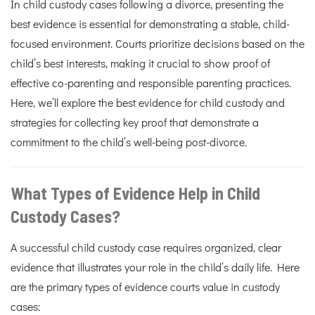
In child custody cases following a divorce, presenting the
best evidence is essential for demonstrating a stable, child-
focused environment. Courts prioritize decisions based on the
child’s best interests, making it crucial to show proof of
effective co-parenting and responsible parenting practices.
Here, we’ll explore the best evidence for child custody and
strategies for collecting key proof that demonstrate a
commitment to the child’s well-being post-divorce.
What Types of Evidence Help in Child
Custody Cases?
A successful child custody case requires organized, clear
evidence that illustrates your role in the child’s daily life. Here
are the primary types of evidence courts value in custody
cases: