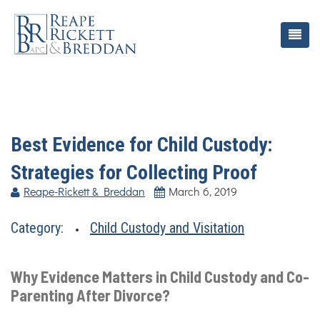
Best Evidence for Child Custody:
Strategies for Collecting Proof
Reape-Rickett & Breddan
March 6, 2019
Category:
Child Custody and Visitation
Why Evidence Matters in Child Custody and Co-
Parenting After Divorce?