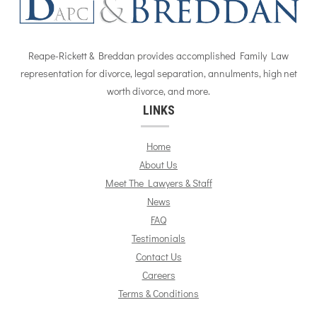
Reape-Rickett & Breddan provides accomplished Family Law
representation for divorce, legal separation, annulments, high net
worth divorce, and more.
LINKS
Home
About Us
Meet The Lawyers & Staff
News
FAQ
Testimonials
Contact Us
Careers
Terms & Conditions