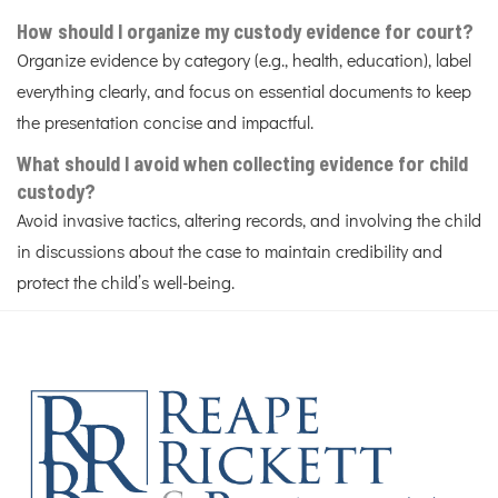
How should I organize my custody evidence for court?
Organize evidence by category (e.g., health, education), label
everything clearly, and focus on essential documents to keep
the presentation concise and impactful.
What should I avoid when collecting evidence for child
custody?
Avoid invasive tactics, altering records, and involving the child
in discussions about the case to maintain credibility and
protect the child’s well-being.