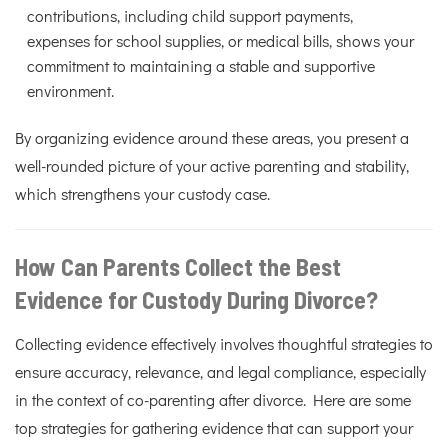
contributions, including child support payments,
expenses for school supplies, or medical bills, shows your
commitment to maintaining a stable and supportive
environment.
By organizing evidence around these areas, you present a
well-rounded picture of your active parenting and stability,
which strengthens your custody case.
How Can Parents Collect the Best
Evidence for Custody During Divorce?
Collecting evidence effectively involves thoughtful strategies to
ensure accuracy, relevance, and legal compliance, especially
in the context of co-parenting after divorce. Here are some
top strategies for gathering evidence that can support your