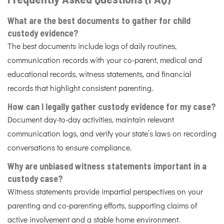
What are the best documents to gather for child
custody evidence?
The best documents include logs of daily routines,
communication records with your co-parent, medical and
educational records, witness statements, and financial
records that highlight consistent parenting.
How can I legally gather custody evidence for my case?
Document day-to-day activities, maintain relevant
communication logs, and verify your state’s laws on recording
conversations to ensure compliance.
Why are unbiased witness statements important in a
custody case?
Witness statements provide impartial perspectives on your
parenting and co-parenting efforts, supporting claims of
active involvement and a stable home environment.