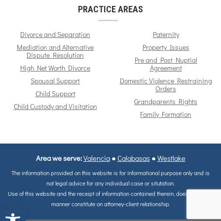
PRACTICE AREAS
Divorce and Separation
Paternity
Mediation and Alternative
Property Issues
Dispute Resolution
Pre and Post Nuptial
High Net Worth Divorce
Agreement
Spousal Support
Domestic Violence Restraining
Orders
Child Support
Grandparents Rights
Child Custody and Visitation
Family Formation
Area we serve:
Valencia
●
Calabasas
●
Westlake
The information provided on this website is for informational purpose only and is
not legal advice for any individual case or situtation.
Use of this website and the receipt of information contained therein, does not in any
manner constitute on attorney-client relationship.
Open toolbar