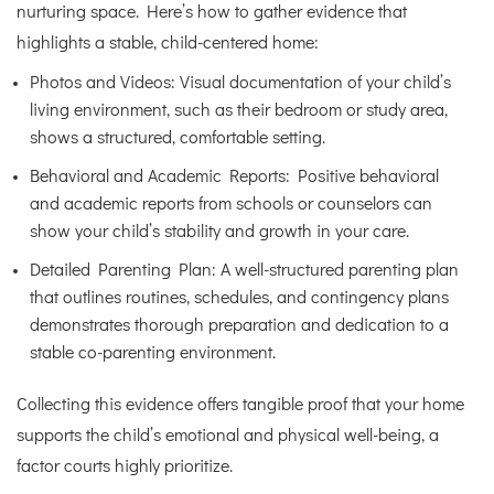
nurturing space. Here’s how to gather evidence that
highlights a stable, child-centered home:
Photos and Videos: Visual documentation of your child’s
living environment, such as their bedroom or study area,
shows a structured, comfortable setting.
Behavioral and Academic Reports: Positive behavioral
and academic reports from schools or counselors can
show your child’s stability and growth in your care.
Detailed Parenting Plan: A well-structured parenting plan
that outlines routines, schedules, and contingency plans
demonstrates thorough preparation and dedication to a
stable co-parenting environment.
Collecting this evidence offers tangible proof that your home
supports the child’s emotional and physical well-being, a
factor courts highly prioritize.