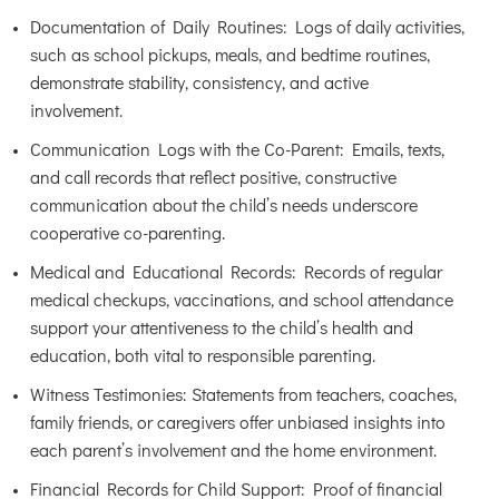
Documentation of Daily Routines: Logs of daily activities,
such as school pickups, meals, and bedtime routines,
demonstrate stability, consistency, and active
involvement.
Communication Logs with the Co-Parent: Emails, texts,
and call records that reflect positive, constructive
communication about the child’s needs underscore
cooperative co-parenting.
Medical and Educational Records: Records of regular
medical checkups, vaccinations, and school attendance
support your attentiveness to the child’s health and
education, both vital to responsible parenting.
Witness Testimonies: Statements from teachers, coaches,
family friends, or caregivers offer unbiased insights into
each parent’s involvement and the home environment.
Financial Records for Child Support: Proof of financial