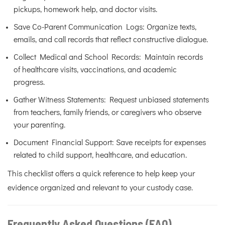
pickups, homework help, and doctor visits.
Save Co-Parent Communication Logs: Organize texts,
emails, and call records that reflect constructive dialogue.
Collect Medical and School Records: Maintain records
of healthcare visits, vaccinations, and academic
progress.
Gather Witness Statements: Request unbiased statements
from teachers, family friends, or caregivers who observe
your parenting.
Document Financial Support: Save receipts for expenses
related to child support, healthcare, and education.
This checklist offers a quick reference to help keep your
evidence organized and relevant to your custody case.
Frequently Asked Questions (FAQ)