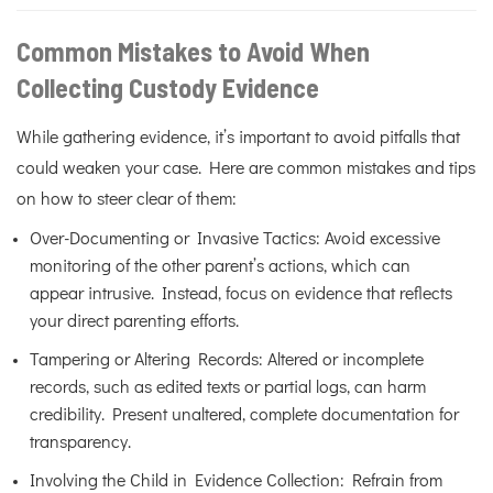
Common Mistakes to Avoid When
Collecting Custody Evidence
While gathering evidence, it’s important to avoid pitfalls that
could weaken your case. Here are common mistakes and tips
on how to steer clear of them:
Over-Documenting or Invasive Tactics: Avoid excessive
monitoring of the other parent’s actions, which can
appear intrusive. Instead, focus on evidence that reflects
your direct parenting efforts.
Tampering or Altering Records: Altered or incomplete
records, such as edited texts or partial logs, can harm
credibility. Present unaltered, complete documentation for
transparency.
Involving the Child in Evidence Collection: Refrain from