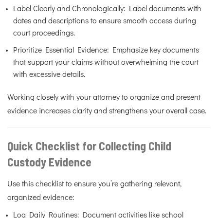
Label Clearly and Chronologically: Label documents with
dates and descriptions to ensure smooth access during
court proceedings.
Prioritize Essential Evidence: Emphasize key documents
that support your claims without overwhelming the court
with excessive details.
Working closely with your attorney to organize and present
evidence increases clarity and strengthens your overall case.
Quick Checklist for Collecting Child
Custody Evidence
Use this checklist to ensure you’re gathering relevant,
organized evidence:
Log Daily Routines: Document activities like school