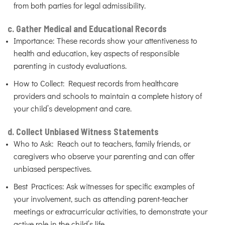
from both parties for legal admissibility.
c. Gather Medical and Educational Records
Importance: These records show your attentiveness to
health and education, key aspects of responsible
parenting in custody evaluations.
How to Collect: Request records from healthcare
providers and schools to maintain a complete history of
your child’s development and care.
d. Collect Unbiased Witness Statements
Who to Ask: Reach out to teachers, family friends, or
caregivers who observe your parenting and can offer
unbiased perspectives.
Best Practices: Ask witnesses for specific examples of
your involvement, such as attending parent-teacher
meetings or extracurricular activities, to demonstrate your
active role in the child’s life.