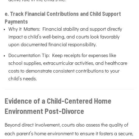
e. Track Financial Contributions and Child Support
Payments
Why it Matters: Financial stability and support directly
impact a child’s well-being, and courts look favorably
upon documented financial responsibility.
Documentation Tip: Keep receipts for expenses like
school supplies, extracurricular activities, and healthcare
costs to demonstrate consistent contributions to your
child’s needs.
Evidence of a Child-Centered Home
Environment Post-Divorce
Beyond direct involvement, courts also assess the quality of
each parent’s home environment to ensure it fosters a secure,