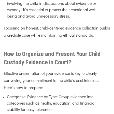
involving the child in discussions about evidence or
custody. It’s essential to protect their emotional well-
being and avoid unnecessary stress.
Focusing on honest, child-centered evidence collection builds
a credible case while maintaining ethical standards.
How to Organize and Present Your Child
Custody Evidence in Court?
Effective presentation of your evidence is key to clearly
conveying your commitment to the child’s best interests.
Here’s how to prepare:
Categorize Evidence by Type: Group evidence into
categories such as health, education, and financial
stability for easy reference.