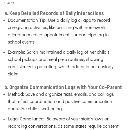
case:
a. Keep Detailed Records of Daily Interactions
Documentation Tip: Use a daily log or app to record
caregiving activities, like assisting with homework,
attending medical appointments, or participating in
school events.
Example: Sarah maintained a daily log of her child’s
school pickups and meal prep routines, showing
consistency in parenting, which added to her custody
claim.
b. Organize Communication Logs with Your Co-Parent
Method: Save and organize texts, emails, and call logs
that reflect coordination and positive communication
about the child’s well-being.
Legal Compliance: Be aware of your state’s laws on
recording conversations, as some states require consent