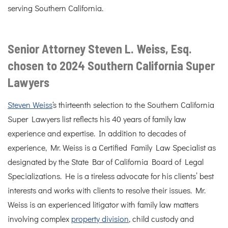
serving Southern California.
Senior Attorney Steven L. Weiss, Esq.
chosen to 2024 Southern California Super
Lawyers
Steven Weiss
‘s thirteenth selection to the Southern California
Super Lawyers list reflects his 40 years of family law
experience and expertise. In addition to decades of
experience, Mr. Weiss is a Certified Family Law Specialist as
designated by the State Bar of California Board of Legal
Specializations. He is a tireless advocate for his clients’ best
interests and works with clients to resolve their issues. Mr.
Weiss is an experienced litigator with family law matters
involving complex
property division
, child custody and