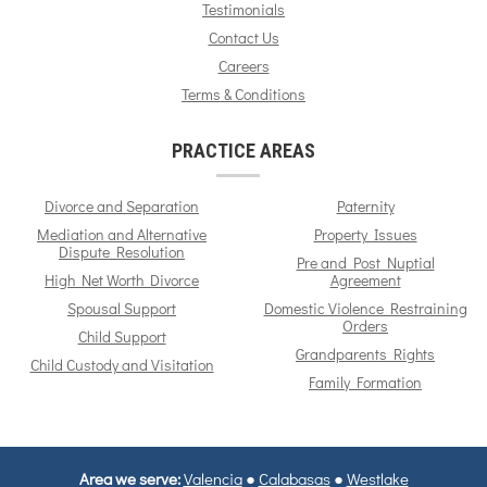
Testimonials
Contact Us
Careers
Terms & Conditions
PRACTICE AREAS
Divorce and Separation
Paternity
Mediation and Alternative
Property Issues
Dispute Resolution
Pre and Post Nuptial
High Net Worth Divorce
Agreement
Spousal Support
Domestic Violence Restraining
Orders
Child Support
Grandparents Rights
Child Custody and Visitation
Family Formation
Area we serve:
Valencia
●
Calabasas
●
Westlake