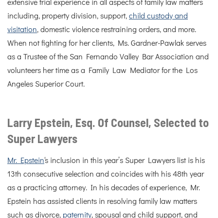
extensive trial experience in all aspects of family law matters
including, property division, support,
child custody and
visitation
, domestic violence restraining orders, and more.
When not fighting for her clients, Ms. Gardner-Pawlak serves
as a Trustee of the San Fernando Valley Bar Association and
volunteers her time as a Family Law Mediator for the Los
Angeles Superior Court.
Larry Epstein, Esq. Of Counsel, Selected to
Super Lawyers
Mr. Epstein
‘s inclusion in this year’s Super Lawyers list is his
13th consecutive selection and coincides with his 48th year
as a practicing attorney. In his decades of experience, Mr.
Epstein has assisted clients in resolving family law matters
such as divorce,
paternity
, spousal and child support, and