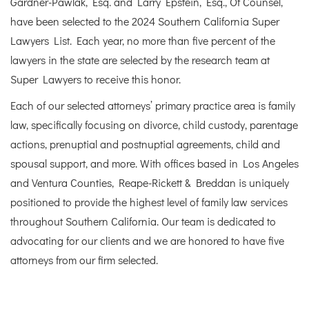
Gardner-Pawlak, Esq. and Larry Epstein, Esq., Of Counsel,
have been selected to the 2024 Southern California Super
Lawyers List. Each year, no more than five percent of the
lawyers in the state are selected by the research team at
Super Lawyers to receive this honor.
Each of our selected attorneys’ primary practice area is family
law, specifically focusing on divorce, child custody, parentage
actions, prenuptial and postnuptial agreements, child and
spousal support, and more. With offices based in Los Angeles
and Ventura Counties, Reape-Rickett & Breddan is uniquely
positioned to provide the highest level of family law services
throughout Southern California. Our team is dedicated to
advocating for our clients and we are honored to have five
attorneys from our firm selected.