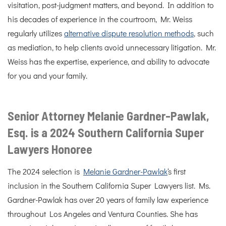
visitation, post-judgment matters, and beyond. In addition to
his decades of experience in the courtroom, Mr. Weiss
regularly utilizes
alternative dispute resolution methods
, such
as mediation, to help clients avoid unnecessary litigation. Mr.
Weiss has the expertise, experience, and ability to advocate
for you and your family.
Senior Attorney Melanie Gardner-Pawlak,
Esq. is a 2024 Southern California Super
Lawyers Honoree
The 2024 selection is
Melanie Gardner-Pawlak
‘s first
inclusion in the Southern California Super Lawyers list. Ms.
Gardner-Pawlak has over 20 years of family law experience
throughout Los Angeles and Ventura Counties. She has