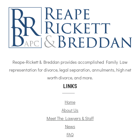
Reape-Rickett & Breddan provides accomplished Family Law
representation for divorce, legal separation, annulments, high net
worth divorce, and more.
LINKS
Home
About Us
Meet The Lawyers & Staff
News
FAQ