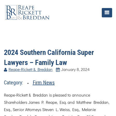
2024 Southern California Super
Lawyers – Family Law
Reape-Rickett & Breddan
January 8, 2024
Category:
Firm News
Reape-Rickett & Breddan is pleased to announce
Shareholders James P. Reape, Esq. and Matthew Breddan,
Esq., Senior Attorneys Steven L. Weiss, Esq., Melanie