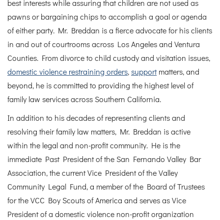
best interests while assuring that children are not used as
pawns or bargaining chips to accomplish a goal or agenda
of either party. Mr. Breddan is a fierce advocate for his clients
in and out of courtrooms across Los Angeles and Ventura
Counties. From divorce to child custody and visitation issues,
domestic violence restraining orders
,
support
matters, and
beyond, he is committed to providing the highest level of
family law services across Southern California.
In addition to his decades of representing clients and
resolving their family law matters, Mr. Breddan is active
within the legal and non-profit community. He is the
immediate Past President of the San Fernando Valley Bar
Association, the current Vice President of the Valley
Community Legal Fund, a member of the Board of Trustees
for the VCC Boy Scouts of America and serves as Vice
President of a domestic violence non-profit organization