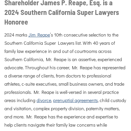
Shareholder James P. Reape, Esq. is a
2024 Southern California Super Lawyers
Honoree
2024 marks
Jim Reape
’s 10th consecutive selection to the
Southern California Super Lawyers list. With 40 years of
family law experience in and out of courtrooms across
Southern California, Mr. Reape is an assertive, experienced
advocate. Throughout his career, Mr. Reape has represented
a diverse range of clients, from doctors to professional
athletes, c-suite executives, small business owners, and trade
professionals. Mr. Reape is well-versed in several practice
areas including
divorce
,
prenuptial agreements
, child custody
and visitation, complex property division, paternity matters,
and more. Mr. Reape has the experience and expertise to
help clients navigate their family law concerns while