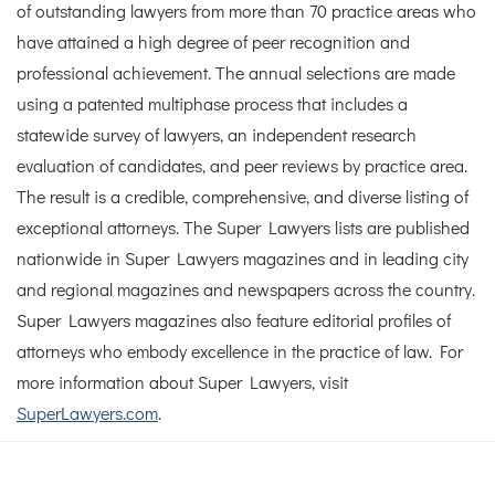
of outstanding lawyers from more than 70 practice areas who
have attained a high degree of peer recognition and
professional achievement. The annual selections are made
using a patented multiphase process that includes a
statewide survey of lawyers, an independent research
evaluation of candidates, and peer reviews by practice area.
The result is a credible, comprehensive, and diverse listing of
exceptional attorneys. The Super Lawyers lists are published
nationwide in Super Lawyers magazines and in leading city
and regional magazines and newspapers across the country.
Super Lawyers magazines also feature editorial profiles of
attorneys who embody excellence in the practice of law. For
more information about Super Lawyers, visit
SuperLawyers.com
.