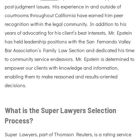
post-judgment issues. His experience in and outside of
courtrooms throughout California have earned him peer
recognition within the legal community. In addition to his
years of advocating for his client’s best interests, Mr. Epstein
has held leadership positions with the San Fernando Valley
Bar Association’s Family Law Section and dedicated his time
to community service endeavors. Mr. Epstein is determined to
empower our clients with knowledge and information,
enabling them to make reasoned and results-oriented
decisions.
What is the Super Lawyers Selection
Process?
Super Lawyers, part of Thomson Reuters, is a rating service