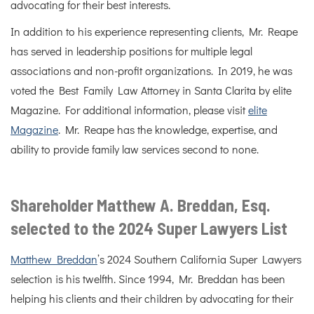
advocating for their best interests.
In addition to his experience representing clients, Mr. Reape
has served in leadership positions for multiple legal
associations and non-profit organizations. In 2019, he was
voted the Best Family Law Attorney in Santa Clarita by elite
Magazine. For additional information, please visit
elite
Magazine
. Mr. Reape has the knowledge, expertise, and
ability to provide family law services second to none.
Shareholder Matthew A. Breddan, Esq.
selected to the 2024 Super Lawyers List
Matthew Breddan
’s 2024 Southern California Super Lawyers
selection is his twelfth. Since 1994, Mr. Breddan has been
helping his clients and their children by advocating for their